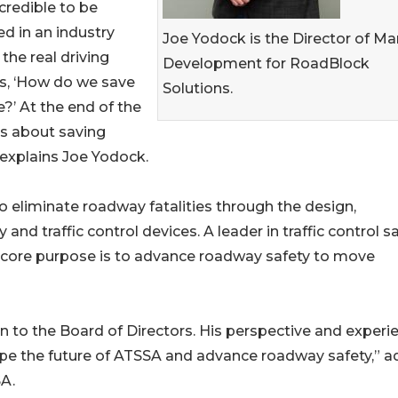
incredible to be
ed in an industry
Joe Yodock is the Director of Ma
the real driving
Development for RoadBlock
is, ‘How do we save
Solutions.
?’ At the end of the
t's about saving
” explains Joe Yodock.
 eliminate roadway fatalities through the design,
and traffic control devices. A leader in traffic control s
se core purpose is to advance roadway safety to move
n to the Board of Directors. His perspective and experi
ape the future of ATSSA and advance roadway safety,” a
SA.