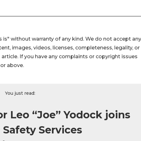
 is" without warranty of any kind. We do not accept an
ontent, images, videos, licenses, completeness, legality, or
s article. If you have any complaints or copyright issues
hor above.
You just read:
or Leo “Joe” Yodock joins
 Safety Services