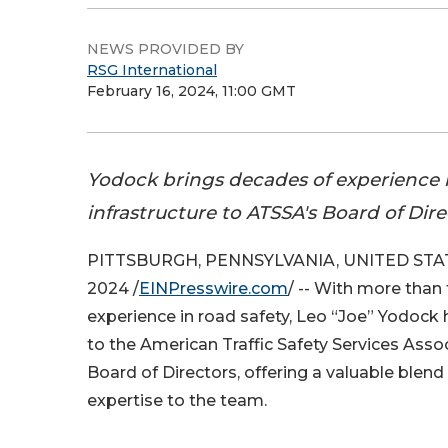
NEWS PROVIDED BY
RSG International
February 16, 2024, 11:00 GMT
Yodock brings decades of experience i
infrastructure to ATSSA's Board of Dire
PITTSBURGH, PENNSYLVANIA, UNITED STATE
2024 /
EINPresswire.com
/ -- With more than
experience in road safety, Leo “Joe” Yodock
to the American Traffic Safety Services Asso
Board of Directors, offering a valuable blend
expertise to the team.