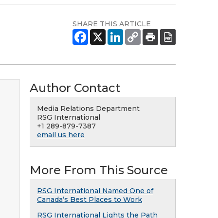
SHARE THIS ARTICLE
Author Contact
Media Relations Department
RSG International
+1 289-879-7387
email us here
More From This Source
RSG International Named One of
Canada’s Best Places to Work
RSG International Lights the Path