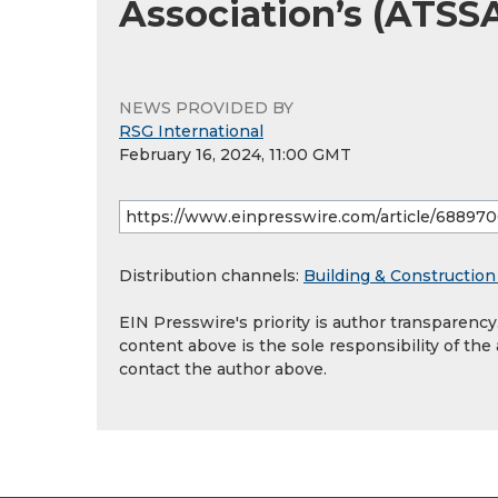
Association’s (ATSS
NEWS PROVIDED BY
RSG International
February 16, 2024, 11:00 GMT
Distribution channels:
Building & Construction
EIN Presswire's priority is author transparenc
content above is the sole responsibility of the
contact the author above.