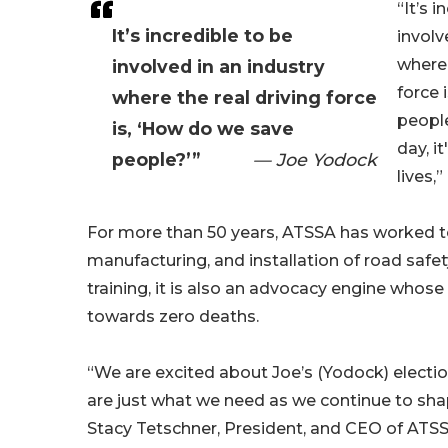
“It’s 
It’s incredible to be
involv
where 
involved in an industry
force 
where the real driving force
people
is, ‘How do we save
day, i
people?’”
— Joe Yodock
lives,
For more than 50 years, ATSSA has worked to
manufacturing, and installation of road safety 
training, it is also an advocacy engine who
towards zero deaths.
“We are excited about Joe’s (Yodock) electio
are just what we need as we continue to sh
Stacy Tetschner, President, and CEO of ATS