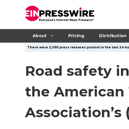
About
Pricing
Distribution
There were 2,095 press releases posted in the last 24 ho
Road safety i
the American T
Association’s