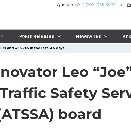
Questions?
+1 (202) 335-3939
P
Press Releases
Newswires
Kno
urs and 483,765 in the last 365 days.
nnovator Leo “Joe
raffic Safety Ser
 (ATSSA) board