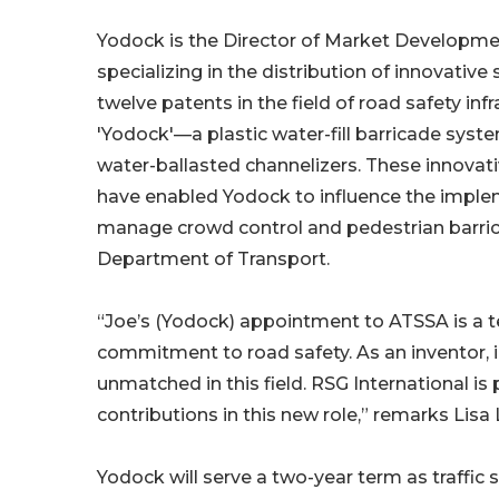
Yodock is the Director of Market Developmen
specializing in the distribution of innovativ
twelve patents in the field of road safety inf
'Yodock'—a plastic water-fill barricade sys
water-ballasted channelizers. These innovat
have enabled Yodock to influence the imple
manage crowd control and pedestrian barric
Department of Transport.
“Joe’s (Yodock) appointment to ATSSA is a
commitment to road safety. As an inventor, i
unmatched in this field. RSG International i
contributions in this new role,” remarks Lisa
Yodock will serve a two-year term as traffic s