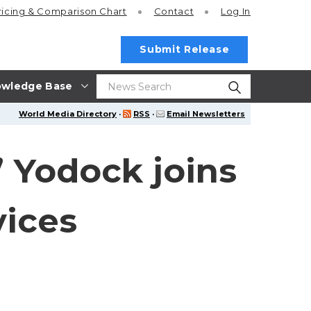
ricing
& Comparison Chart
Contact
Log In
Submit Release
wledge Base
World Media Directory
·
RSS
·
Email Newsletters
” Yodock joins
vices