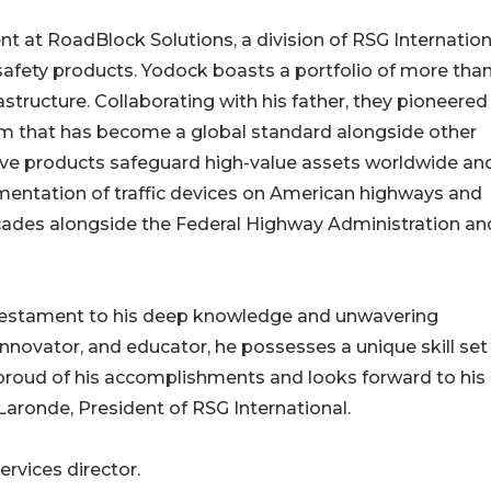
t at RoadBlock Solutions, a division of RSG Internation
e safety products. Yodock boasts a portfolio of more tha
rastructure. Collaborating with his father, they pioneered
tem that has become a global standard alongside other
ive products safeguard high-value assets worldwide an
mentation of traffic devices on American highways and
ades alongside the Federal Highway Administration an
 testament to his deep knowledge and unwavering
nnovator, and educator, he possesses a unique skill set
s proud of his accomplishments and looks forward to his
 Laronde, President of RSG International.
ervices director.