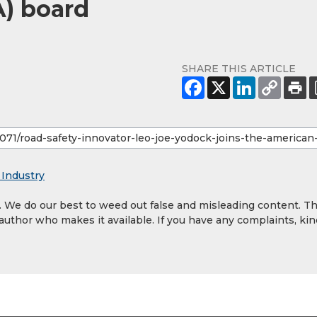
A) board
SHARE THIS ARTICLE
 Industry
y. We do our best to weed out false and misleading content. T
 author who makes it available. If you have any complaints, kin