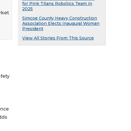
for Pink Titans Robotics Team in
2025
rket
Simcoe County Heavy Construction
Association Elects Inaugural Woman
President
View All Stories From This Source
afety
ence
dds