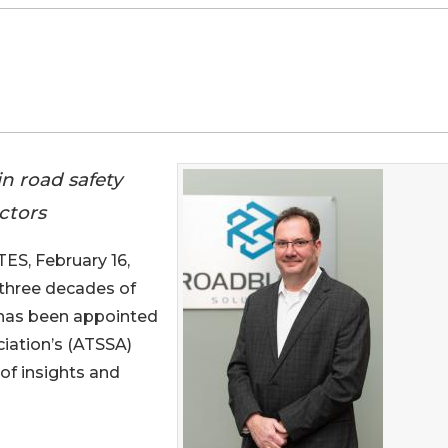
n road safety
ctors
S, February 16,
 three decades of
 has been appointed
ciation’s (ATSSA)
 of insights and