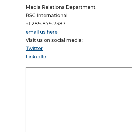
Media Relations Department
RSG International
+1 289-879-7387
email us here
Visit us on social media:
Twitter
LinkedIn