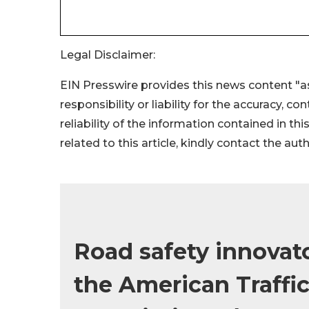
Legal Disclaimer:
EIN Presswire provides this news content "as
responsibility or liability for the accuracy, c
reliability of the information contained in thi
related to this article, kindly contact the aut
Road safety innovat
the American Traffic