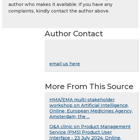
author who makes it available. If you have any
complaints, kindly contact the author above.
Author Contact
email us here
More From This Source
HMA/EMA multi-stakeholder
workshop on Artificial Intelligence,
Online, European Medicines Agency,
Amsterdam, the ...
Q&A clinic on Product Management
Service (PMS) Product User
Interface - 23 July 2024, Online,