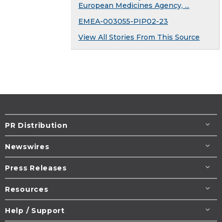
European Medicines Agency, ...
EMEA-003055-PIP02-23
View All Stories From This Source
PR Distribution
Newswires
Press Releases
Resources
Help / Support