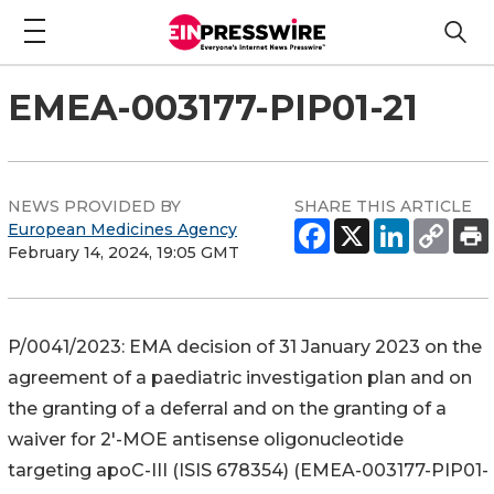
EMEA-003177-PIP01-21
NEWS PROVIDED BY
SHARE THIS ARTICLE
European Medicines Agency
February 14, 2024, 19:05 GMT
P/0041/2023: EMA decision of 31 January 2023 on the
agreement of a paediatric investigation plan and on
the granting of a deferral and on the granting of a
waiver for 2'-MOE antisense oligonucleotide
targeting apoC-III (ISIS 678354) (EMEA-003177-PIP01-