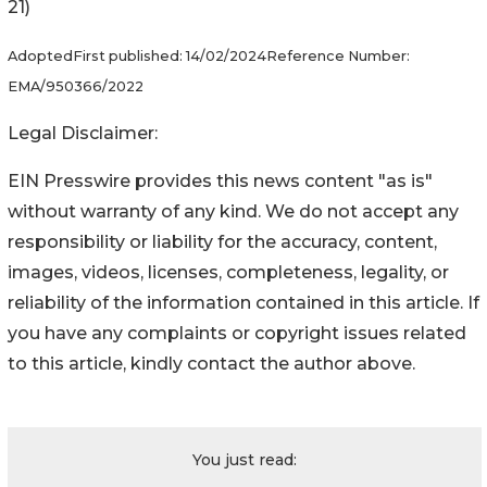
21)
Adopted
First published:
14/02/2024
Reference Number:
EMA/950366/2022
Legal Disclaimer:
EIN Presswire provides this news content "as is"
without warranty of any kind. We do not accept any
responsibility or liability for the accuracy, content,
images, videos, licenses, completeness, legality, or
reliability of the information contained in this article. If
you have any complaints or copyright issues related
to this article, kindly contact the author above.
You just read: