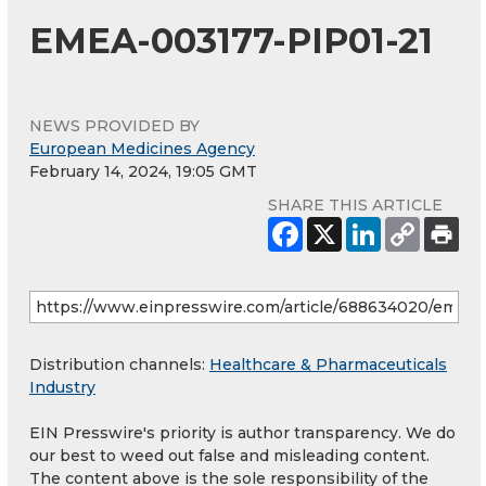
EMEA-003177-PIP01-21
NEWS PROVIDED BY
European Medicines Agency
February 14, 2024, 19:05 GMT
SHARE THIS ARTICLE
Distribution channels:
Healthcare & Pharmaceuticals
Industry
EIN Presswire's priority is author transparency. We do
our best to weed out false and misleading content.
The content above is the sole responsibility of the