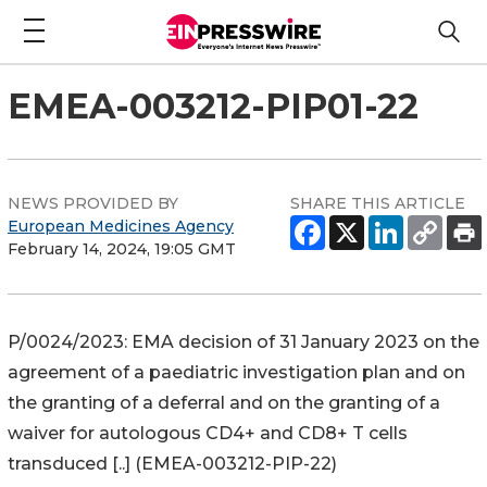
EMEA-003212-PIP01-22
NEWS PROVIDED BY
SHARE THIS ARTICLE
European Medicines Agency
February 14, 2024, 19:05 GMT
P/0024/2023: EMA decision of 31 January 2023 on the
agreement of a paediatric investigation plan and on
the granting of a deferral and on the granting of a
waiver for autologous CD4+ and CD8+ T cells
transduced [..] (EMEA-003212-PIP-22)