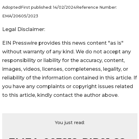
Adopted
First published:
14/02/2024
Reference Number:
EMA/20605/2023
Legal Disclaimer:
EIN Presswire provides this news content "as is"
without warranty of any kind. We do not accept any
responsibility or liability for the accuracy, content,
images, videos, licenses, completeness, legality, or
reliability of the information contained in this article. If
you have any complaints or copyright issues related
to this article, kindly contact the author above.
You just read: