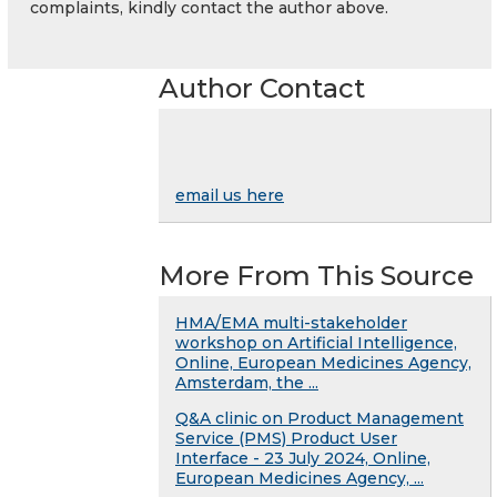
complaints, kindly contact the author above.
Author Contact
email us here
More From This Source
HMA/EMA multi-stakeholder
workshop on Artificial Intelligence,
Online, European Medicines Agency,
Amsterdam, the ...
Q&A clinic on Product Management
Service (PMS) Product User
Interface - 23 July 2024, Online,
European Medicines Agency, ...