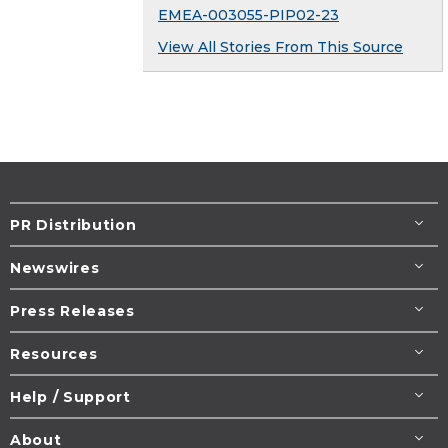
EMEA-003055-PIP02-23
View All Stories From This Source
PR Distribution
Newswires
Press Releases
Resources
Help / Support
About