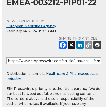
EMEA-003212-PIP01-22
NEWS PROVIDED BY
European Medicines Agency
February 14, 2024, 19:05 GMT
SHARE THIS ARTICLE
Distribution channels:
Healthcare & Pharmaceuticals
Industry
EIN Presswire's priority is author transparency. We do
our best to weed out false and misleading content.
The content above is the sole responsibility of the
author who makes it available. If you have any