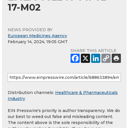
17-M02
NEWS PROVIDED BY
European Medicines Agency
February 14, 2024, 19:05 GMT
SHARE THIS ARTICLE
Distribution channels:
Healthcare & Pharmaceuticals
Industry
EIN Presswire's priority is author transparency. We do
our best to weed out false and misleading content.
The content above is the sole responsibility of the