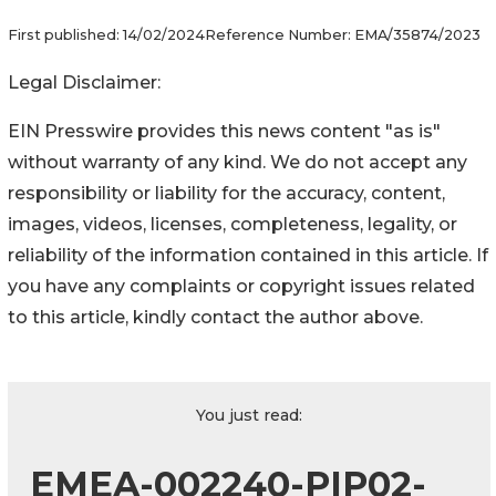
First published:
14/02/2024
Reference Number:
EMA/35874/2023
Legal Disclaimer:
EIN Presswire provides this news content "as is"
without warranty of any kind. We do not accept any
responsibility or liability for the accuracy, content,
images, videos, licenses, completeness, legality, or
reliability of the information contained in this article. If
you have any complaints or copyright issues related
to this article, kindly contact the author above.
You just read:
EMEA-002240-PIP02-