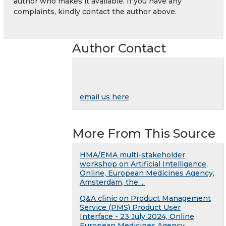
author who makes it available. If you have any
complaints, kindly contact the author above.
Author Contact
email us here
More From This Source
HMA/EMA multi-stakeholder
workshop on Artificial Intelligence,
Online, European Medicines Agency,
Amsterdam, the ...
Q&A clinic on Product Management
Service (PMS) Product User
Interface - 23 July 2024, Online,
European Medicines Agency, ...