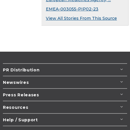
EMEA-003055-PIP02-23
View All Stories From This Source
PR Distribution
Newswires
Press Releases
Resources
Help / Support