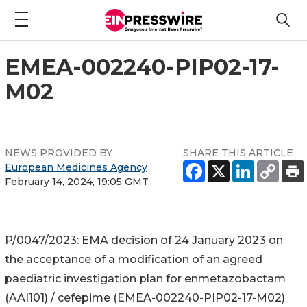
EMEA-002240-PIP02-17-
M02
NEWS PROVIDED BY
SHARE THIS ARTICLE
European Medicines Agency
February 14, 2024, 19:05 GMT
P/0047/2023: EMA decision of 24 January 2023 on
the acceptance of a modification of an agreed
paediatric investigation plan for enmetazobactam
(AAI101) / cefepime (EMEA-002240-PIP02-17-M02)