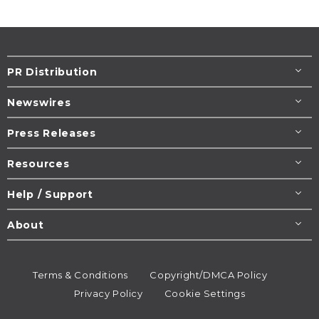
PR Distribution
Newswires
Press Releases
Resources
Help / Support
About
Terms & Conditions
Copyright/DMCA Policy
Privacy Policy
Cookie Settings