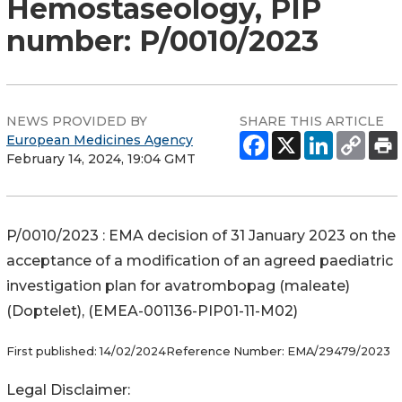
Hemostaseology, PIP
number: P/0010/2023
NEWS PROVIDED BY
SHARE THIS ARTICLE
European Medicines Agency
February 14, 2024, 19:04 GMT
P/0010/2023 : EMA decision of 31 January 2023 on the
acceptance of a modification of an agreed paediatric
investigation plan for avatrombopag (maleate)
(Doptelet), (EMEA-001136-PIP01-11-M02)
First published:
14/02/2024
Reference Number:
EMA/29479/2023
Legal Disclaimer: