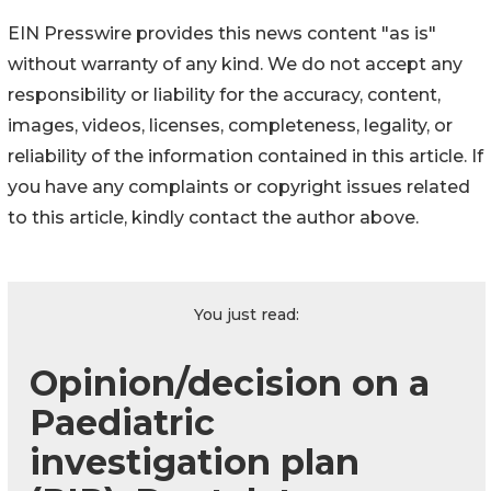
EIN Presswire provides this news content "as is"
without warranty of any kind. We do not accept any
responsibility or liability for the accuracy, content,
images, videos, licenses, completeness, legality, or
reliability of the information contained in this article. If
you have any complaints or copyright issues related
to this article, kindly contact the author above.
You just read:
Opinion/decision on a
Paediatric
investigation plan