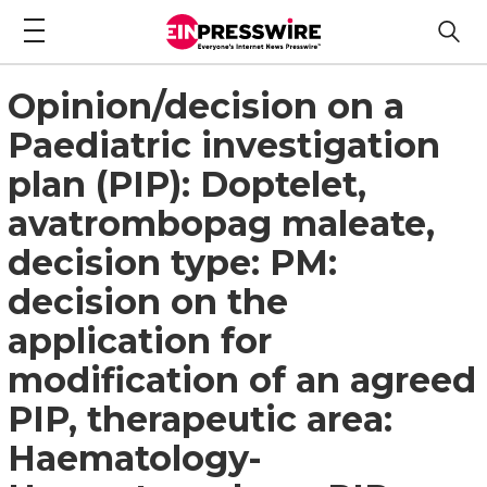
Opinion/decision on a
Paediatric investigation
plan (PIP): Doptelet,
avatrombopag maleate,
decision type: PM:
decision on the
application for
modification of an agreed
PIP, therapeutic area:
Haematology-