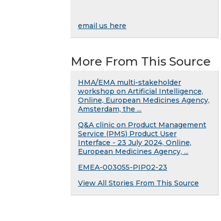
email us here
More From This Source
HMA/EMA multi-stakeholder
workshop on Artificial Intelligence,
Online, European Medicines Agency,
Amsterdam, the ...
Q&A clinic on Product Management
Service (PMS) Product User
Interface - 23 July 2024, Online,
European Medicines Agency, ...
EMEA-003055-PIP02-23
View All Stories From This Source