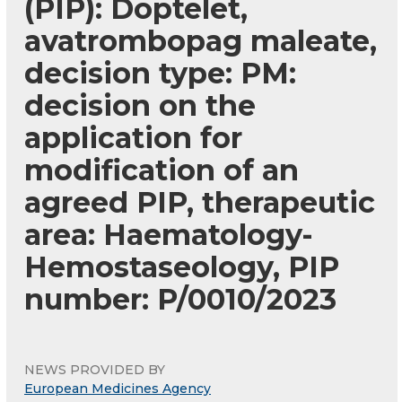
(PIP): Doptelet,
avatrombopag maleate,
decision type: PM:
decision on the
application for
modification of an
agreed PIP, therapeutic
area: Haematology-
Hemostaseology, PIP
number: P/0010/2023
NEWS PROVIDED BY
European Medicines Agency