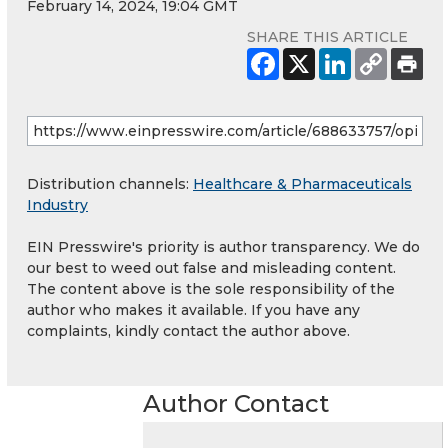
February 14, 2024, 19:04 GMT
SHARE THIS ARTICLE
Distribution channels:
Healthcare & Pharmaceuticals
Industry
EIN Presswire's priority is author transparency. We do
our best to weed out false and misleading content.
The content above is the sole responsibility of the
author who makes it available. If you have any
complaints, kindly contact the author above.
Author Contact