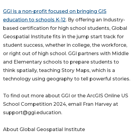
GGI is a non-profit focused on bringing GIS
education to schools K-12
. By offering an Industry-
based certification for high school students, Global
Geospatial Institute fits in the jump start track for
student success, whether in college, the workforce,
or right out of high school. GGI partners with Middle
and Elementary schools to prepare students to
think spatially, teaching Story Maps, which is a
technology using geography to tell powerful stories.
To find out more about GGI or the ArcGIS Online US
School Competition 2024, email Fran Harvey at
support@ggi.education.
About Global Geospatial Institute