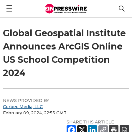
Global Geospatial Institute
Announces ArcGIS Online
US School Competition
2024
NEWS PROVIDED BY
Corbec Media, LLC
February 09, 2024, 22:53 GMT
SHARE THIS ARTICLE