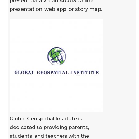
present data via an ArcGIS Online
presentation, web app, or story map.
Global Geospatial Institute is
dedicated to providing parents,
students, and teachers with the