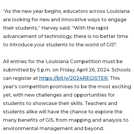
“As the new year begins, educators across Louisiana
are looking for new and innovative ways to engage
their students,” Harvey said. “With the rapid
advancement of technology, there is no better time
to introduce your students to the world of GIS".
All entries for the Louisiana Competition must be
submitted by 5 p.m. on Friday, April 26, 2024. Schools
can register at
https://bit.ly/2024REGISTER.
This
year's competition promises to be the most exciting
yet, with new challenges and opportunities for
students to showcase their skills. Teachers and
students alike will have the chance to explore the
many benefits of GIS, from mapping and analysis to
environmental management and beyond.