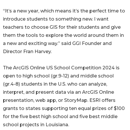
“It’s a new year, which means it’s the perfect time to
introduce students to something new. I want
teachers to choose GIS for their students and give
them the tools to explore the world around them in
a new and exciting way.” said GGI Founder and
Director Fran Harvey.
The ArcGIS Online US School Competition 2024 is
open to high school (gr.9-12) and middle school
(gr.4-8) students in the U.S. who can analyze,
interpret, and present data via an ArcGIS Online
presentation, web app, or StoryMap. ESRI offers
grants to states supporting ten equal prizes of $100
for the five best high school and five best middle
school projects in Louisiana.