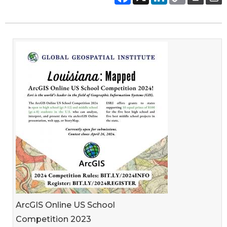
ArcGIS Online US School
Competition 2023