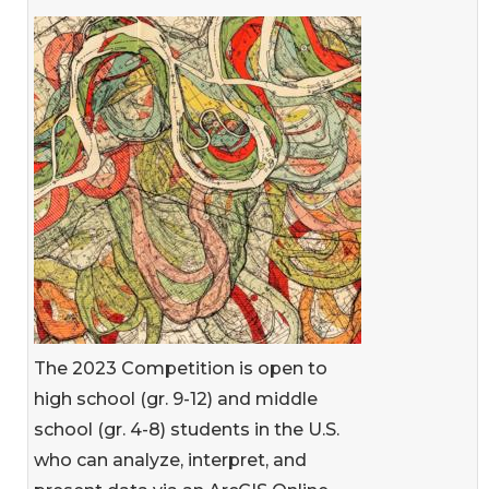
The 2023 Competition is open to
high school (gr. 9-12) and middle
school (gr. 4-8) students in the U.S.
who can analyze, interpret, and