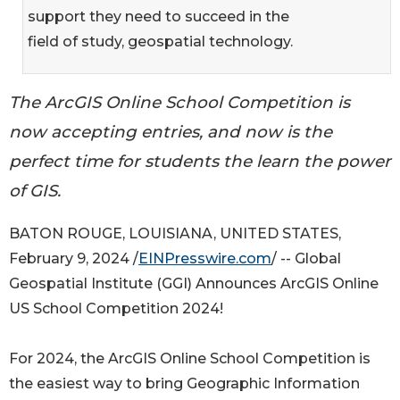
support they need to succeed in the
field of study, geospatial technology.
The ArcGIS Online School Competition is
now accepting entries, and now is the
perfect time for students the learn the power
of GIS.
BATON ROUGE, LOUISIANA, UNITED STATES,
February 9, 2024 /
EINPresswire.com
/ -- Global
Geospatial Institute (GGI) Announces ArcGIS Online
US School Competition 2024!
For 2024, the ArcGIS Online School Competition is
the easiest way to bring Geographic Information