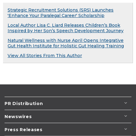
Strategic Recruitment Solutions (SRS) Launches
'Enhance Your Paralegal Career' Scholarship
Local Author Lisa C. Liard Releases Children’s Book
Inspired by Her Son’s Speech Development Journey
Natural Wellness with Nurse April Opens Integrative
Gut Health Institute for Holistic Gut Healing Training
View All Stories From This Author
PR Distribution
Newswires
Press Releases