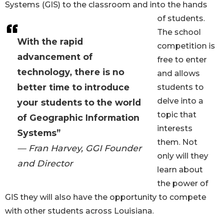
Systems (GIS) to the classroom and into the hands
of students.
The school
With the rapid
competition is
advancement of
free to enter
technology, there is no
and allows
better time to introduce
students to
delve into a
your students to the world
topic that
of Geographic Information
interests
Systems”
them. Not
— Fran Harvey, GGI Founder
only will they
and Director
learn about
the power of
GIS they will also have the opportunity to compete
with other students across Louisiana.