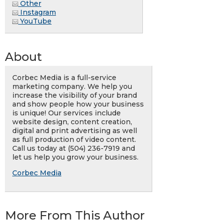
Other
Instagram
YouTube
About
Corbec Media is a full-service
marketing company. We help you
increase the visibility of your brand
and show people how your business
is unique! Our services include
website design, content creation,
digital and print advertising as well
as full production of video content.
Call us today at (504) 236-7919 and
let us help you grow your business.
Corbec Media
More From This Author