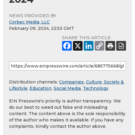
NEWS PROVIDED BY
Corbec Media, LLC
February 09, 2024, 22:53 GMT
SHARE THIS ARTICLE
Distribution channels:
Companies
,
Culture, Society &
Lifestyle
,
Education
,
Social Media
,
Technology
EIN Presswire's priority is author transparency. We
do our best to weed out false and misleading
content. The content above is the sole responsibility
of the author who makes it available. If you have any
complaints, kindly contact the author above.