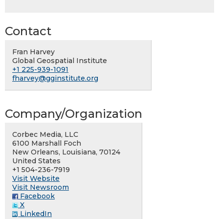
Contact
Fran Harvey
Global Geospatial Institute
+1 225-939-1091
fharvey@gginstitute.org
Company/Organization
Corbec Media, LLC
6100 Marshall Foch
New Orleans, Louisiana, 70124
United States
+1 504-236-7919
Visit Website
Visit Newsroom
Facebook
X
LinkedIn