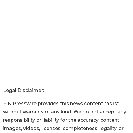
Legal Disclaimer:
EIN Presswire provides this news content "as is"
without warranty of any kind. We do not accept any
responsibility or liability for the accuracy, content,
images, videos, licenses, completeness, legality, or