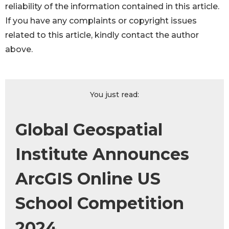
reliability of the information contained in this article.
If you have any complaints or copyright issues
related to this article, kindly contact the author
above.
You just read:
Global Geospatial
Institute Announces
ArcGIS Online US
School Competition
2024