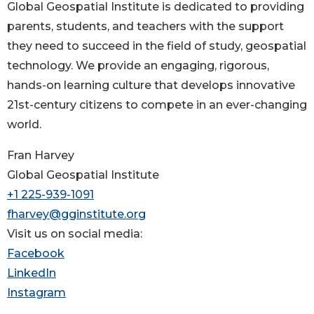
Global Geospatial Institute is dedicated to providing
parents, students, and teachers with the support
they need to succeed in the field of study, geospatial
technology. We provide an engaging, rigorous,
hands-on learning culture that develops innovative
21st-century citizens to compete in an ever-changing
world.
Fran Harvey
Global Geospatial Institute
+1 225-939-1091
fharvey@gginstitute.org
Visit us on social media:
Facebook
LinkedIn
Instagram