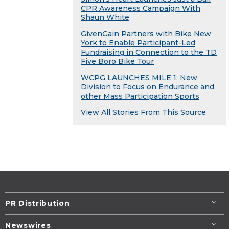
CPR Awareness Campaign With
Shaun White
GivenGain Partners with Bike New
York to Enable Participant-Led
Fundraising in Connection to the TD
Five Boro Bike Tour
WCPG LAUNCHES MILE 1: New
Division to Focus on Endurance and
other Mass Participation Sports
View All Stories From This Source
PR Distribution
Newswires