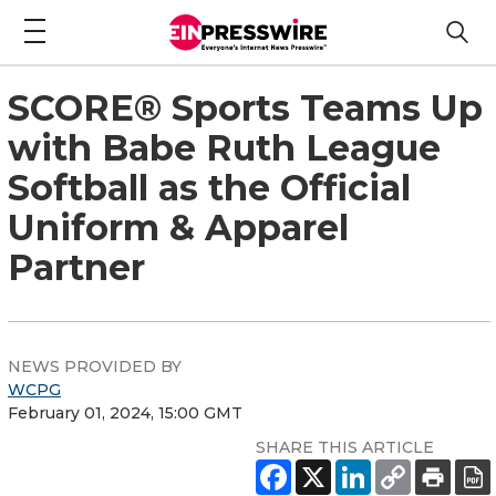
SCORE® Sports Teams Up
with Babe Ruth League
Softball as the Official
Uniform & Apparel
Partner
NEWS PROVIDED BY
WCPG
February 01, 2024, 15:00 GMT
SHARE THIS ARTICLE