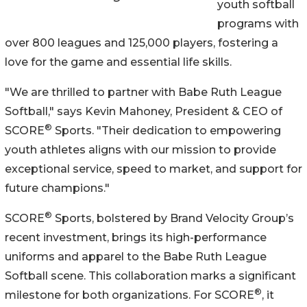
youth softball
programs with
over 800 leagues and 125,000 players, fostering a
love for the game and essential life skills.
"We are thrilled to partner with Babe Ruth League
Softball," says Kevin Mahoney, President & CEO of
®
SCORE
Sports. "Their dedication to empowering
youth athletes aligns with our mission to provide
exceptional service, speed to market, and support for
future champions."
®
SCORE
Sports, bolstered by Brand Velocity Group’s
recent investment, brings its high-performance
uniforms and apparel to the Babe Ruth League
Softball scene. This collaboration marks a significant
®
milestone for both organizations. For SCORE
, it