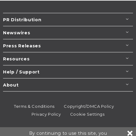
PR Distribution
Newswires
Press Releases
Resources
Help / Support
About
Terms & Conditions
Copyright/DMCA Policy
Privacy Policy
Cookie Settings
© 1995-2026
Newsmatics
Inc. dba EIN Presswire.
By continuing to use this site, you
All rights reserved.