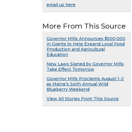
email us here
More From This Source
Governor Mills Announces $500,000
in Grants to Help Expand Local Food
Production and Agricultural
Education
New Laws Signed by Governor Mills
Take Effect Tomorrow
Governor Mills Proclaims August 1-2
as Maine’s Sixth Annual Wild
Blueberry Weekend
View All Stories From This Source