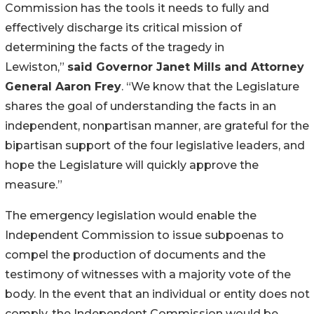
Commission has the tools it needs to fully and
effectively discharge its critical mission of
determining the facts of the tragedy in
Lewiston,”
said Governor Janet Mills and Attorney
General Aaron Frey
. “We know that the Legislature
shares the goal of understanding the facts in an
independent, nonpartisan manner, are grateful for the
bipartisan support of the four legislative leaders, and
hope the Legislature will quickly approve the
measure.”
The emergency legislation would enable the
Independent Commission to issue subpoenas to
compel the production of documents and the
testimony of witnesses with a majority vote of the
body. In the event that an individual or entity does not
comply, the Independent Commission would be