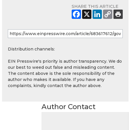
SHARE THIS ARTICLE
Distribution channels:
EIN Presswire's priority is author transparency. We do
our best to weed out false and misleading content.
The content above is the sole responsibility of the
author who makes it available. If you have any
complaints, kindly contact the author above.
Author Contact