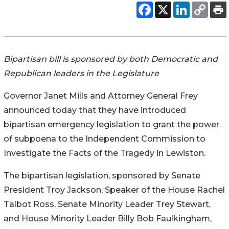
Bipartisan bill is sponsored by both Democratic and
Republican leaders in the Legislature
Governor Janet Mills and Attorney General Frey
announced today that they have introduced
bipartisan emergency legislation to grant the power
of subpoena to the Independent Commission to
Investigate the Facts of the Tragedy in Lewiston.
The bipartisan legislation, sponsored by Senate
President Troy Jackson, Speaker of the House Rachel
Talbot Ross, Senate Minority Leader Trey Stewart,
and House Minority Leader Billy Bob Faulkingham,