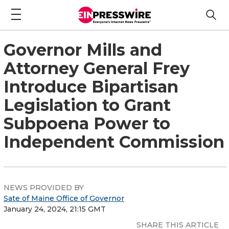
Governor Mills and
Attorney General Frey
Introduce Bipartisan
Legislation to Grant
Subpoena Power to
Independent Commission
NEWS PROVIDED BY
Sate of Maine Office of Governor
January 24, 2024, 21:15 GMT
SHARE THIS ARTICLE