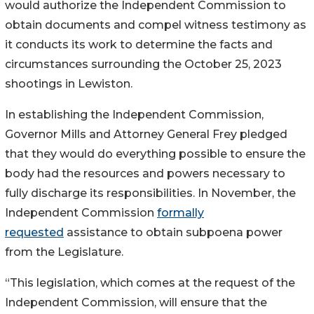
would authorize the Independent Commission to
obtain documents and compel witness testimony as
it conducts its work to determine the facts and
circumstances surrounding the October 25, 2023
shootings in Lewiston.
In establishing the Independent Commission,
Governor Mills and Attorney General Frey pledged
that they would do everything possible to ensure the
body had the resources and powers necessary to
fully discharge its responsibilities. In November, the
Independent Commission
formally
requested
assistance to obtain subpoena power
from the Legislature.
“This legislation, which comes at the request of the
Independent Commission, will ensure that the