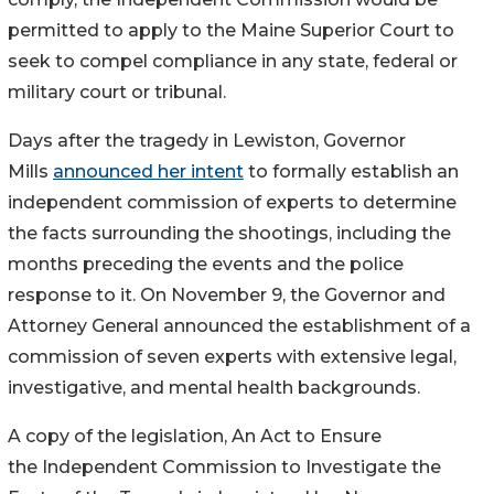
permitted to apply to the Maine Superior Court to
seek to compel compliance in any state, federal or
military court or tribunal.
Days after the tragedy in Lewiston, Governor
Mills
announced her intent
to formally establish an
independent commission of experts to determine
the facts surrounding the shootings, including the
months preceding the events and the police
response to it. On November 9, the Governor and
Attorney General announced the establishment of a
commission of seven experts with extensive legal,
investigative, and mental health backgrounds.
A copy of the legislation, An Act to Ensure
the Independent Commission to Investigate the