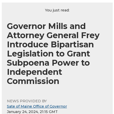
You just read:
Governor Mills and
Attorney General Frey
Introduce Bipartisan
Legislation to Grant
Subpoena Power to
Independent
Commission
NEWS PROVIDED BY
Sate of Maine Office of Governor
January 24, 2024, 21:15 GMT