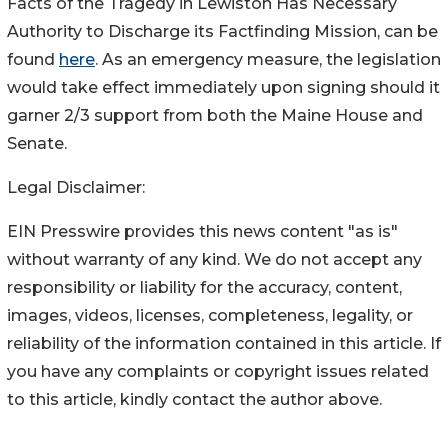
Facts of the Tragedy in Lewiston Has Necessary
Authority to Discharge its Factfinding Mission, can be
found
here
. As an emergency measure, the legislation
would take effect immediately upon signing should it
garner 2/3 support from both the Maine House and
Senate.
Legal Disclaimer:
EIN Presswire provides this news content "as is"
without warranty of any kind. We do not accept any
responsibility or liability for the accuracy, content,
images, videos, licenses, completeness, legality, or
reliability of the information contained in this article. If
you have any complaints or copyright issues related
to this article, kindly contact the author above.