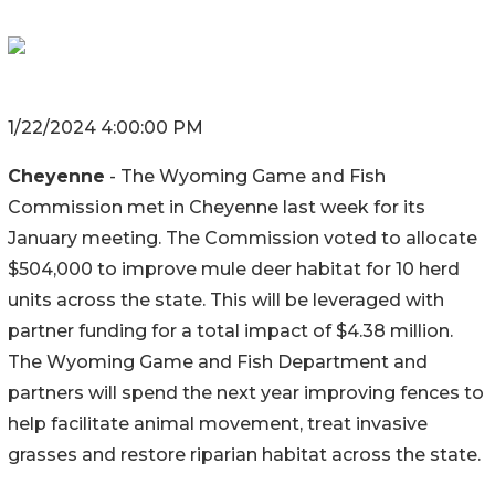
1/22/2024 4:00:00 PM
Cheyenne
-
The Wyoming Game and Fish
Commission met in Cheyenne last week for its
January meeting. The Commission voted to allocate
$504,000 to improve mule deer habitat for 10 herd
units across the state. This will be leveraged with
partner funding for a total impact of $4.38 million.
The Wyoming Game and Fish Department and
partners will spend the next year improving fences to
help facilitate animal movement, treat invasive
grasses and restore riparian habitat across the state.