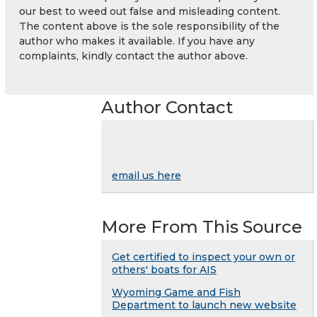
our best to weed out false and misleading content.
The content above is the sole responsibility of the
author who makes it available. If you have any
complaints, kindly contact the author above.
Author Contact
email us here
More From This Source
Get certified to inspect your own or
others' boats for AIS
Wyoming Game and Fish
Department to launch new website