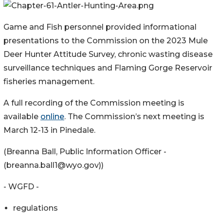
Game and Fish personnel provided informational
presentations to the Commission on the 2023 Mule
Deer Hunter Attitude Survey, chronic wasting disease
surveillance techniques and Flaming Gorge Reservoir
fisheries management.
A full recording of the Commission meeting is
available
online
. The Commission’s next meeting is
March 12-13 in Pinedale.
(Breanna Ball, Public Information Officer -
(breanna.ball1@wyo.gov))
- WGFD -
regulations