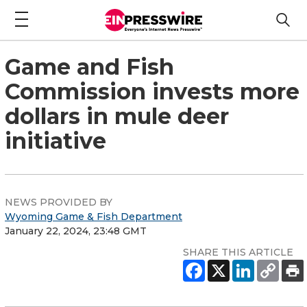
Game and Fish
Commission invests more
dollars in mule deer
initiative
NEWS PROVIDED BY
Wyoming Game & Fish Department
January 22, 2024, 23:48 GMT
SHARE THIS ARTICLE