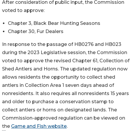
After consideration of public input, the Commission
voted to approve:
Chapter 3, Black Bear Hunting Seasons
Chapter 30, Fur Dealers
In response to the passage of HB0276 and HB023
during the 2023 Legislative session, the Commission
voted to approve the revised Chapter 61, Collection of
Shed Antlers and Horns. The updated regulation now
allows residents the opportunity to collect shed
antlers in Collection Area 1 seven days ahead of
nonresidents. It also requires all nonresidents 15 years
and older to purchase a conservation stamp to
collect antlers or horns on designated lands. The
Commission-approved regulation can be viewed on
the
Game and Fish website
.