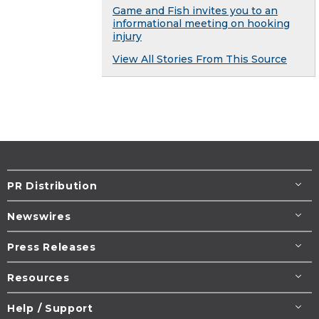
Game and Fish invites you to an
informational meeting on hooking
injury
View All Stories From This Source
PR Distribution
Newswires
Press Releases
Resources
Help / Support