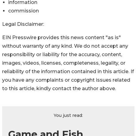
information
commission
Legal Disclaimer:
EIN Presswire provides this news content "as is"
without warranty of any kind. We do not accept any
responsibility or liability for the accuracy, content,
images, videos, licenses, completeness, legality, or
reliability of the information contained in this article. If
you have any complaints or copyright issues related
to this article, kindly contact the author above.
You just read:
Game and Fish