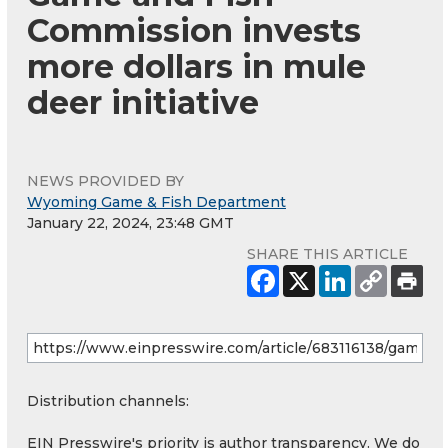
Commission invests
more dollars in mule
deer initiative
NEWS PROVIDED BY
Wyoming Game & Fish Department
January 22, 2024, 23:48 GMT
SHARE THIS ARTICLE
Distribution channels:
EIN Presswire's priority is author transparency. We do