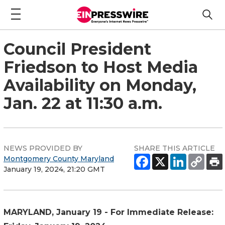
Council President
Friedson to Host Media
Availability on Monday,
Jan. 22 at 11:30 a.m.
NEWS PROVIDED BY
SHARE THIS ARTICLE
Montgomery County Maryland
January 19, 2024, 21:20 GMT
MARYLAND, January 19 - For Immediate Release: