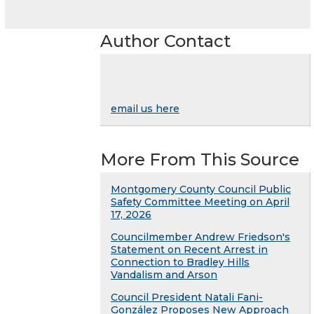
Author Contact
email us here
More From This Source
Montgomery County Council Public
Safety Committee Meeting on April
17, 2026
Councilmember Andrew Friedson's
Statement on Recent Arrest in
Connection to Bradley Hills
Vandalism and Arson
Council President Natali Fani-
González Proposes New Approach