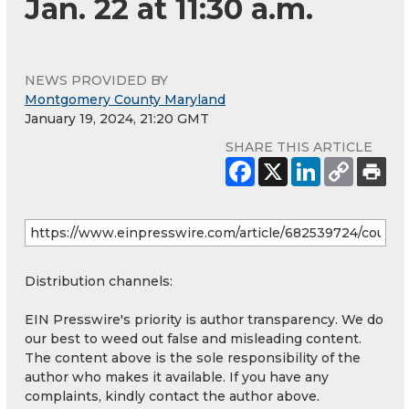
Jan. 22 at 11:30 a.m.
NEWS PROVIDED BY
Montgomery County Maryland
January 19, 2024, 21:20 GMT
SHARE THIS ARTICLE
Distribution channels:
EIN Presswire's priority is author transparency. We do
our best to weed out false and misleading content.
The content above is the sole responsibility of the
author who makes it available. If you have any
complaints, kindly contact the author above.