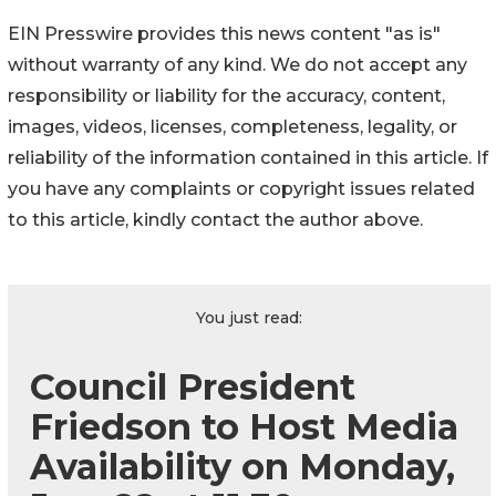
EIN Presswire provides this news content "as is"
without warranty of any kind. We do not accept any
responsibility or liability for the accuracy, content,
images, videos, licenses, completeness, legality, or
reliability of the information contained in this article. If
you have any complaints or copyright issues related
to this article, kindly contact the author above.
You just read:
Council President
Friedson to Host Media
Availability on Monday,