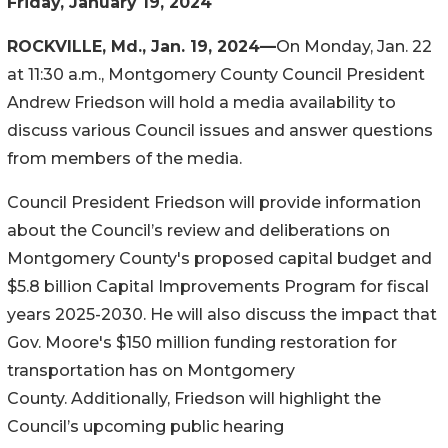
Friday, January 19, 2024
ROCKVILLE, Md., Jan. 19, 2024
—
On Monday, Jan. 22
at 11:30 a.m., Montgomery County Council President
Andrew Friedson will hold a media availability to
discuss various Council issues and answer questions
from members of the media.
Council President Friedson will provide information
about the Council’s review and deliberations on
Montgomery County's proposed capital budget and
$5.8 billion Capital Improvements Program for fiscal
years 2025-2
030. He will also discuss the impact that
Gov. Moore's $150 million funding restoration for
transportation has on Montgomery
County. Additionally, Friedson will highlight the
Co
uncil’s upcoming public hearing