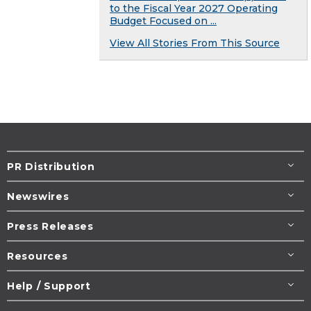
to the Fiscal Year 2027 Operating
Budget Focused on ...
View All Stories From This Source
PR Distribution
Newswires
Press Releases
Resources
Help / Support