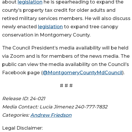
about
legislation
he is spearheading to expand the
county’s property tax credit for older adults and
retired military services members. He will also discuss
newly enacted
legislation
to expand tree canopy
conservation in Montgomery County.
The Council President’s media availability will be held
via Zoom and is for members of the news media. The
public can view the media availability on the Council’s
Facebook page (
@MontgomeryCountyMdCouncil
).
# # #
Release ID: 24-021
Media Contact: Lucia Jimenez 240-777-7832
Categories:
Andrew Friedson
Legal Disclaimer: