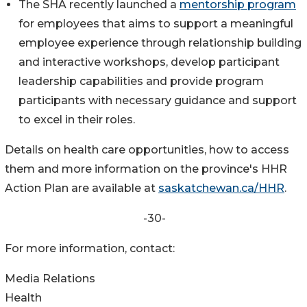
The SHA recently launched a
mentorship program
for employees that aims to support a meaningful
employee experience through relationship building
and interactive workshops, develop participant
leadership capabilities and provide program
participants with necessary guidance and support
to excel in their roles.
Details on health care opportunities, how to access
them and more information on the province's HHR
Action Plan are available at
saskatchewan.ca/HHR
.
-30-
For more information, contact:
Media Relations
Health