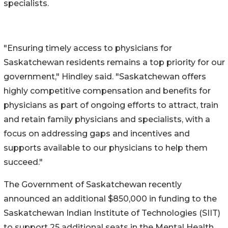
specialists.
"Ensuring timely access to physicians for
Saskatchewan residents remains a top priority for our
government," Hindley said. "Saskatchewan offers
highly competitive compensation and benefits for
physicians as part of ongoing efforts to attract, train
and retain family physicians and specialists, with a
focus on addressing gaps and incentives and
supports available to our physicians to help them
succeed."
The Government of Saskatchewan recently
announced an additional $850,000 in funding to the
Saskatchewan Indian Institute of Technologies (SIIT)
to support 25 additional seats in the Mental Health