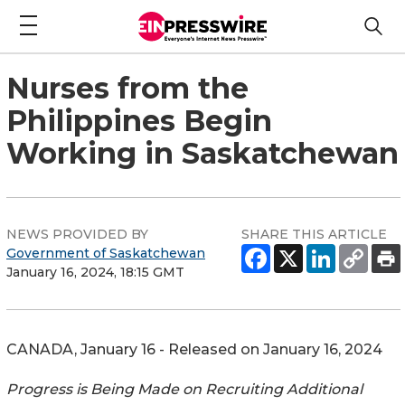
Nurses from the
Philippines Begin
Working in Saskatchewan
NEWS PROVIDED BY
SHARE THIS ARTICLE
Government of Saskatchewan
January 16, 2024, 18:15 GMT
CANADA, January 16 - Released on January 16, 2024
Progress is Being Made on Recruiting Additional