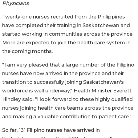
Physicians
Twenty-one nurses recruited from the Philippines
have completed their training in Saskatchewan and
started working in communities across the province.
More are expected to join the health care system in
the coming months.
"I am very pleased that a large number of the Filipino
nurses have now arrived in the province and their
transition to successfully joining Saskatchewan's
workforce is well underway," Health Minister Everett
Hindley said. "I look forward to these highly qualified
nurses joining health care teams across the province
and making a valuable contribution to patient care."
So far, 131 Filipino nurses have arrived in