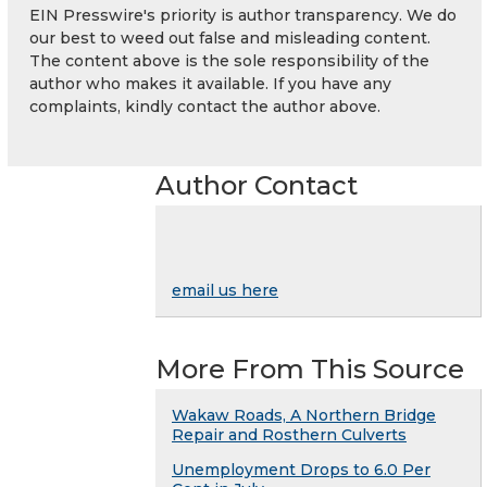
EIN Presswire's priority is author transparency. We do
our best to weed out false and misleading content.
The content above is the sole responsibility of the
author who makes it available. If you have any
complaints, kindly contact the author above.
Author Contact
email us here
More From This Source
Wakaw Roads, A Northern Bridge
Repair and Rosthern Culverts
Unemployment Drops to 6.0 Per