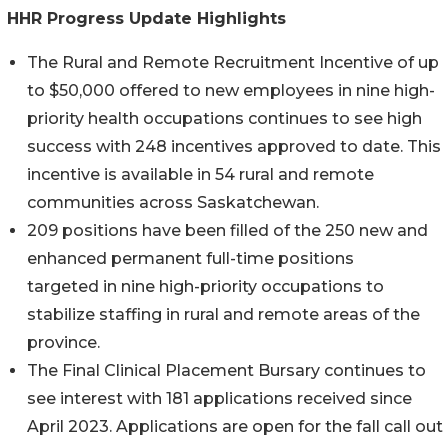
HHR Progress Update Highlights
The Rural and Remote Recruitment Incentive of up
to $50,000 offered to new employees in nine high-
priority health occupations continues to see high
success with 248 incentives approved to date. This
incentive is available in 54 rural and remote
communities across Saskatchewan.
209 positions have been filled of the 250 new and
enhanced permanent full-time positions
targeted in nine high-priority occupations to
stabilize staffing in rural and remote areas of the
province.
The Final Clinical Placement Bursary continues to
see interest with 181 applications received since
April 2023. Applications are open for the fall call out