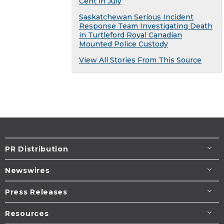
Cent in July
Saskatchewan Serious Incident
Response Team Investigating Death
in Turtleford Royal Canadian
Mounted Police Custody
View All Stories From This Source
PR Distribution
Newswires
Press Releases
Resources