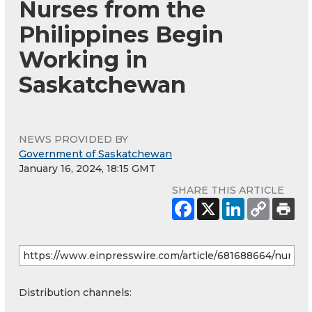
Nurses from the
Philippines Begin
Working in
Saskatchewan
NEWS PROVIDED BY
Government of Saskatchewan
January 16, 2024, 18:15 GMT
SHARE THIS ARTICLE
Distribution channels: