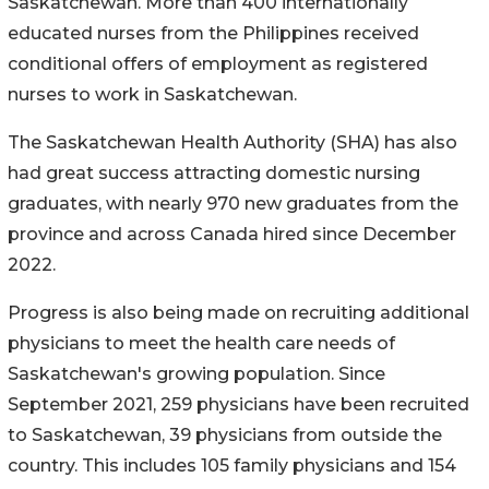
Saskatchewan. More than 400 internationally
educated nurses from the Philippines received
conditional offers of employment as registered
nurses to work in Saskatchewan.
The Saskatchewan Health Authority (SHA) has also
had great success attracting domestic nursing
graduates, with nearly 970 new graduates from the
province and across Canada hired since December
2022.
Progress is also being made on recruiting additional
physicians to meet the health care needs of
Saskatchewan's growing population. Since
September 2021, 259 physicians have been recruited
to Saskatchewan, 39 physicians from outside the
country. This includes 105 family physicians and 154