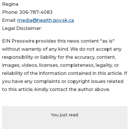
Regina
Phone: 306-787-4083
Email:
media@health.gov.sk.ca
Legal Disclaimer:
EIN Presswire provides this news content "as is"
without warranty of any kind. We do not accept any
responsibility or liability for the accuracy, content,
images, videos, licenses, completeness, legality, or
reliability of the information contained in this article. If
you have any complaints or copyright issues related
to this article, kindly contact the author above.
You just read: