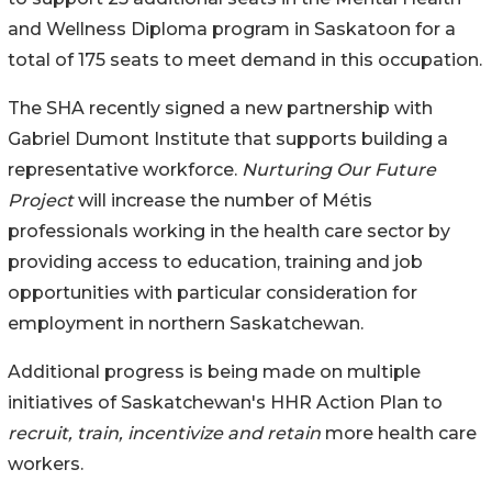
and Wellness Diploma program in Saskatoon for a
total of 175 seats to meet demand in this occupation.
The SHA recently signed a new partnership with
Gabriel Dumont Institute that supports building a
representative workforce.
Nurturing Our Future
Project
will increase the number of Métis
professionals working in the health care sector by
providing access to education, training and job
opportunities with particular consideration for
employment in northern Saskatchewan.
Additional progress is being made on multiple
initiatives of Saskatchewan's HHR Action Plan to
recruit, train, incentivize and retain
more health care
workers.