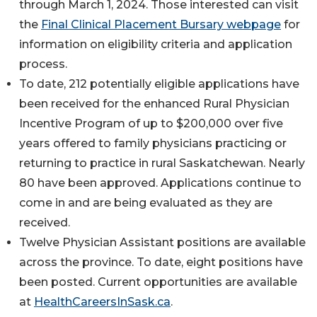
through March 1, 2024. Those interested can visit
the
Final Clinical Placement Bursary webpage
for
information on eligibility criteria and application
process.
To date, 212 potentially eligible applications have
been received for the enhanced Rural Physician
Incentive Program of up to $200,000 over five
years offered to family physicians practicing or
returning to practice in rural Saskatchewan. Nearly
80 have been approved. Applications continue to
come in and are being evaluated as they are
received.
Twelve Physician Assistant positions are available
across the province. To date, eight positions have
been posted. Current opportunities are available
at
HealthCareersInSask.ca
.