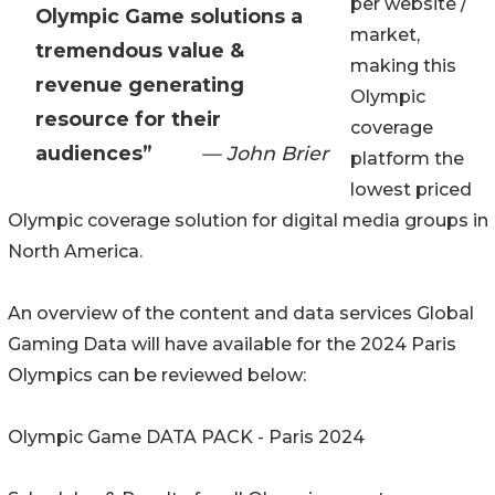
per website /
Olympic Game solutions a
market,
tremendous value &
making this
revenue generating
Olympic
resource for their
coverage
audiences”
— John Brier
platform the
lowest priced
Olympic coverage solution for digital media groups in
North America.
An overview of the content and data services Global
Gaming Data will have available for the 2024 Paris
Olympics can be reviewed below:
Olympic Game DATA PACK - Paris 2024