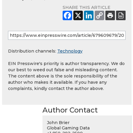
SHARE THIS ARTICLE
Distribution channels:
Technology
EIN Presswire's priority is author transparency. We do
our best to weed out false and misleading content.
The content above is the sole responsibility of the
author who makes it available. If you have any
complaints, kindly contact the author above.
Author Contact
John Brier
Global Gaming Data