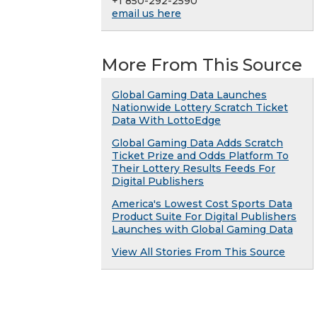
+1 850-292-2590
email us here
More From This Source
Global Gaming Data Launches
Nationwide Lottery Scratch Ticket
Data With LottoEdge
Global Gaming Data Adds Scratch
Ticket Prize and Odds Platform To
Their Lottery Results Feeds For
Digital Publishers
America's Lowest Cost Sports Data
Product Suite For Digital Publishers
Launches with Global Gaming Data
View All Stories From This Source