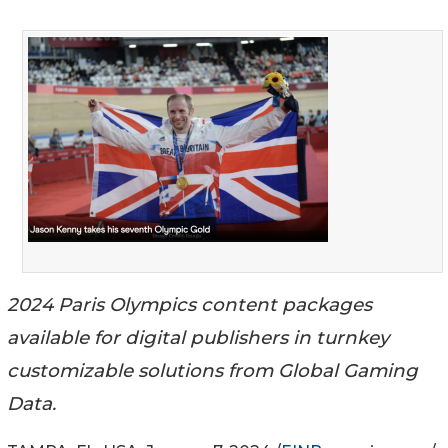
2024 Paris Olympics content packages
available for digital publishers in turnkey
customizable solutions from Global Gaming
Data.