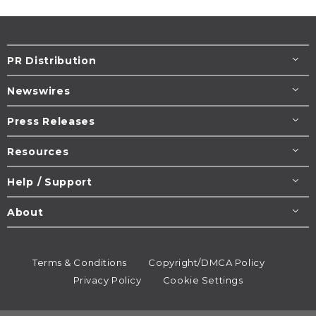
PR Distribution
Newswires
Press Releases
Resources
Help / Support
About
Terms & Conditions
Copyright/DMCA Policy
Privacy Policy
Cookie Settings