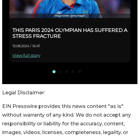
Legal Disclaimer:
EIN Presswire provides this news content "as is"
without warranty of any kind. We do not accept any
responsibility or liability for the accuracy, content,
images, videos, licenses, completeness, legality, or