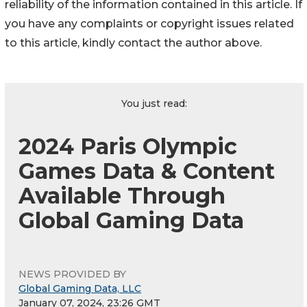
reliability of the information contained in this article. If
you have any complaints or copyright issues related
to this article, kindly contact the author above.
You just read:
2024 Paris Olympic
Games Data & Content
Available Through
Global Gaming Data
NEWS PROVIDED BY
Global Gaming Data, LLC
January 07, 2024, 23:26 GMT