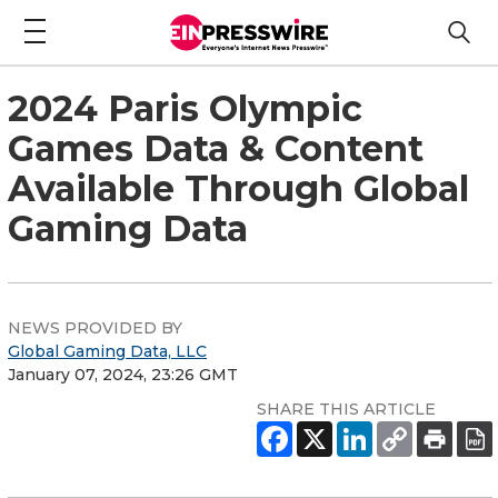
2024 Paris Olympic
Games Data & Content
Available Through Global
Gaming Data
NEWS PROVIDED BY
Global Gaming Data, LLC
January 07, 2024, 23:26 GMT
SHARE THIS ARTICLE