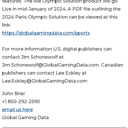
features. The live Olympic Solution product will go
Live in mid-January of 2024. A PDF file outlining the
2024 Paris Olympic Solution can be viewed at this
link:
https://globalgamingdata.com/sports
For more information U.S. digital publishers can
contact Jim Schonewolf at
Jim.Schonewolf@GlobalGamingData.com. Canadian
publishers can contact Lee Eckley at
Lee.Eckley@GlobalGamingData.com
John Brier
+1 850-292-2590
email us here
Global Gaming Data