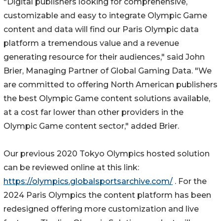
"Digital publishers looking for comprehensive,
customizable and easy to integrate Olympic Game
content and data will find our Paris Olympic data
platform a tremendous value and a revenue
generating resource for their audiences," said John
Brier, Managing Partner of Global Gaming Data. "We
are committed to offering North American publishers
the best Olympic Game content solutions available,
at a cost far lower than other providers in the
Olympic Game content sector," added Brier.
Our previous 2020 Tokyo Olympics hosted solution
can be reviewed online at this link:
https://olympics.globalsportsarchive.com/
. For the
2024 Paris Olympics the content platform has been
redesigned offering more customization and live