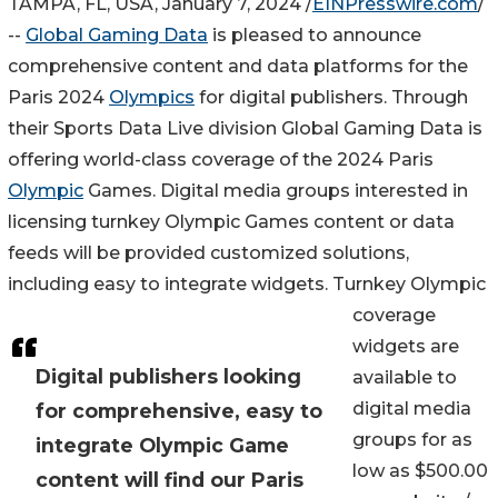
TAMPA, FL, USA, January 7, 2024 /
EINPresswire.com
/
--
Global Gaming Data
is pleased to announce
comprehensive content and data platforms for the
Paris 2024
Olympics
for digital publishers. Through
their Sports Data Live division Global Gaming Data is
offering world-class coverage of the 2024 Paris
Olympic
Games. Digital media groups interested in
licensing turnkey Olympic Games content or data
feeds will be provided customized solutions,
including easy to integrate widgets. Turnkey Olympic
coverage
widgets are
Digital publishers looking
available to
digital media
for comprehensive, easy to
groups for as
integrate Olympic Game
low as $500.00
content will find our Paris