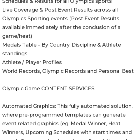
Schedules & Results for all Olympics sports
Live Coverage & Post Event Results across all
Olympics Sporting events (Post Event Results
available immediately after the conclusion of a
game/heat)
Medals Table – By Country, Discipline & Athlete
standings
Athlete / Player Profiles
World Records, Olympic Records and Personal Best
Olympic Game CONTENT SERVICES
Automated Graphics: This fully automated solution,
where pre-programmed templates can generate
event related graphics (eg: Medal Winner, Heat
Winners, Upcoming Schedules with start times and