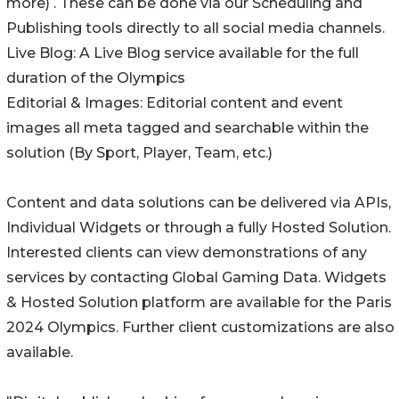
more) . These can be done via our Scheduling and
Publishing tools directly to all social media channels.
Live Blog: A Live Blog service available for the full
duration of the Olympics
Editorial & Images: Editorial content and event
images all meta tagged and searchable within the
solution (By Sport, Player, Team, etc.)
Content and data solutions can be delivered via APIs,
Individual Widgets or through a fully Hosted Solution.
Interested clients can view demonstrations of any
services by contacting Global Gaming Data. Widgets
& Hosted Solution platform are available for the Paris
2024 Olympics. Further client customizations are also
available.