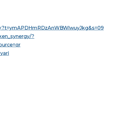
nergy?t=ymAPDHmRDzAnWBWlwuyJkg&s=09
ken_synergy/?
urce=qr
yari