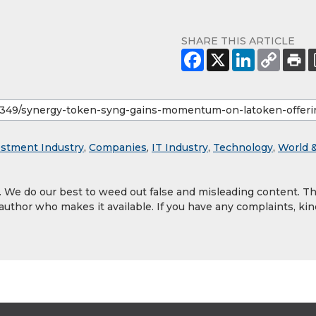
SHARE THIS ARTICLE
estment Industry
,
Companies
,
IT Industry
,
Technology
,
World 
y. We do our best to weed out false and misleading content. T
 author who makes it available. If you have any complaints, kin