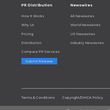
PR Distribution
Newswires
How It Works
All Newswires
Why Us
World Newswires
Pricing
US Newswires
Distribution
Industry Newswires
Compare PR Services
Submit Release
Terms & Conditions
Copyright/DMCA Policy