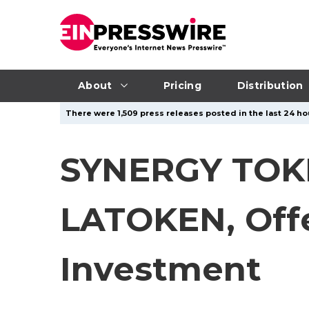
About
Pricing
Distribution
There were 1,509 press releases posted in the last 24 ho
SYNERGY TOK
LATOKEN, Offe
Investment