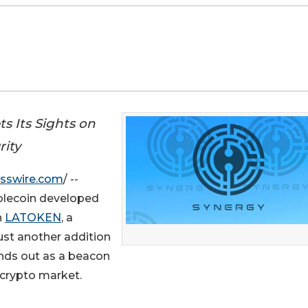
s Its Sights on
rity
sswire.com
/ --
ablecoin developed
n
LATOKEN
, a
just another addition
tands out as a beacon
le crypto market.