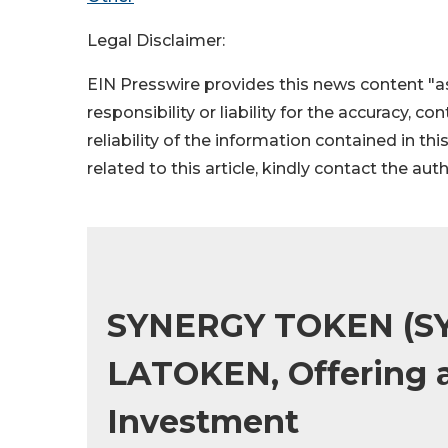
Legal Disclaimer:
EIN Presswire provides this news content "as
responsibility or liability for the accuracy, c
reliability of the information contained in thi
related to this article, kindly contact the aut
SYNERGY TOKEN (S
LATOKEN, Offering a
Investment