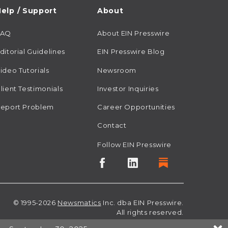
elp / Support
About
FAQ
About EIN Presswire
ditorial Guidelines
EIN Presswire Blog
ideo Tutorials
Newsroom
lient Testimonials
Investor Inquiries
eport Problem
Career Opportunities
Contact
Follow EIN Presswire
© 1995-2026
Newsmatics
Inc. dba EIN Presswire.
All rights reserved.