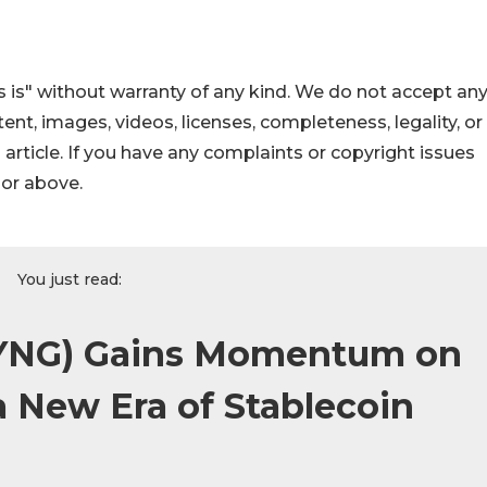
 is" without warranty of any kind. We do not accept an
ontent, images, videos, licenses, completeness, legality, or
s article. If you have any complaints or copyright issues
hor above.
You just read:
YNG) Gains Momentum on
 New Era of Stablecoin