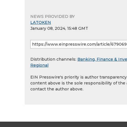
NEWS PROVIDED BY
LATOKEN
January 08, 2024, 15:48 GMT
Distribution channels:
Banking, Finance & Inv
Regional
EIN Presswire's priority is author transparenc
content above is the sole responsibility of the
contact the author above.