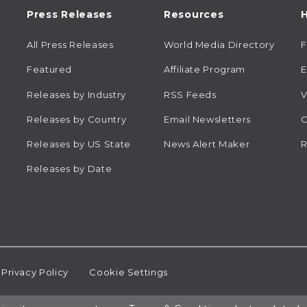
Press Releases
Resources
H
All Press Releases
World Media Directory
Featured
Affiliate Program
E
Releases by Industry
RSS Feeds
V
Releases by Country
Email Newsletters
C
Releases by US State
News Alert Maker
R
Releases by Date
Privacy Policy
Cookie Settings