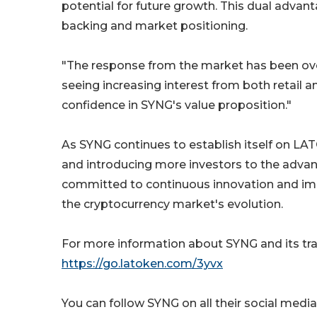
potential for future growth. This dual advant
backing and market positioning.
"The response from the market has been ove
seeing increasing interest from both retail and
confidence in SYNG's value proposition."
As SYNG continues to establish itself on LA
and introducing more investors to the adva
committed to continuous innovation and imp
the cryptocurrency market's evolution.
For more information about SYNG and its tr
https://go.latoken.com/3yvx
You can follow SYNG on all their social med