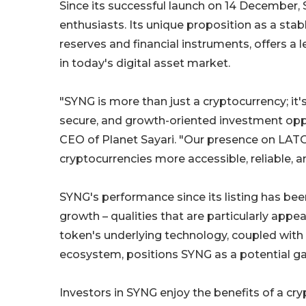
Since its successful launch on 14 Decembe
enthusiasts. Its unique proposition as a stab
reserves and financial instruments, offers a l
in today's digital asset market.
"SYNG is more than just a cryptocurrency; it
secure, and growth-oriented investment oppo
CEO of Planet Sayari. "Our presence on LAT
cryptocurrencies more accessible, reliable, a
SYNG's performance since its listing has be
growth – qualities that are particularly appe
token's underlying technology, coupled with P
ecosystem, positions SYNG as a potential ga
Investors in SYNG enjoy the benefits of a cry