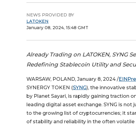
NEWS PROVIDED BY
LATOKEN
January 08, 2024, 15:48 GMT
Already Trading on LATOKEN, SYNG Set
Redefining Stablecoin Utility and Secu
WARSAW, POLAND, January 8, 2024 /
EINPre
SYNERGY TOKEN (
SYNG
), the innovative st
by Planet Sayari, is rapidly gaining traction o
leading digital asset exchange. SYNG is not 
to the growing list of cryptocurrencies; it s
of stability and reliability in the often volati