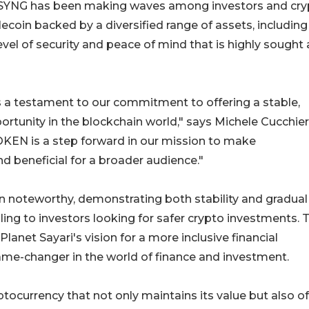
r, SYNG has been making waves among investors and cr
lecoin backed by a diversified range of assets, including
evel of security and peace of mind that is highly sought 
's a testament to our commitment to offering a stable,
rtunity in the blockchain world," says Michele Cucchier
OKEN is a step forward in our mission to make
nd beneficial for a broader audience."
en noteworthy, demonstrating both stability and gradual
aling to investors looking for safer crypto investments. 
lanet Sayari's vision for a more inclusive financial
me-changer in the world of finance and investment.
ptocurrency that not only maintains its value but also of