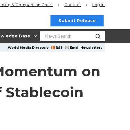
ricing
& Comparison Chart
Contact
Log In
Submit Release
wledge Base
World Media Directory
·
RSS
·
Email Newsletters
 Momentum on
 Stablecoin