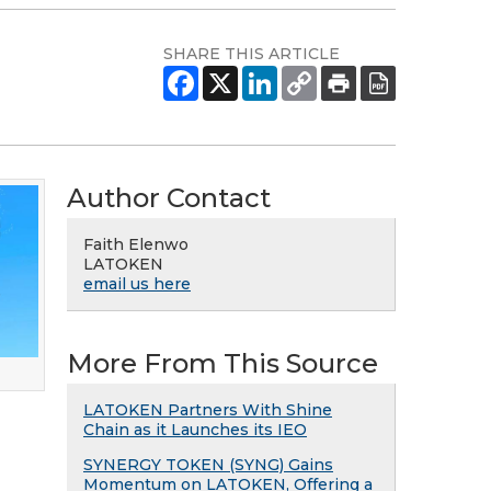
SHARE THIS ARTICLE
Author Contact
Faith Elenwo
LATOKEN
email us here
More From This Source
LATOKEN Partners With Shine
Chain as it Launches its IEO
SYNERGY TOKEN (SYNG) Gains
Momentum on LATOKEN, Offering a