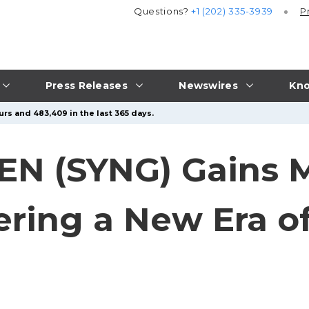
Questions?
+1 (202) 335-3939
P
Press Releases
Newswires
Kno
urs and 483,409 in the last 365 days.
EN (SYNG) Gains
ring a New Era of