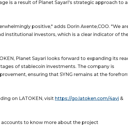
age is a result of Planet Sayari's strategic approach to 
rwhelmingly positive," adds Dorin Axente,COO. "We ar
 institutional investors, which is a clear indicator of th
TOKEN, Planet Sayari looks forward to expanding its rea
ntages of stablecoin investments. The company is
rovement, ensuring that SYNG remains at the forefron
ading on LATOKEN, visit
https://go.latoken.com/4avj
&
ia accounts to know more about the project