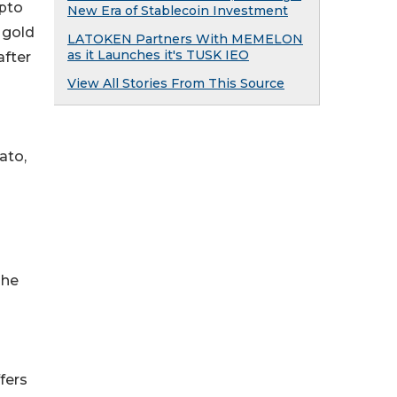
ypto
New Era of Stablecoin Investment
 gold
LATOKEN Partners With MEMELON
as it Launches it's TUSK IEO
after
View All Stories From This Source
ato,
The
fers