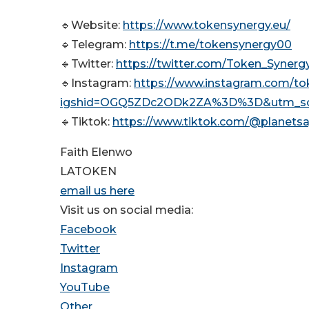
🔹Website:
https://www.tokensynergy.eu/
🔹Telegram:
https://t.me/tokensynergy00
🔹Twitter:
https://twitter.com/Token_Sy
🔹Instagram:
https://www.instagram.com/to
igshid=OGQ5ZDc2ODk2ZA%3D%3D&utm_so
🔹Tiktok:
https://www.tiktok.com/@planetsa
Faith Elenwo
LATOKEN
email us here
Visit us on social media:
Facebook
Twitter
Instagram
YouTube
Other