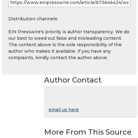
Distribution channels:
EIN Presswire's priority is author transparency. We do
our best to weed out false and misleading content.
The content above is the sole responsibility of the
author who makes it available. If you have any
complaints, kindly contact the author above.
Author Contact
email us here
More From This Source