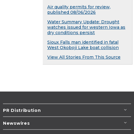
Air quality permits for review,
published 08/06/2026
Water Summary Update: Drought
watches issued for western Iowa as
dry conditions persist
Sioux Falls man identified in fatal
West Okoboji Lake boat collision
View All Stories From This Source
PR Distribution
Newswires