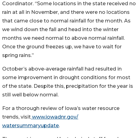
Coordinator. “Some locations in the state received no
rain at all in November, and there were no locations
that came close to normal rainfall for the month. As
we wind down the fall and head into the winter
months we need normal to above normal rainfall.
Once the ground freezes up, we have to wait for
spring rains.”
October’s above-average rainfall had resulted in
some improvement in drought conditions for most
of the state. Despite this, precipitation for the year is
still well below normal.
For a thorough review of Iowa’s water resource
trends, visit
www.iowadnr.gov/
watersummaryupdate
.