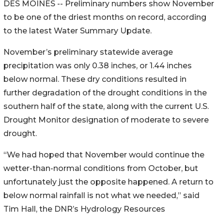
DES MOINES -- Preliminary numbers show November
to be one of the driest months on record, according
to the latest Water Summary Update.
November’s preliminary statewide average
precipitation was only 0.38 inches, or 1.44 inches
below normal. These dry conditions resulted in
further degradation of the drought conditions in the
southern half of the state, along with the current U.S.
Drought Monitor designation of moderate to severe
drought.
“We had hoped that November would continue the
wetter-than-normal conditions from October, but
unfortunately just the opposite happened. A return to
below normal rainfall is not what we needed,” said
Tim Hall, the DNR’s Hydrology Resources