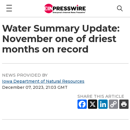
Water Summary Update:
November one of driest
months on record
NEWS PROVIDED BY
Iowa Department of Natural Resources
December 07, 2023, 21:03 GMT
SHARE THIS ARTICLE