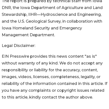
The report is prepared by technical staff from Iowa
DNR, the Iowa Department of Agriculture and Land
Stewardship, IIHR—Hydroscience and Engineering,
and the U.S. Geological Survey, in collaboration with
Iowa Homeland Security and Emergency
Management Department.
Legal Disclaimer:
EIN Presswire provides this news content "as is"
without warranty of any kind. We do not accept any
responsibility or liability for the accuracy, content,
images, videos, licenses, completeness, legality, or
reliability of the information contained in this article. If
you have any complaints or copyright issues related
to this article, kindly contact the author above.