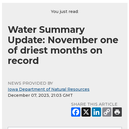
You just read:
Water Summary
Update: November one
of driest months on
record
NEWS PROVIDED BY
Iowa Department of Natural Resources
December 07, 2023, 21:03 GMT
SHARE THIS ARTICLE