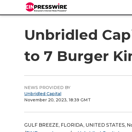
Unbridled Capi
to 7 Burger Ki
NEWS PROVIDED BY
Unbridled Capital
November 20, 2023, 18:39 GMT
GULF BREEZE, FLORIDA, UNITED STATES, N