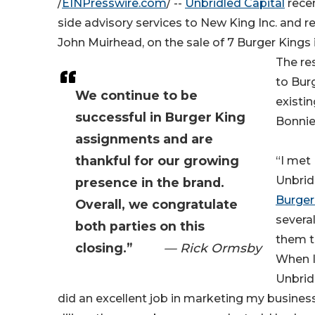
/
EINPresswire.com
/ --
Unbridled Capital
recen
side advisory services to New King Inc. and re
John Muirhead, on the sale of 7 Burger Kings 
The re
to Bur
We continue to be
existin
successful in Burger King
Bonnie
assignments and are
thankful for our growing
“I met
Unbrid
presence in the brand.
Burger
Overall, we congratulate
several
both parties on this
them t
closing.”
— Rick Ormsby
When I 
Unbrid
did an excellent job in marketing my business