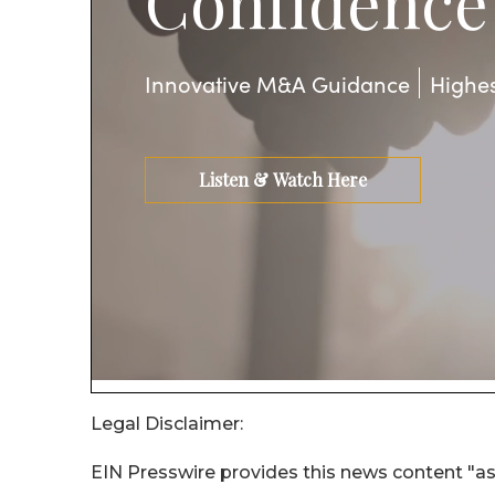
Legal Disclaimer:
EIN Presswire provides this news content "as