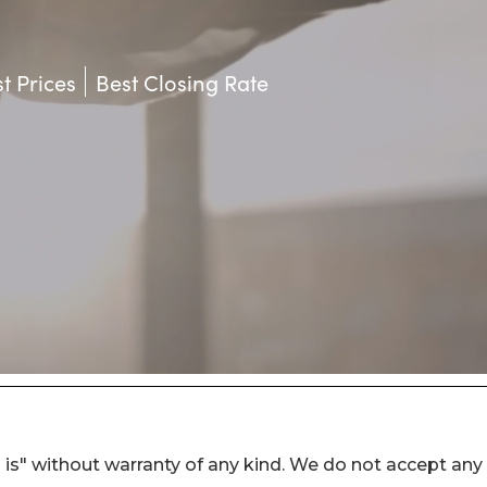
 is" without warranty of any kind. We do not accept any