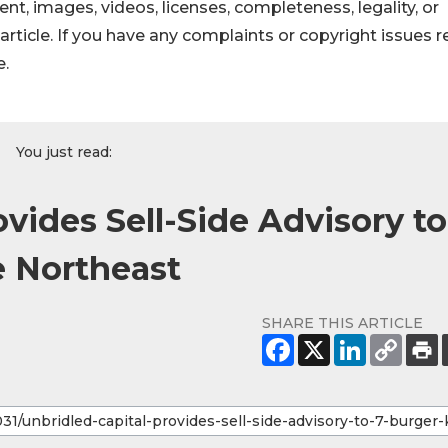
ntent, images, videos, licenses, completeness, legality, or
s article. If you have any complaints or copyright issues r
e.
You just read:
ovides Sell-Side Advisory to
e Northeast
SHARE THIS ARTICLE