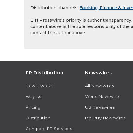
Distribution channels:
Banking, Finance & Inve
EIN Presswire's priority is author transparency
content above is the sole responsibility of the 
contact the author above.
PR Distribution
Newswires
How It Works
All Newswires
Why Us
World Newswires
Pricing
US Newswires
Distribution
Industry Newswires
Compare PR Services