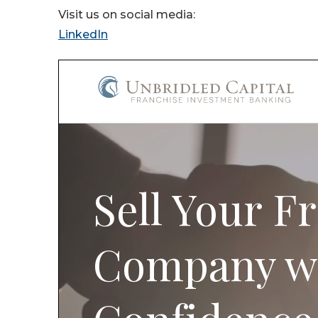
Visit us on social media:
LinkedIn