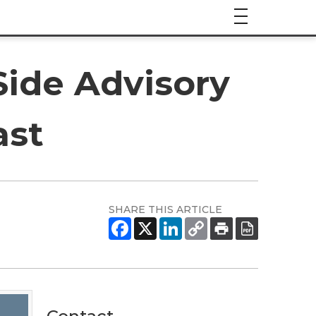
Side Advisory
ast
SHARE THIS ARTICLE