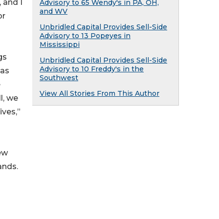
 and I
Advisory to 65 Wendy's in PA, OH,
and WV
or
Unbridled Capital Provides Sell-Side
Advisory to 13 Popeyes in
Mississippi
gs
Unbridled Capital Provides Sell-Side
Advisory to 10 Freddy's in the
has
Southwest
e
View All Stories From This Author
l, we
ives,”
ew
ands.