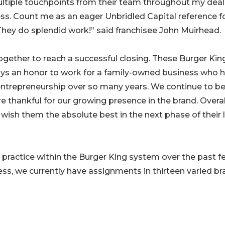
ultiple touchpoints from their team throughout my deal,
ss. Count me as an eager Unbridled Capital reference f
They do splendid work!” said franchisee John Muirhead.
gether to reach a successful closing. These Burger Kin
ways an honor to work for a family-owned business who 
ntrepreneurship over so many years. We continue to b
 thankful for our growing presence in the brand. Overal
wish them the absolute best in the next phase of their l
practice within the Burger King system over the past f
ss, we currently have assignments in thirteen varied br