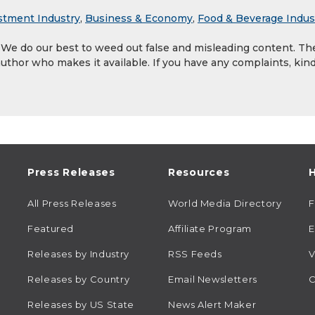
stment Industry
,
Business & Economy
,
Food & Beverage Indus
. We do our best to weed out false and misleading content. Th
author who makes it available. If you have any complaints, kind
Press Releases
Resources
H
All Press Releases
World Media Directory
Featured
Affiliate Program
E
Releases by Industry
RSS Feeds
V
Releases by Country
Email Newsletters
C
Releases by US State
News Alert Maker