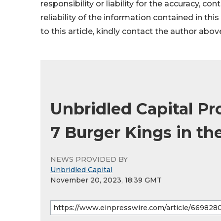
responsibility or liability for the accuracy, co
reliability of the information contained in thi
to this article, kindly contact the author abov
Unbridled Capital Pr
7 Burger Kings in th
NEWS PROVIDED BY
Unbridled Capital
November 20, 2023, 18:39 GMT