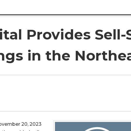
tal Provides Sell-
ngs in the Northe
ovember 20, 2023