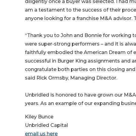
diligently once a buyer was selected. I had m
am a testament to the success of their proce
anyone looking for a franchise M&A advisor. 
“Thank you to John and Bonnie for working to
were super-strong performers – and it is al
faithfully embodied the American Dream of e
successful in Burger King assignments and are
congratulate both parties on this closing and 
said Rick Ormsby, Managing Director.
Unbridled is honored to have grown our M&A 
years. As an example of our expanding busine
Kiley Bunce
Unbridled Capital
email us here