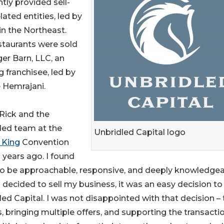
tly provided sell-
lated entities, led by
in the Northeast.
staurants were sold
ger Barn, LLC, an
g franchisee, led by
 Hemrajani.
 Rick and the
led team at the
Unbridled Capital logo
 King
Convention
 years ago. I found
o be approachable, responsive, and deeply knowledgea
decided to sell my business, it was an easy decision to 
led Capital. I was not disappointed with that decision –
, bringing multiple offers, and supporting the transacti