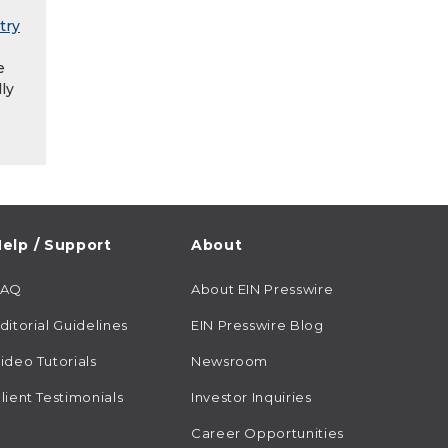
try
e
ly
elp / Support
About
FAQ
About EIN Presswire
ditorial Guidelines
EIN Presswire Blog
ideo Tutorials
Newsroom
lient Testimonials
Investor Inquiries
Career Opportunities