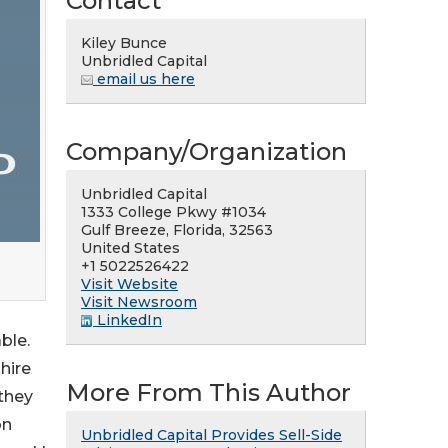
Contact
Kiley Bunce
Unbridled Capital
email us here
Company/Organization
Unbridled Capital
1333 College Pkwy #1034
Gulf Breeze, Florida, 32563
United States
+1 5022526422
Visit Website
Visit Newsroom
LinkedIn
ble.
hire
More From This Author
 they
on
Unbridled Capital Provides Sell-Side