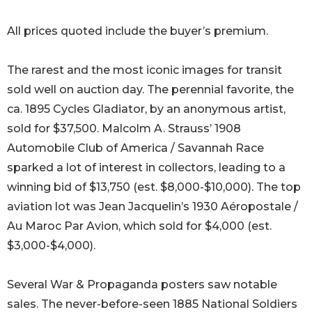
All prices quoted include the buyer’s premium.
The rarest and the most iconic images for transit
sold well on auction day. The perennial favorite, the
ca. 1895 Cycles Gladiator, by an anonymous artist,
sold for $37,500. Malcolm A. Strauss’ 1908
Automobile Club of America / Savannah Race
sparked a lot of interest in collectors, leading to a
winning bid of $13,750 (est. $8,000-$10,000). The top
aviation lot was Jean Jacquelin’s 1930 Aéropostale /
Au Maroc Par Avion, which sold for $4,000 (est.
$3,000-$4,000).
Several War & Propaganda posters saw notable
sales. The never-before-seen 1885 National Soldiers