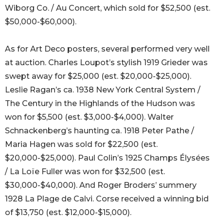
Wiborg Co. / Au Concert, which sold for $52,500 (est.
$50,000-$60,000).
As for Art Deco posters, several performed very well
at auction. Charles Loupot’s stylish 1919 Grieder was
swept away for $25,000 (est. $20,000-$25,000).
Leslie Ragan’s ca. 1938 New York Central System /
The Century in the Highlands of the Hudson was
won for $5,500 (est. $3,000-$4,000). Walter
Schnackenberg’s haunting ca. 1918 Peter Pathe /
Maria Hagen was sold for $22,500 (est.
$20,000-$25,000). Paul Colin’s 1925 Champs Élysées
/ La Loïe Fuller was won for $32,500 (est.
$30,000-$40,000). And Roger Broders’ summery
1928 La Plage de Calvi. Corse received a winning bid
of $13,750 (est. $12,000-$15,000).