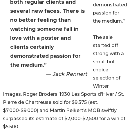
both regular clients and
demonstrated
several new faces. There is
passion for
no better feeling than
the medium.”
watching someone fall in
The sale
love with a poster and
started off
clients certainly
strong with a
demonstrated passion for
small but
the medium.”
choice
— Jack Rennert
selection of
Winter
Images. Roger Broders’ 1930 Les Sports d’Hiver / St.
Pierre de Chartreuse sold for $9,375 (est.
$7,000-$9,000) and Martin Peikert’s MOB swiftly
surpassed its estimate of $2,000-$2,500 for a win of
$5,500.