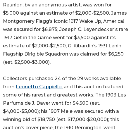
Reunion, by an anonymous artist, was won for
$5,000 against an estimate of $2,000-$2,500. James
Montgomery Flagg’s iconic 1917 Wake Up, America!
was secured for $6,875; Joseph C. Leyendecker’s rare
1917 Get in the Game went for $3,500 against its
estimate of $2,000-$2,500; G. Kibardin’s 1931 Lenin
Flagship Dirigible Squadron was claimed for $6,250
(est. $2,500-$3,000).
Collectors purchased 24 of the 29 works available
from
Leonetto Cappiello
, and this auction featured
some of his rarest and greatest works. The 1903 Les
Parfums de J. Daver went for $4,500 (est.
$4,000-$5,000); his 1907 Mele was secured with a
winning bid of $18,750 (est. $17,000-$20,000); this
auction’s cover piece, the 1910 Remington, went