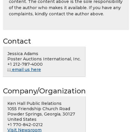
content. The content above is the sole responsibility
of the author who makes it available. If you have any
complaints, kindly contact the author above.
Contact
Jessica Adams
Poster Auctions International, Inc.
+1 212-787-4000
email us here
Company/Organization
Ken Hall Public Relations
1055 Friendship Church Road
Powder Springs, Georgia, 30127
United States
+1 770-842-0212
Visit Newsroom