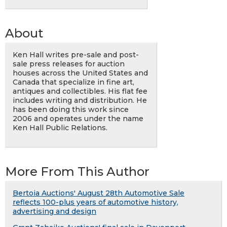
About
Ken Hall writes pre-sale and post-
sale press releases for auction
houses across the United States and
Canada that specialize in fine art,
antiques and collectibles. His flat fee
includes writing and distribution. He
has been doing this work since
2006 and operates under the name
Ken Hall Public Relations.
More From This Author
Bertoia Auctions' August 28th Automotive Sale
reflects 100-plus years of automotive history,
advertising and design