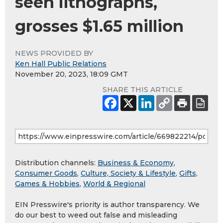
seen lithographs,
grosses $1.65 million
NEWS PROVIDED BY
Ken Hall Public Relations
November 20, 2023, 18:09 GMT
SHARE THIS ARTICLE
Distribution channels:
Business & Economy
,
Consumer Goods
,
Culture, Society & Lifestyle
,
Gifts,
Games & Hobbies
,
World & Regional
EIN Presswire's priority is author transparency. We
do our best to weed out false and misleading