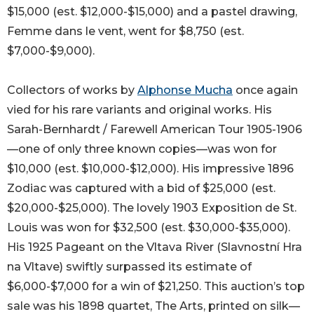
$15,000 (est. $12,000-$15,000) and a pastel drawing,
Femme dans le vent, went for $8,750 (est.
$7,000-$9,000).
Collectors of works by
Alphonse Mucha
once again
vied for his rare variants and original works. His
Sarah-Bernhardt / Farewell American Tour 1905-1906
—one of only three known copies—was won for
$10,000 (est. $10,000-$12,000). His impressive 1896
Zodiac was captured with a bid of $25,000 (est.
$20,000-$25,000). The lovely 1903 Exposition de St.
Louis was won for $32,500 (est. $30,000-$35,000).
His 1925 Pageant on the Vltava River (Slavnostní Hra
na Vltave) swiftly surpassed its estimate of
$6,000-$7,000 for a win of $21,250. This auction’s top
sale was his 1898 quartet, The Arts, printed on silk—