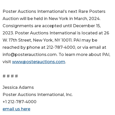
Poster Auctions International’s next Rare Posters
Auction will be held in New York in March, 2024.
Consignments are accepted until December 15,
2023. Poster Auctions International is located at 26
W. 17th Street, New York, NY 10011. PAI may be
reached by phone at 212-787-4000, or via email at
info@posterauctions.com. To learn more about PAI,
visit
www.posterauctions.com
.
# # # #
Jessica Adams
Poster Auctions International, Inc.
+1 212-787-4000
email us here