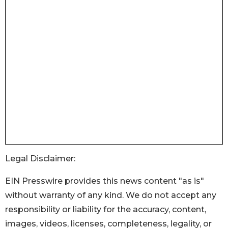
Legal Disclaimer:
EIN Presswire provides this news content "as is"
without warranty of any kind. We do not accept any
responsibility or liability for the accuracy, content,
images, videos, licenses, completeness, legality, or