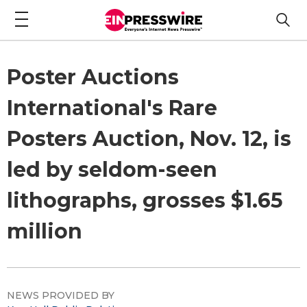
Poster Auctions
International's Rare
Posters Auction, Nov. 12, is
led by seldom-seen
lithographs, grosses $1.65
million
NEWS PROVIDED BY