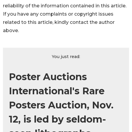
reliability of the information contained in this article.
If you have any complaints or copyright issues
related to this article, kindly contact the author
above.
You just read:
Poster Auctions
International's Rare
Posters Auction, Nov.
12, is led by seldom-