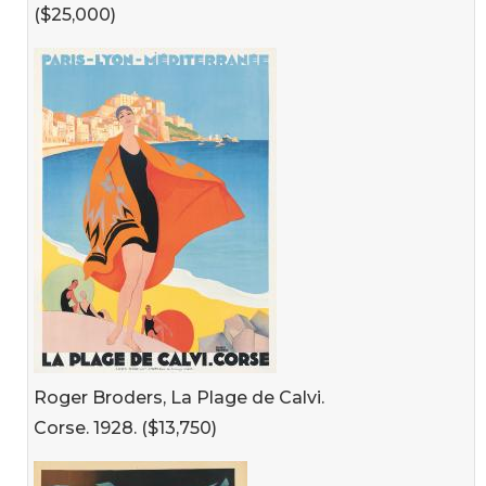
($25,000)
Roger Broders, La Plage de Calvi.
Corse. 1928. ($13,750)