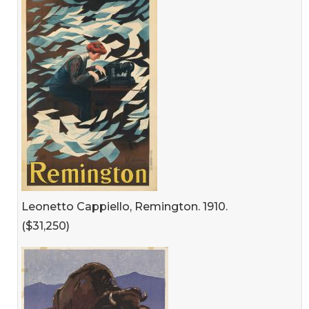
Leonetto Cappiello, Remington. 1910.
($31,250)