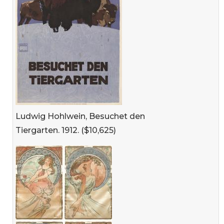
Ludwig Hohlwein, Besuchet den
Tiergarten. 1912. ($10,625)