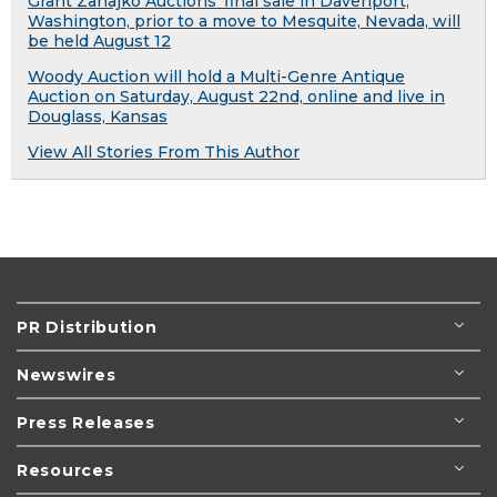
Grant Zahajko Auctions' final sale in Davenport,
Washington, prior to a move to Mesquite, Nevada, will
be held August 12
Woody Auction will hold a Multi-Genre Antique
Auction on Saturday, August 22nd, online and live in
Douglass, Kansas
View All Stories From This Author
PR Distribution
Newswires
Press Releases
Resources