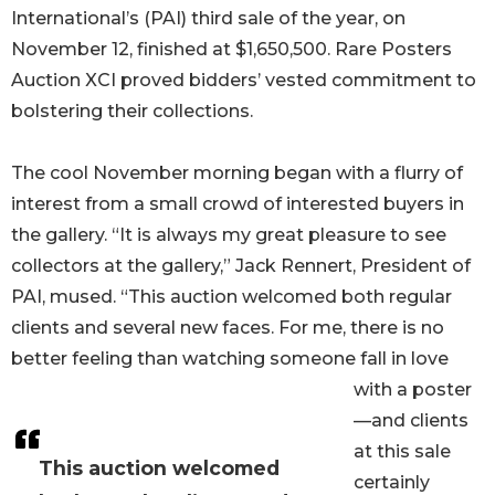
International’s (PAI) third sale of the year, on
November 12, finished at $1,650,500. Rare Posters
Auction XCI proved bidders’ vested commitment to
bolstering their collections.
The cool November morning began with a flurry of
interest from a small crowd of interested buyers in
the gallery. “It is always my great pleasure to see
collectors at the gallery,” Jack Rennert, President of
PAI, mused. “This auction welcomed both regular
clients and several new faces. For me, there is no
better feeling than watching someone fall in love
with a poster
—and clients
at this sale
This auction welcomed
certainly