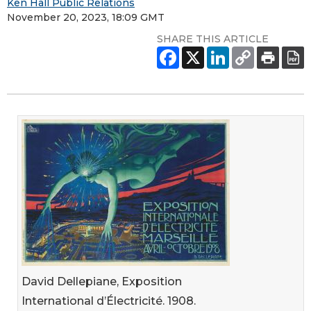
Ken Hall Public Relations
November 20, 2023, 18:09 GMT
SHARE THIS ARTICLE
David Dellepiane, Exposition
International d’Électricité. 1908.