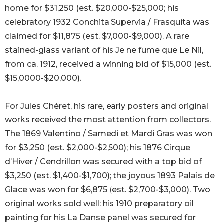
home for $31,250 (est. $20,000-$25,000; his
celebratory 1932 Conchita Supervia / Frasquita was
claimed for $11,875 (est. $7,000-$9,000). A rare
stained-glass variant of his Je ne fume que Le Nil,
from ca. 1912, received a winning bid of $15,000 (est.
$15,0000-$20,000).
For Jules Chéret, his rare, early posters and original
works received the most attention from collectors.
The 1869 Valentino / Samedi et Mardi Gras was won
for $3,250 (est. $2,000-$2,500); his 1876 Cirque
d’Hiver / Cendrillon was secured with a top bid of
$3,250 (est. $1,400-$1,700); the joyous 1893 Palais de
Glace was won for $6,875 (est. $2,700-$3,000). Two
original works sold well: his 1910 preparatory oil
painting for his La Danse panel was secured for