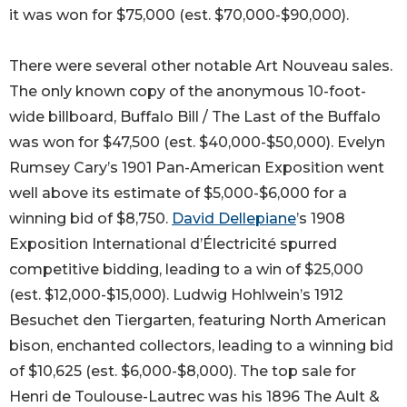
it was won for $75,000 (est. $70,000-$90,000).
There were several other notable Art Nouveau sales.
The only known copy of the anonymous 10-foot-
wide billboard, Buffalo Bill / The Last of the Buffalo
was won for $47,500 (est. $40,000-$50,000). Evelyn
Rumsey Cary’s 1901 Pan-American Exposition went
well above its estimate of $5,000-$6,000 for a
winning bid of $8,750.
David Dellepiane
’s 1908
Exposition International d’Électricité spurred
competitive bidding, leading to a win of $25,000
(est. $12,000-$15,000). Ludwig Hohlwein’s 1912
Besuchet den Tiergarten, featuring North American
bison, enchanted collectors, leading to a winning bid
of $10,625 (est. $6,000-$8,000). The top sale for
Henri de Toulouse-Lautrec was his 1896 The Ault &