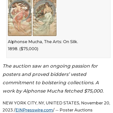
Alphonse Mucha, The Arts: On Silk.
1898. ($75,000)
The auction saw an ongoing passion for
posters and proved bidders’ vested
commitment to bolstering collections. A
work by Alphonse Mucha fetched $75,000.
NEW YORK CITY, NY, UNITED STATES, November 20,
2023 /
EINPresswire.com
/ -- Poster Auctions