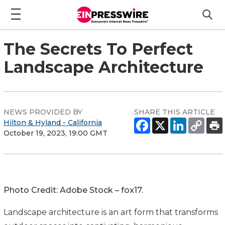
The Secrets To Perfect
Landscape Architecture
NEWS PROVIDED BY
SHARE THIS ARTICLE
Hilton & Hyland - California
October 19, 2023, 19:00 GMT
Photo Credit: Adobe Stock – fox17.
Landscape architecture is an art form that transforms