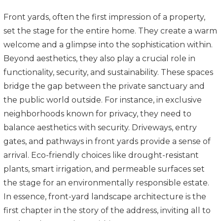
Front yards, often the first impression of a property,
set the stage for the entire home. They create a warm
welcome and a glimpse into the sophistication within.
Beyond aesthetics, they also play a crucial role in
functionality, security, and sustainability. These spaces
bridge the gap between the private sanctuary and
the public world outside. For instance, in exclusive
neighborhoods known for privacy, they need to
balance aesthetics with security. Driveways, entry
gates, and pathways in front yards provide a sense of
arrival. Eco-friendly choices like drought-resistant
plants, smart irrigation, and permeable surfaces set
the stage for an environmentally responsible estate.
In essence, front-yard landscape architecture is the
first chapter in the story of the address, inviting all to