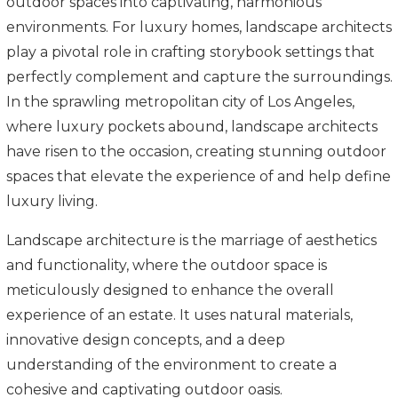
outdoor spaces into captivating, harmonious
environments. For luxury homes, landscape architects
play a pivotal role in crafting storybook settings that
perfectly complement and capture the surroundings.
In the sprawling metropolitan city of Los Angeles,
where luxury pockets abound, landscape architects
have risen to the occasion, creating stunning outdoor
spaces that elevate the experience of and help define
luxury living.
Landscape architecture is the marriage of aesthetics
and functionality, where the outdoor space is
meticulously designed to enhance the overall
experience of an estate. It uses natural materials,
innovative design concepts, and a deep
understanding of the environment to create a
cohesive and captivating outdoor oasis.