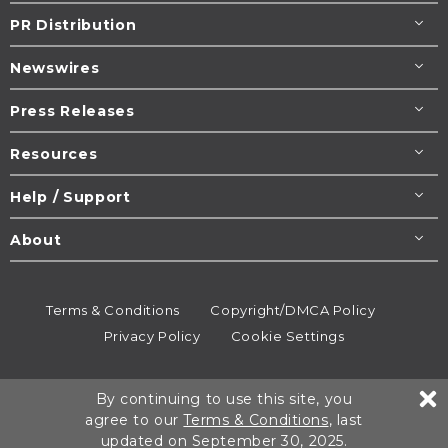
PR Distribution
Newswires
Press Releases
Resources
Help / Support
About
Terms & Conditions
Copyright/DMCA Policy
Privacy Policy
Cookie Settings
© 1995-2026
Newsmatics
Inc. dba EIN Presswire.
By continuing to use this site, you
All rights reserved.
agree to our
Terms & Conditions
, last
updated on September 30, 2025.