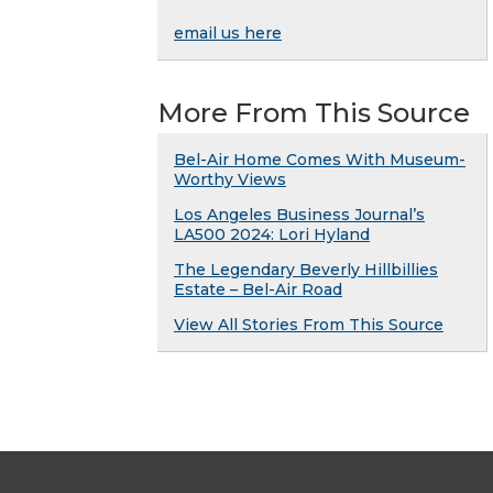
email us here
More From This Source
Bel-Air Home Comes With Museum-
Worthy Views
Los Angeles Business Journal’s
LA500 2024: Lori Hyland
The Legendary Beverly Hillbillies
Estate – Bel-Air Road
View All Stories From This Source