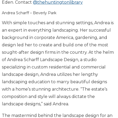
Eden. Contact
@thehuntingtonlibrary
Andrea Scharff – Beverly Park
With simple touches and stunning settings, Andrea is
an expert in everything landscaping. Her successful
background in corporate America, gardening, and
design led her to create and build one of the most
sought-after design firms in the country. At the helm
of Andrea Scharff Landscape Design, a studio
specializing in custom residential and commercial
landscape design, Andrea utilizes her lengthy
landscaping education to marry beautiful designs
with a home’s stunning architecture. “The estate’s
composition and style will always dictate the
landscape designs,” said Andrea.
The mastermind behind the landscape design for an