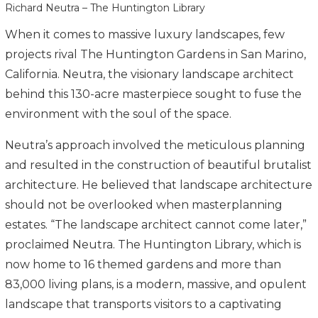
Richard Neutra – The Huntington Library
When it comes to massive luxury landscapes, few
projects rival The Huntington Gardens in San Marino,
California. Neutra, the visionary landscape architect
behind this 130-acre masterpiece sought to fuse the
environment with the soul of the space.
Neutra’s approach involved the meticulous planning
and resulted in the construction of beautiful brutalist
architecture. He believed that landscape architecture
should not be overlooked when masterplanning
estates. “The landscape architect cannot come later,”
proclaimed Neutra. The Huntington Library, which is
now home to 16 themed gardens and more than
83,000 living plans, is a modern, massive, and opulent
landscape that transports visitors to a captivating