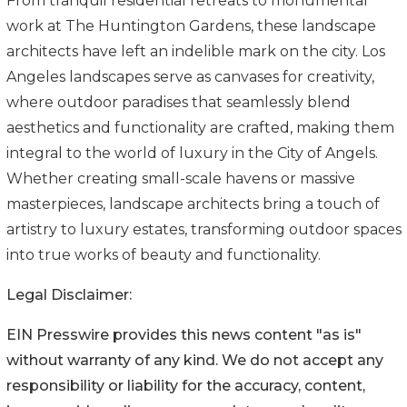
From tranquil residential retreats to monumental
work at The Huntington Gardens, these landscape
architects have left an indelible mark on the city. Los
Angeles landscapes serve as canvases for creativity,
where outdoor paradises that seamlessly blend
aesthetics and functionality are crafted, making them
integral to the world of luxury in the City of Angels.
Whether creating small-scale havens or massive
masterpieces, landscape architects bring a touch of
artistry to luxury estates, transforming outdoor spaces
into true works of beauty and functionality.
Legal Disclaimer:
EIN Presswire provides this news content "as is"
without warranty of any kind. We do not accept any
responsibility or liability for the accuracy, content,