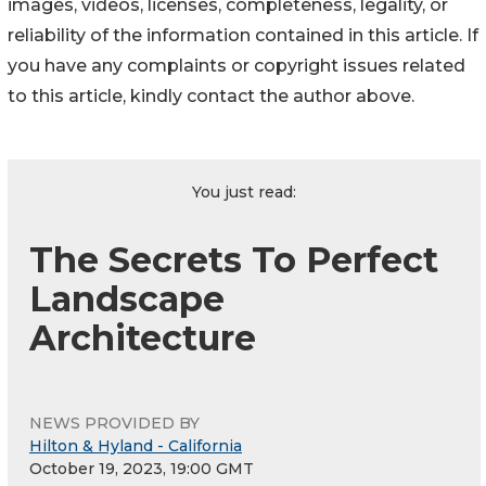
images, videos, licenses, completeness, legality, or
reliability of the information contained in this article. If
you have any complaints or copyright issues related
to this article, kindly contact the author above.
You just read:
The Secrets To Perfect
Landscape
Architecture
NEWS PROVIDED BY
Hilton & Hyland - California
October 19, 2023, 19:00 GMT