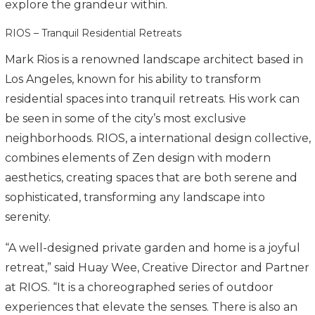
explore the grandeur within.
RIOS – Tranquil Residential Retreats
Mark Rios is a renowned landscape architect based in
Los Angeles, known for his ability to transform
residential spaces into tranquil retreats. His work can
be seen in some of the city’s most exclusive
neighborhoods. RIOS, a international design collective,
combines elements of Zen design with modern
aesthetics, creating spaces that are both serene and
sophisticated, transforming any landscape into
serenity.
“A well-designed private garden and home is a joyful
retreat,” said Huay Wee, Creative Director and Partner
at RIOS. “It is a choreographed series of outdoor
experiences that elevate the senses. There is also an