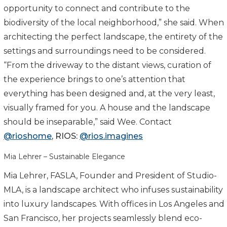
opportunity to connect and contribute to the
biodiversity of the local neighborhood,” she said. When
architecting the perfect landscape, the entirety of the
settings and surroundings need to be considered.
“From the driveway to the distant views, curation of
the experience brings to one’s attention that
everything has been designed and, at the very least,
visually framed for you. A house and the landscape
should be inseparable,” said Wee. Contact
@rioshome
,
RIOS
:
@
rios
.imagines
Mia Lehrer – Sustainable Elegance
Mia Lehrer, FASLA, Founder and President of Studio-
MLA, is a landscape architect who infuses sustainability
into luxury landscapes. With offices in Los Angeles and
San Francisco, her projects seamlessly blend eco-