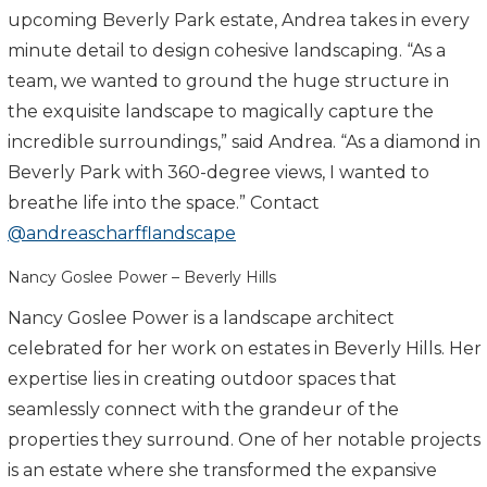
upcoming Beverly Park estate, Andrea takes in every
minute detail to design cohesive landscaping. “As a
team, we wanted to ground the huge structure in
the exquisite landscape to magically capture the
incredible surroundings,” said Andrea. “As a diamond in
Beverly Park with 360-degree views, I wanted to
breathe life into the space.” Contact
@andreascharfflandscape
Nancy Goslee Power – Beverly Hills
Nancy Goslee Power is a landscape architect
celebrated for her work on estates in Beverly Hills. Her
expertise lies in creating outdoor spaces that
seamlessly connect with the grandeur of the
properties they surround. One of her notable projects
is an estate where she transformed the expansive