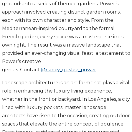
grounds into a series of themed gardens. Power’s
approach involved creating distinct garden rooms,
each with its own character and style. From the
Mediterranean-inspired courtyard to the formal
French garden, every space was a masterpiece in its
own right. The result was a massive landscape that
provided an ever-changing visual feast, a testament to
Power’s creative
genius.
Contact
@nancy_goslee_power
Landscape architecture is an art form that plays a vital
role in enhancing the luxury living experience,
whether in the front or backyard. In Los Angeles, a city
lined with luxury pockets, master landscape
architects have risen to the occasion, creating outdoor
spaces that elevate the entire concept of opulence.