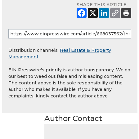
SHARE THIS ARTICLE
Distribution channels:
Real Estate & Property
Management
EIN Presswire's priority is author transparency. We do
our best to weed out false and misleading content.
The content above is the sole responsibility of the
author who makes it available. If you have any
complaints, kindly contact the author above.
Author Contact