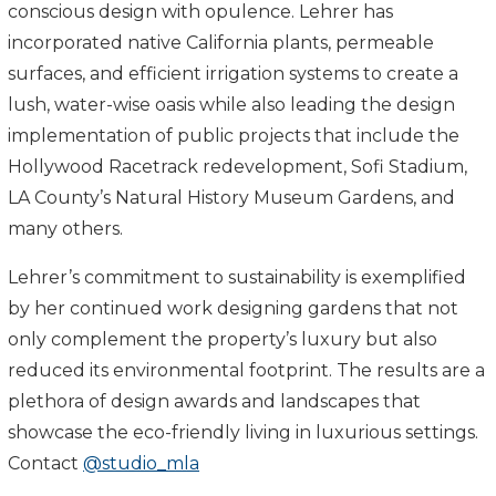
conscious design with opulence. Lehrer has
incorporated native California plants, permeable
surfaces, and efficient irrigation systems to create a
lush, water-wise oasis while also leading the design
implementation of public projects that include the
Hollywood Racetrack redevelopment, Sofi Stadium,
LA County’s Natural History Museum Gardens, and
many others.
Lehrer’s commitment to sustainability is exemplified
by her continued work designing gardens that not
only complement the property’s luxury but also
reduced its environmental footprint. The results are a
plethora of design awards and landscapes that
showcase the eco-friendly living in luxurious settings.
Contact
@studio_mla