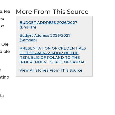
More From This Source
a, lea
ma
BUDGET ADDRESS 2026/2027
 o
(English)
Budget Address 2026/2027
(Samoan)
; Ole
PRESENTATION OF CREDENTIALS
a ole
OF THE AMBASSADOR OF THE
REPUBLIC OF POLAND TO THE
INDEPENDENT STATE OF SAMOA
e
View All Stories From This Source
atino
la