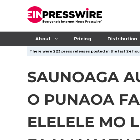
About
Pricing
Distribution
There were 223 press releases posted in the last 24 hour
SAUNOAGA AUT
O PUNAOA FA
ELELELE MO L