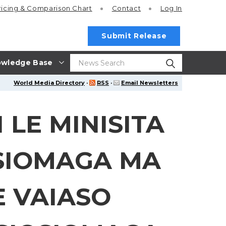
ricing
& Comparison Chart
Contact
Log In
Submit Release
wledge Base
World Media Directory
·
RSS
·
Email Newsletters
 LE MINISITA
SIOMAGA MA
E VAIASO