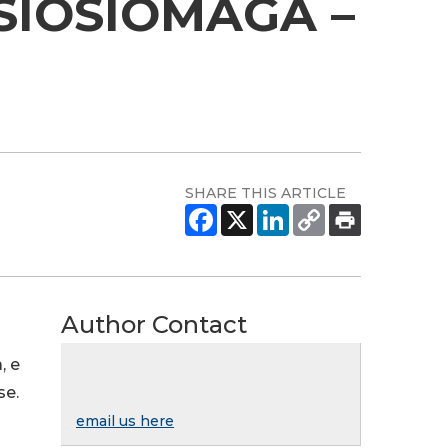
SIOSIOMAGA –
023
SHARE THIS ARTICLE
Author Contact
, e
se.
email us here