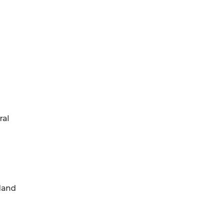
ral
 land