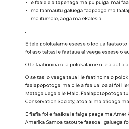
e faaleleia tapenaga ma puipuiga mai faal
ma faamautu galuega faapaaga ma faalapt
ma itumalo, aoga ma ekalesia,
.
E tele polokalame eseese o loo ua faataoto 
foi aso taitasi e faataua ai vaega eseese o 
O le faatinoina o ia polokalame o le a aofia a
O se tasi o vaega taua i le faatinoina o pol
faalapopotoga, ma o le a faaluailoa ai foi i 
Matagaluega a le Malo, Faalapotopotoga tum
Conservation Society, atoa ai ma afioaga ma
E fiafia foi e faailoa le faiga paaga ma Ameri
Amerika Samoa tatou te faasoa i galuega foi 