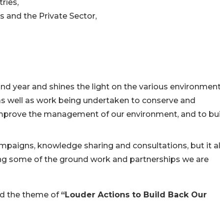
ries,
s and the Private Sector,
d year and shines the light on the various environment
s well as work being undertaken to conserve and
, improve the management of our environment, and to bu
mpaigns, knowledge sharing and consultations, but it a
ng some of the ground work and partnerships we are
und the theme of
“Louder Actions to Build Back Our