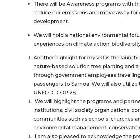
There will be Awareness programs with the 
reduce our emissions and move away for o
development.
We will hold a national environmental foru
experiences on climate action, biodivers
Another highlight for myself is the launch
nature-based solution tree planting and a
through government employees travelling 
passengers to Samoa. We will also utilize
UNFCCC COP 28.
We will highlight the programs and partne
institutions, civil society organizations, 
communities such as schools, churches and 
environmental management, conservation, 
I am also pleased to acknowledge the pre