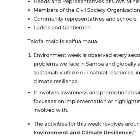
Heads and Representatives of Govt. Minist
Members of the Civil Society Organization
Community representatives and schools,
Ladies and Gentlemen.
Talofa, malo le soifua maua.
Environment week is observed every secon
problems we face in Samoa and globally a
sustainably utilize our natural resources
climate resilience.
It involves awareness and promotional ca
focusses on implementation or highlighti
involved with.
The activities for this week revolves aro
Environment and Climate Resilience.”