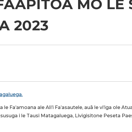
AAPITOA MO LE 
NOVEMA 2
tagaluega.
a le Fa’amoana ale Ali’i Fa’asautele, auā le vi’iga ole Atua
 lau susuga i le Tausi Matagaluega, Livigisitone Peseta Pae