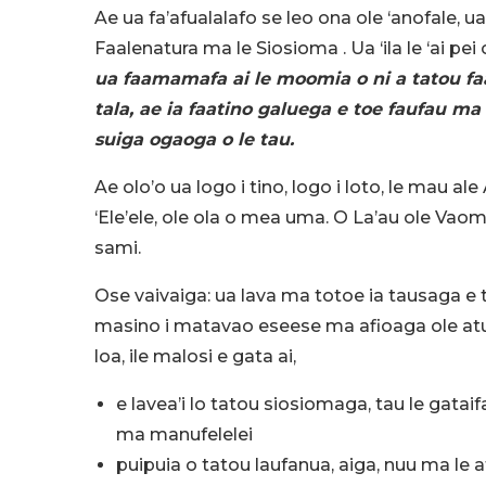
Ae ua fa’afualalafo se leo ona ole ‘anofale, u
Faalenatura ma le Siosioma . Ua ‘ila le ‘ai p
ua faamamafa ai le moomia o ni a tatou faa
tala, ae ia faatino galuega e toe faufau ma 
suiga ogaoga o le tau.
Ae olo’o ua logo i tino, logo i loto, le mau al
‘Ele’ele, ole ola o mea uma. O La’au ole Vaom
sami.
Ose vaivaiga: ua lava ma totoe ia tausaga e te
masino i matavao eseese ma afioaga ole atunu
loa, ile malosi e gata ai,
e lavea’i lo tatou siosiomaga, tau le gat
ma manufelelei
puipuia o tatou laufanua, aiga, nuu ma le a