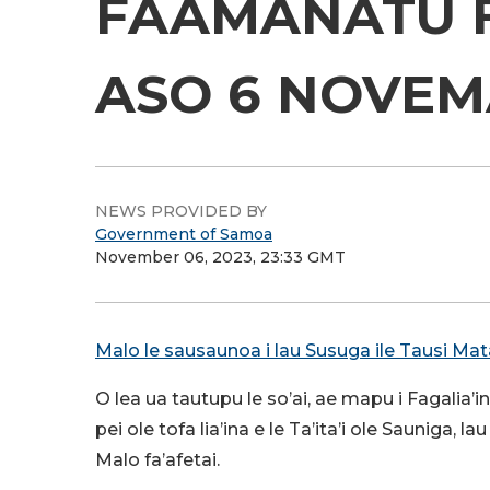
FAAMANATU F
ASO 6 
NEWS PROVIDED BY
Government of Samoa
November 06, 2023, 23:33 GMT
Malo le sausaunoa i lau Susuga ile Tausi Ma
O lea ua tautupu le so’ai, ae mapu i Fagalia’in
pei ole tofa lia’ina e le Ta’ita’i ole Sauniga,
Malo fa’afetai.