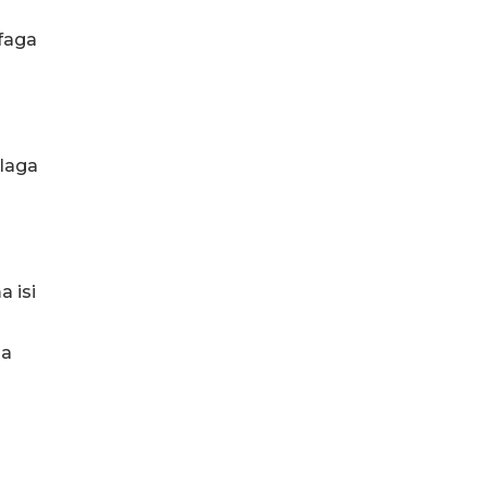
faga
ulaga
a isi
oa