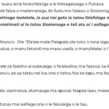
a ‘aua’u iai le fa’atofala’iga a le Matagaluega o Punaoa
ei ole faiva o matematega, ile ‘Autu mo Vaiaso o Siosiomg
tinoga leotetele, ia aua nei gata ia tatou folafolaga 
matimati ai lo tatou Siosiomaga e tali atu ai i aafiaga
e Atunu’u. Ole “Ele’ele male Palapala ole toto, o lona uiga
atua, o manu fetolofi ma manu vaefa, o manufelelei, o i’
le sa faatino ai suesuega, o fa’alauiloa, ma faasoa, sa l
’u, ae ua tatau nei loa ona o tatou fua se tapu, ma fa
aifale, vaomatua, atumauga ma apovai, faapea laau, meao
tunuu mai aafiaga ona o le fesuiaiga o le tau,