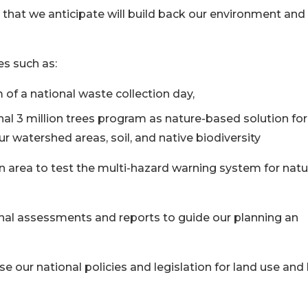
 that we anticipate will build back our environment and
es such as:
 of a national waste collection day,
onal 3 million trees program as nature-based solution for
ur watershed areas, soil, and native biodiversity
n area to test the multi-hazard warning system for natu
ional assessments and reports to guide our planning an
se our national policies and legislation for land use and