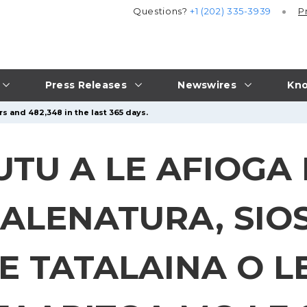
Questions?
+1 (202) 335-3939
P
Press Releases
Newswires
Kno
s and 482,348 in the last 365 days.
U A LE AFIOGA I
ALENATURA, SIO
E TATALAINA O L