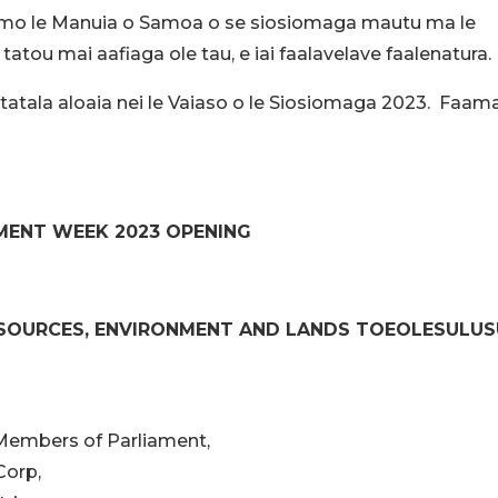
iala mo le Manuia o Samoa o se siosiomaga mautu ma le
tatou mai aafiaga ole tau, e iai faalavelave faalenatura.
, ua tatala aloaia nei le Vaiaso o le Siosiomaga 2023. Faam
MENT WEEK 2023 OPENING
ESOURCES, ENVIRONMENT AND LANDS TOEOLESULU
 Members of Parliament,
Corp,