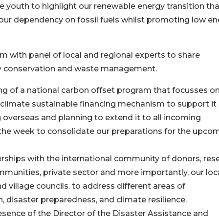
youth to highlight our renewable energy transition that
ur dependency on fossil fuels whilst promoting low en
m with panel of local and regional experts to share
ity conservation and waste management.
ing of a national carbon offset program that focusses o
 climate sustainable financing mechanism to support it
overseas and planning to extend it to all incoming
 the week to consolidate our preparations for the upco
rships with the international community of donors, res
communities, private sector and more importantly, our loc
village councils. to address different areas of
disaster preparedness, and climate resilience.
sence of the Director of the Disaster Assistance and