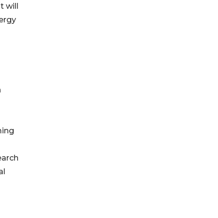
 will
ergy
n
ming
earch
al