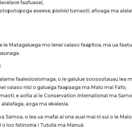
avelave faafuasei,
opotopoga eseese, pisinisi tumaoti, afioaga ma alala
e le Matagaluega mo lenei vaiaso faapitoa, ma ua faat
auaunaga.
i
okalame faalesiosiomaga, o le galulue soosootauau lea m
lenei vaiaso nisi o galuega faapaaga ma Malo mai Fafo,
aoti, e aofia ai le Conservation International ma Sam
 alalafaga, aoga ma ekalesia.
ka Samoa, o lea ua mafai ai ona auai mai ni sui o le Malo
o loo fatinoina i Tutuila ma Manuá.