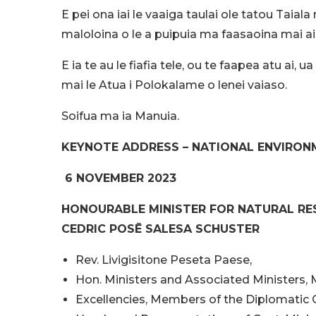
E pei ona iai le vaaiga taulai ole tatou Ta
maloloina o le a puipuia ma faasaoina mai ai 
E ia te au le fiafia tele, ou te faapea atu ai
mai le Atua i Polokalame o lenei vaiaso.
Soifua ma ia Manuia.
KEYNOTE ADDRESS – NATIONAL ENVIRON
6 NOVEMBER 2023
HONOURABLE MINISTER FOR NATURAL R
CEDRIC POSĒ SALESA SCHUSTER
Rev. Livigisitone Peseta Paese,
Hon. Ministers and Associated Ministers,
Excellencies, Members of the Diplomatic 