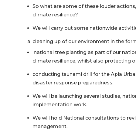
So what are some of these louder actions,
climate resilience?
We will carry out some nationwide activiti
cleaning up of our environment in the form
national tree planting as part of our nati
climate resilience, whilst also protecting o
conducting tsunami drill for the Apia Urba
disaster response preparedness.
We will be launching several studies, nat
implementation work.
We will hold National consultations to revi
management.