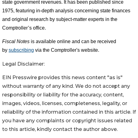
state government revenues. It has been published since
1975, featuring in-depth analysis concerning state finances
and original research by subject-matter experts in the
Comptroller’s office.
Fiscal Notes
is available online and can be received
by
subscribing
via the Comptroller's website.
Legal Disclaimer:
EIN Presswire provides this news content "as is"
without warranty of any kind. We do not accept any
responsibility or liability for the accuracy, content,
images, videos, licenses, completeness, legality, or
reliability of the information contained in this article. If
you have any complaints or copyright issues related
to this article, kindly contact the author above.