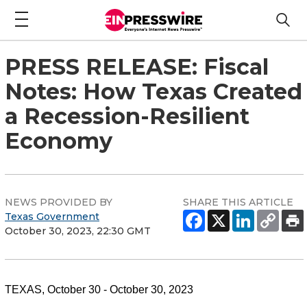
PRESS RELEASE: Fiscal
Notes: How Texas Created
a Recession-Resilient
Economy
NEWS PROVIDED BY
SHARE THIS ARTICLE
Texas Government
October 30, 2023, 22:30 GMT
TEXAS, October 30 - October 30, 2023