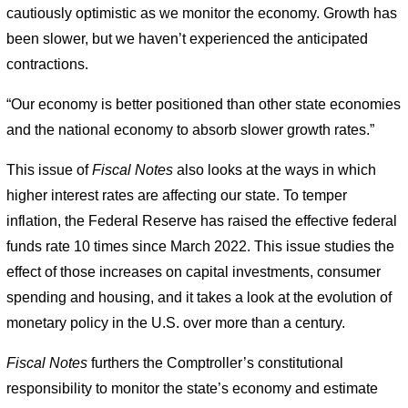
cautiously optimistic as we monitor the economy. Growth has
been slower, but we haven’t experienced the anticipated
contractions.
“Our economy is better positioned than other state economies
and the national economy to absorb slower growth rates.”
This issue of
Fiscal Notes
also looks at the ways in which
higher interest rates are affecting our state. To temper
inflation, the Federal Reserve has raised the effective federal
funds rate 10 times since March 2022. This issue studies the
effect of those increases on capital investments, consumer
spending and housing, and it takes a look at the evolution of
monetary policy in the U.S. over more than a century.
Fiscal Notes
furthers the Comptroller’s constitutional
responsibility to monitor the state’s economy and estimate