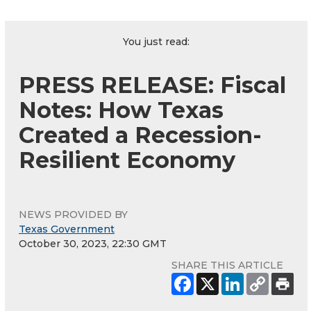
You just read:
PRESS RELEASE: Fiscal
Notes: How Texas
Created a Recession-
Resilient Economy
NEWS PROVIDED BY
Texas Government
October 30, 2023, 22:30 GMT
SHARE THIS ARTICLE