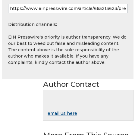
Distribution channels:
EIN Presswire's priority is author transparency. We do
our best to weed out false and misleading content.
The content above is the sole responsibility of the
author who makes it available. If you have any
complaints, kindly contact the author above.
Author Contact
email us here