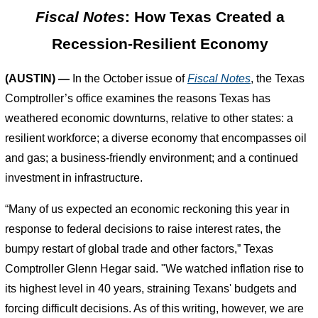
Fiscal Notes
: How Texas Created a
Recession-Resilient Economy
(AUSTIN) —
In the October issue of
Fiscal Notes
, the Texas
Comptroller’s office examines the reasons Texas has
weathered economic downturns, relative to other states: a
resilient workforce; a diverse economy that encompasses oil
and gas; a business-friendly environment; and a continued
investment in infrastructure.
“Many of us expected an economic reckoning this year in
response to federal decisions to raise interest rates, the
bumpy restart of global trade and other factors,” Texas
Comptroller Glenn Hegar said. "We watched inflation rise to
its highest level in 40 years, straining Texans' budgets and
forcing difficult decisions. As of this writing, however, we are