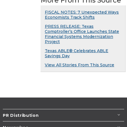
More From This Source
FISCAL NOTES: 7 Unexpected Ways
Economists Track Shifts
PRESS RELEASE: Texas
Comptroller’s Office Launches State
Financial Systems Modernization
Project
Texas ABLE® Celebrates ABLE
Savings Day
View All Stories From This Source
PR Distribution