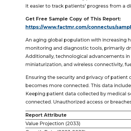
it easier to track patients' progress from a d
Get Free Sample Copy of This Report:
https://www.factmr.com/connectus/samp
An aging global population with increasing 
monitoring and diagnostic tools, primarily d
Additionally, technological advancements in 
miniaturization, and wireless connectivity, f
Ensuring the security and privacy of patient 
becomes more connected. This data includes s
Keeping patient data collected by medical s
connected. Unauthorized access or breaches 
Report Attribute
Value Projection (2033)