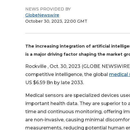
NEWS PROVIDED BY
GlobeNewswire
October 30, 2023, 22:00 GMT
The increasing integration of artificial intell
is a major driving factor shaping the market g
Rockville , Oct. 30, 2023 (GLOBE NEWSWIRE) 
competitive intelligence, the global
medical 
US $6.59 Bn by late 2033.
Medical sensors are specialized devices used 
important health data. They are superior to 
time and continuous monitoring, offering i
are non-invasive, causing minimal discomfort
measurements, reducing potential human err