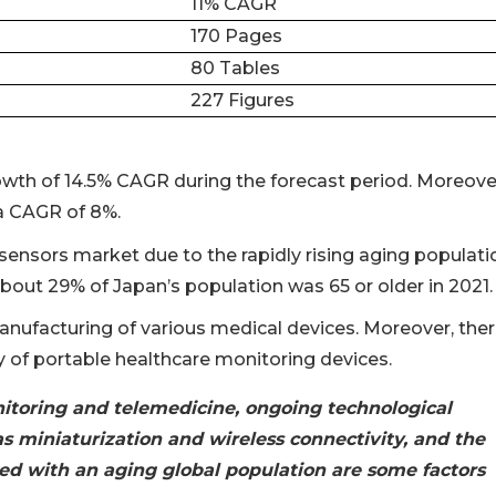
11% CAGR
170 Pages
80 Tables
227 Figures
wth of 14.5% CAGR during the forecast period. Moreover
a CAGR of 8%.
 sensors market due to the rapidly rising aging populati
bout 29% of Japan’s population was 65 or older in 2021.
anufacturing of various medical devices. Moreover, the
ty of portable healthcare monitoring devices.
itoring and telemedicine, ongoing technological
s miniaturization and wireless connectivity, and the
led with an aging global population are some factors