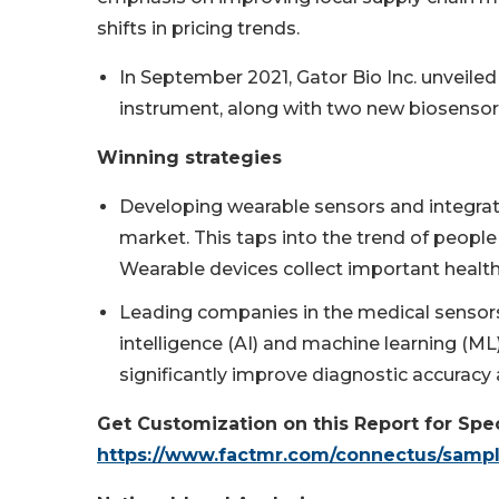
shifts in pricing trends.
In September 2021, Gator Bio Inc. unveiled
instrument, along with two new biosensor 
Winning strategies
Developing wearable sensors and integrati
market. This taps into the trend of people 
Wearable devices collect important health
Leading companies in the medical sensors 
intelligence (AI) and machine learning (M
significantly improve diagnostic accuracy 
Get Customization on this Report for Spec
https://www.factmr.com/connectus/samp