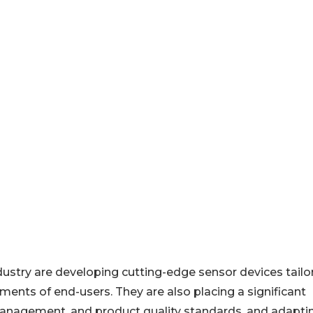
dustry are developing cutting-edge sensor devices tailo
ments of end-users. They are also placing a significant
anagement, and product quality standards, and adapti