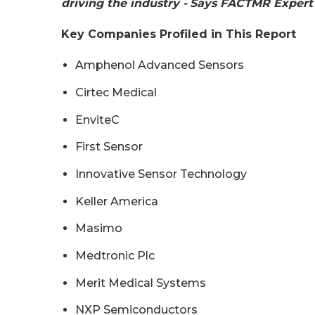
driving the industry -
Says FACTMR Expert
Key Companies Profiled in This Report
Amphenol Advanced Sensors
Cirtec Medical
EnviteC
First Sensor
Innovative Sensor Technology
Keller America
Masimo
Medtronic Plc
Merit Medical Systems
NXP Semiconductors