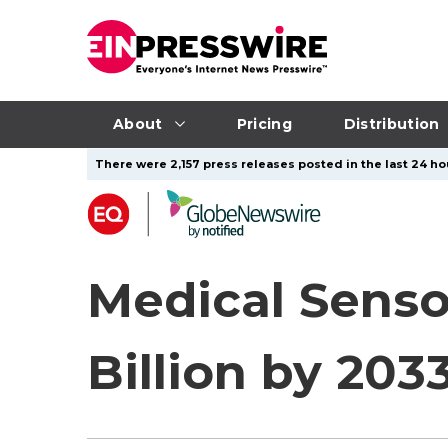
About
Pricing
Distribution
There were 2,157 press releases posted in the last 24 ho
Medical Senso
Billion by 203