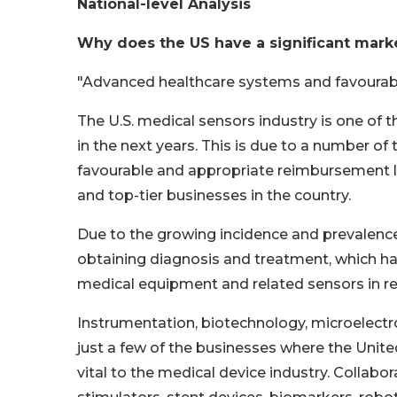
National-level Analysis
Why does the US have a significant mark
"Advanced healthcare systems and favourable
The U.S. medical sensors industry is one of 
in the next years. This is due to a number of
favourable and appropriate reimbursement la
and top-tier businesses in the country.
Due to the growing incidence and prevalence 
obtaining diagnosis and treatment, which has
medical equipment and related sensors in re
Instrumentation, biotechnology, microelect
just a few of the businesses where the Unite
vital to the medical device industry. Collabo