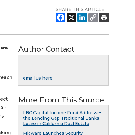
SHARE THIS ARTICLE
Author Contact
care
 reach
email us here
More From This Source
lect
al-
LBC Capital Income Fund Addresses
rs
the Lending Gap Traditional Banks
Leave in California Real Estate
aking
Micware Launches Security