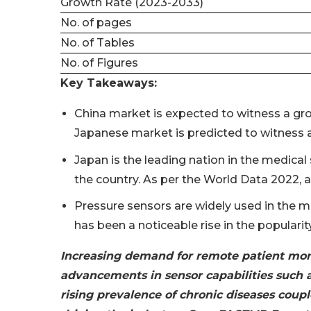
Growth Rate (2023-2033)
No. of pages
No. of Tables
No. of Figures
Key Takeaways:
China market is expected to witness a gro
Japanese market is predicted to witness 
Japan is the leading nation in the medical
the country. As per the World Data 2022, a
Pressure sensors are widely used in the m
has been a noticeable rise in the populari
Increasing demand for remote patient mon
advancements in sensor capabilities such a
rising prevalence of chronic diseases coup