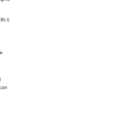
(BLI)
he
l
 can