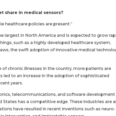
et share in medical sensors?
 healthcare policies are present.”
the largest in North America and is expected to grow rap
 things, such as a highly developed healthcare system,
ws, the swift adoption of innovative medical technolo
of chronic illnesses in the country, more patients are
 led to an increase in the adoption of sophisticated
cent years.
ronics, telecommunications, and software development
d States has a competitive edge. These industries are al
rations have resulted in recent inventions such as neuro-