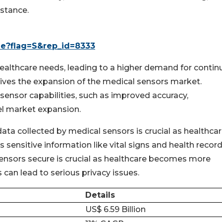
istance.
le?flag=S&rep_id=8333
healthcare needs, leading to a higher demand for conti
rives the expansion of the medical sensors market.
sensor capabilities, such as improved accuracy,
uel market expansion.
data collected by medical sensors is crucial as healthca
ensitive information like vital signs and health record
ensors secure is crucial as healthcare becomes more
can lead to serious privacy issues.
Details
US$ 6.59 Billion