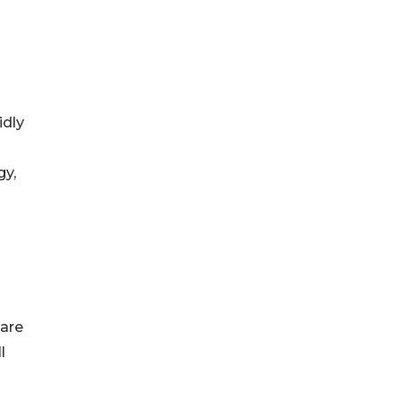
idly
gy,
 are
l