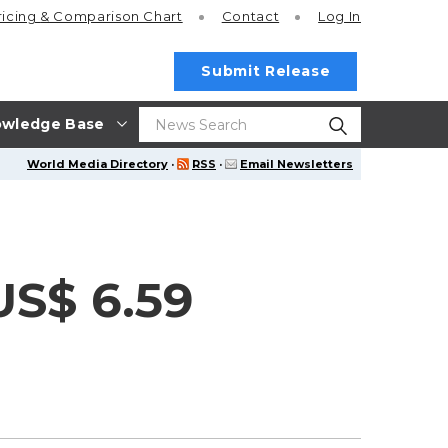
ricing
& Comparison Chart
Contact
Log In
Submit Release
wledge Base
World Media Directory
·
RSS
·
Email Newsletters
US$ 6.59