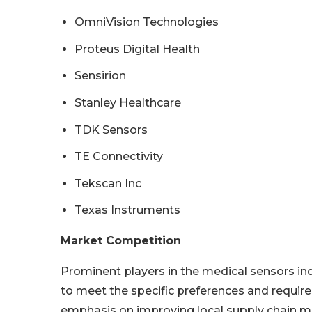
OmniVision Technologies
Proteus Digital Health
Sensirion
Stanley Healthcare
TDK Sensors
TE Connectivity
Tekscan Inc
Texas Instruments
Market Competition
Prominent players in the medical sensors in
to meet the specific preferences and require
emphasis on improving local supply chain m