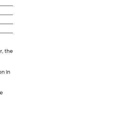
, the
on in
re