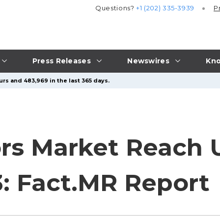
Questions?
+1 (202) 335-3939
P
Press Releases
Newswires
Kno
urs and 483,969 in the last 365 days.
rs Market Reach 
3: Fact.MR Report