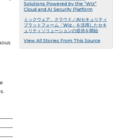
Solutions Powered by the “Wiz”
Cloud and AI Security Platform
ミックウェア、クラウド／AIセキュリティ
プラットフォーム「Wiz」を活用したセキ
ュリティソリューションの提供を開始
View All Stories From This Source
nuous
re
s.