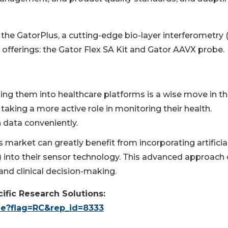
 the GatorPlus, a cutting-edge bio-layer interferometry 
offerings: the Gator Flex SA Kit and Gator AAVX probe.
ng them into healthcare platforms is a wise move in t
taking a more active role in monitoring their health.
 data conveniently.
market can greatly benefit from incorporating artificia
L) into their sensor technology. This advanced approach
and clinical decision-making.
ific Research Solutions:
le?flag=RC&rep_id=8333