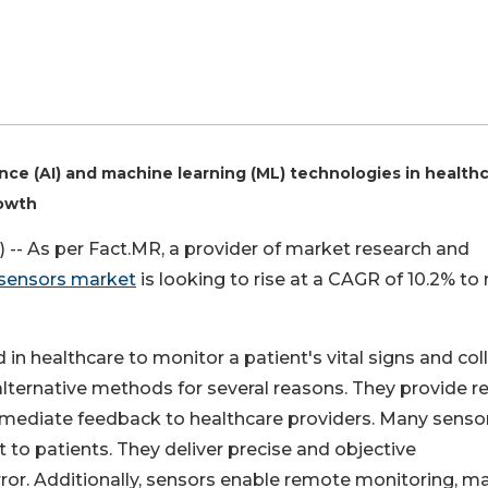
igence (AI) and machine learning (ML) technologies in health
rowth
-- As per Fact.MR, a provider of market research and
sensors market
is looking to rise at a CAGR of 10.2% to
in healthcare to monitor a patient's vital signs and col
alternative methods for several reasons. They provide re
mmediate feedback to healthcare providers. Many senso
 to patients. They deliver precise and objective
or. Additionally, sensors enable remote monitoring, m