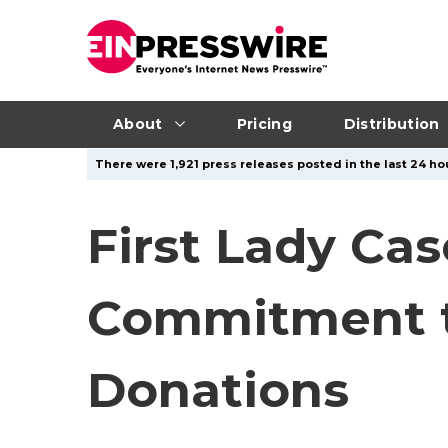
About
Pricing
Distribution
There were 1,921 press releases posted in the last 24 hou
First Lady Cas
Commitment to
Donations