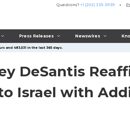
Questions?
+1 (202) 335-3939
P
Press Releases
Newswires
Kno
rs and 483,531 in the last 365 days.
ey DeSantis Reaff
 Israel with Addi