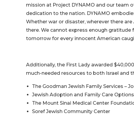
mission at Project DYNAMO and our team of v
dedication to the nation. DYNAMO embodies 
Whether war or disaster, wherever there are
there. We cannot express enough gratitude fo
tomorrow for every innocent American caught 
Additionally, the First Lady awarded $40,000
much-needed resources to both Israel and t
The Goodman Jewish Family Services – Jos
Jewish Adoption and Family Care Options –
The Mount Sinai Medical Center Foundati
Soref Jewish Community Center