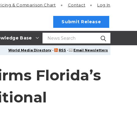
ricing
& Comparison Chart
Contact
Log In
Submit Release
wledge Base
World Media Directory
·
RSS
·
Email Newsletters
irms Florida’s
tional