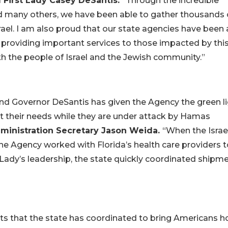
d First Lady Casey DeSantis.
“Through the incredible
 many others, we have been able to gather thousands 
rael. I am also proud that our state agencies have been 
re providing important services to those impacted by thi
ith the people of Israel and the Jewish community.”
, and Governor DeSantis has given the Agency the green l
rt their needs while they are under attack by Hamas
ministration Secretary Jason Weida.
“When the Israel
e Agency worked with Florida’s health care providers t
 Lady’s leadership, the state quickly coordinated shipm
ghts that the state has coordinated to bring Americans 