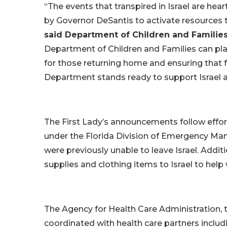
“The events that transpired in Israel are hea
by Governor DeSantis to activate resources
said Department of Children and Familie
Department of Children and Families can play
for those returning home and ensuring that f
Department stands ready to support Israel an
The First Lady’s announcements follow eff
under the Florida Division of Emergency M
were previously unable to leave Israel. Additi
supplies and clothing items to Israel to help
The Agency for Health Care Administration,
coordinated with health care partners includ