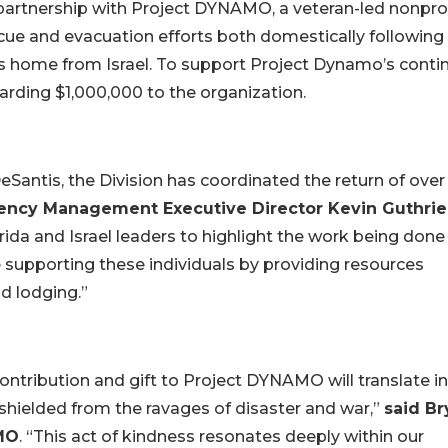
 partnership with Project DYNAMO, a veteran-led nonpro
ue and evacuation efforts both domestically following
ns home from Israel. To support Project Dynamo’s conti
arding $1,000,000 to the organization.
eSantis, the Division has coordinated the return of over
gency Management Executive Director Kevin Guthrie
orida and Israel leaders to highlight the work being done
 supporting these individuals by providing resources
nd lodging.”
contribution and gift to Project DYNAMO will translate i
shielded from the ravages of disaster and war,”
said Br
MO
. “This act of kindness resonates deeply within our