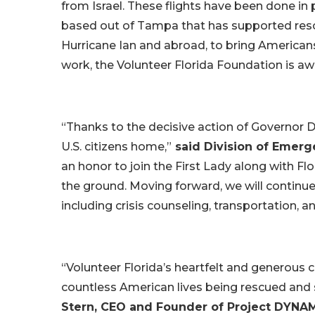
from Israel. These flights have been done in
based out of Tampa that has supported resc
Hurricane Ian and abroad, to bring America
work, the Volunteer Florida Foundation is aw
“Thanks to the decisive action of Governor D
U.S. citizens home,”
said Division of Emer
an honor to join the First Lady along with Fl
the ground. Moving forward, we will continue
including crisis counseling, transportation, a
“Volunteer Florida’s heartfelt and generous 
countless American lives being rescued and 
Stern, CEO and Founder of Project DYNA