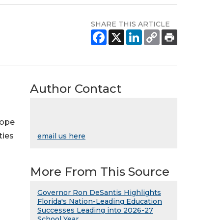
SHARE THIS ARTICLE
Author Contact
Hope
ties
email us here
More From This Source
Governor Ron DeSantis Highlights
Florida's Nation-Leading Education
Successes Leading into 2026-27
School Year