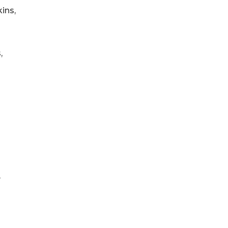
ins,
,
y