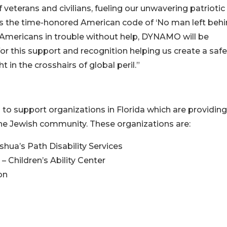
eterans and civilians, fueling our unwavering patriotic
the time-honored American code of ‘No man left behin
 Americans in trouble without help, DYNAMO will be
r this support and recognition helping us create a safe
in the crosshairs of global peril.”
 to support organizations in Florida which are providing
he Jewish community. These organizations are:
hua’s Path Disability Services
 Children’s Ability Center
on