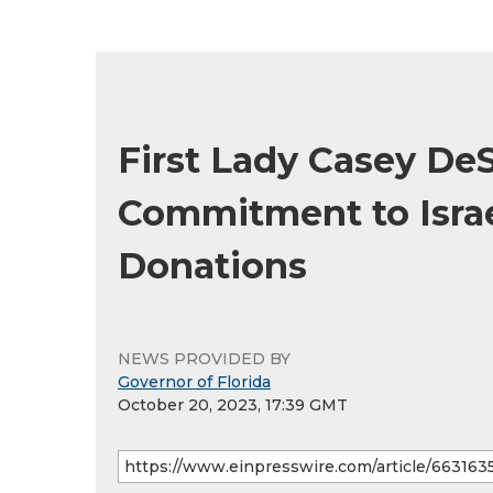
First Lady Casey DeS
Commitment to Israe
Donations
NEWS PROVIDED BY
Governor of Florida
October 20, 2023, 17:39 GMT