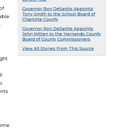
of
Governor Ron DeSantis Appoints
Tony Smith to the School Board of
able
Charlotte County
s
Governor Ron DeSantis Appoints
John Mitten to the Hernando County
Board of County Commissioners
View All Stories From This Source
ight
i
o
ents
home