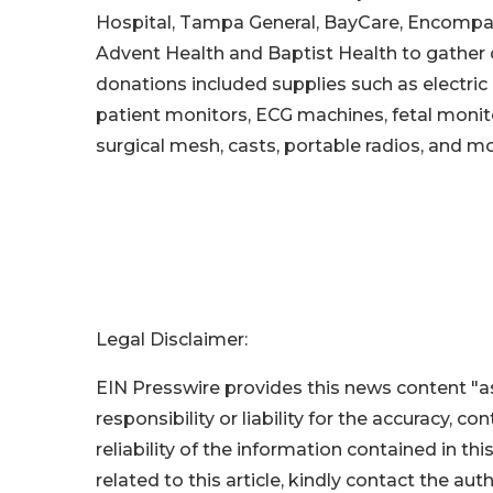
Hospital, Tampa General, BayCare, Encompass
Advent Health and Baptist Health to gather d
donations included supplies such as electric
patient monitors, ECG machines, fetal monito
surgical mesh, casts, portable radios, and mo
Legal Disclaimer:
EIN Presswire provides this news content "as
responsibility or liability for the accuracy, c
reliability of the information contained in thi
related to this article, kindly contact the aut