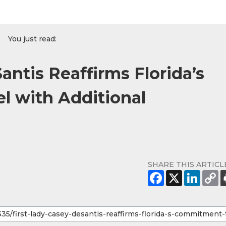
You just read:
antis Reaffirms Florida’s
l with Additional
SHARE THIS ARTICL