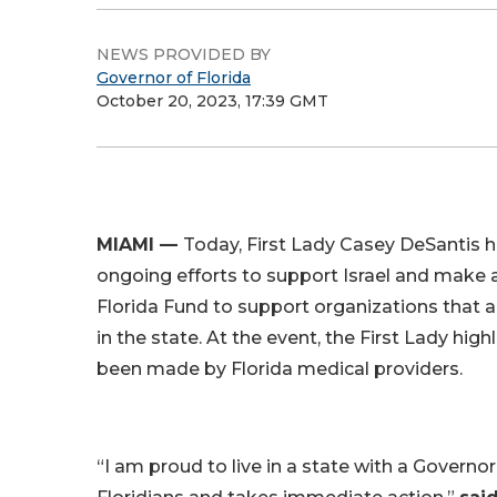
NEWS PROVIDED BY
Governor of Florida
October 20, 2023, 17:39 GMT
MIAMI —
Today, First Lady Casey DeSantis h
ongoing efforts to support Israel and make
Florida Fund to support organizations that a
in the state. At the event, the First Lady hig
been made by Florida medical providers.
“I am proud to live in a state with a Governo