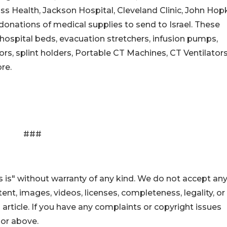
 Health, Jackson Hospital, Cleveland Clinic, John Hopk
onations of medical supplies to send to Israel. These
 hospital beds, evacuation stretchers, infusion pumps,
rs, splint holders, Portable CT Machines, CT Ventilators
re.
###
 is" without warranty of any kind. We do not accept an
ontent, images, videos, licenses, completeness, legality, or
s article. If you have any complaints or copyright issues
hor above.