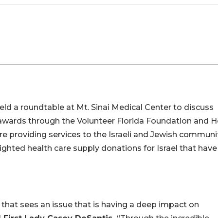
eld a roundtable at Mt. Sinai Medical Center to discuss
 awards through the Volunteer Florida Foundation and 
re providing services to the Israeli and Jewish communi
hlighted health care supply donations for Israel that have
r that sees an issue that is having a deep impact on