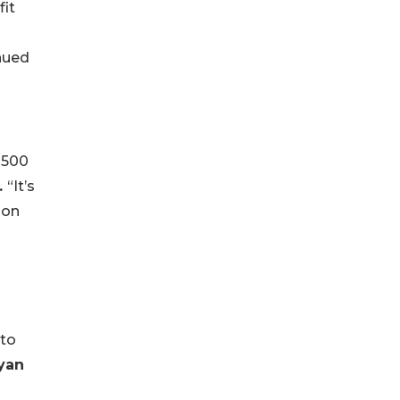
fit
nued
 500
.
“It’s
 on
nto
yan