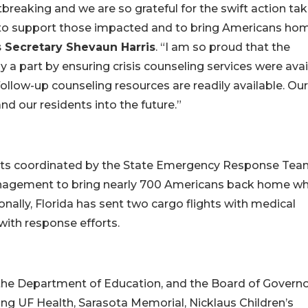
rtbreaking and we are so grateful for the swift action ta
 to support those impacted and to bring Americans hom
s Secretary Shevaun Harris
. “I am so proud that the
 a part by ensuring crisis counseling services were avai
ollow-up counseling resources are readily available. Our
d our residents into the future.”
orts coordinated by the State Emergency Response Te
anagement to bring nearly 700 Americans back home w
onally, Florida has sent two cargo flights with medical
 with response efforts.
 the Department of Education, and the Board of Govern
ing UF Health, Sarasota Memorial, Nicklaus Children’s