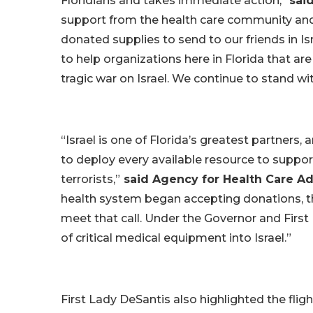
Floridians and takes immediate action,”
sai
support from the health care community and
donated supplies to send to our friends in Is
to help organizations here in Florida that a
tragic war on Israel. We continue to stand w
“Israel is one of Florida’s greatest partners
to deploy every available resource to suppo
terrorists,”
said Agency for Health Care Ad
health system began accepting donations, th
meet that call. Under the Governor and First
of critical medical equipment into Israel.”
First Lady DeSantis also highlighted the fli