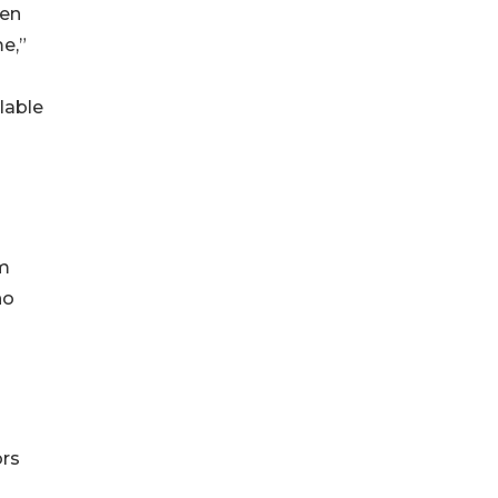
ken
e,”
lable
am
ho
ors