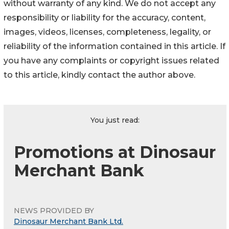
without warranty of any kind. We do not accept any
responsibility or liability for the accuracy, content,
images, videos, licenses, completeness, legality, or
reliability of the information contained in this article. If
you have any complaints or copyright issues related
to this article, kindly contact the author above.
You just read:
Promotions at Dinosaur
Merchant Bank
NEWS PROVIDED BY
Dinosaur Merchant Bank Ltd.