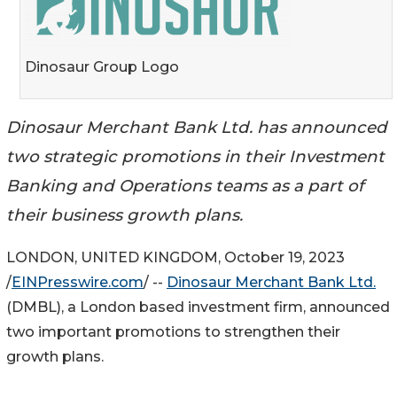
Dinosaur Group Logo
Dinosaur Merchant Bank Ltd. has announced
two strategic promotions in their Investment
Banking and Operations teams as a part of
their business growth plans.
LONDON, UNITED KINGDOM, October 19, 2023
/
EINPresswire.com
/ --
Dinosaur Merchant Bank Ltd.
(DMBL), a London based investment firm, announced
two important promotions to strengthen their
growth plans.