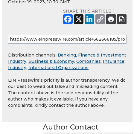
October 19, 2023, 10:30 GMT
SHARE THIS ARTICLE
Distribution channels:
Banking, Finance & Investment
Industry
,
Business & Economy
,
Companies
,
Insurance
Industry
,
International Organizations
EIN Presswire's priority is author transparency. We do
our best to weed out false and misleading content.
The content above is the sole responsibility of the
author who makes it available. If you have any
complaints, kindly contact the author above.
Author Contact