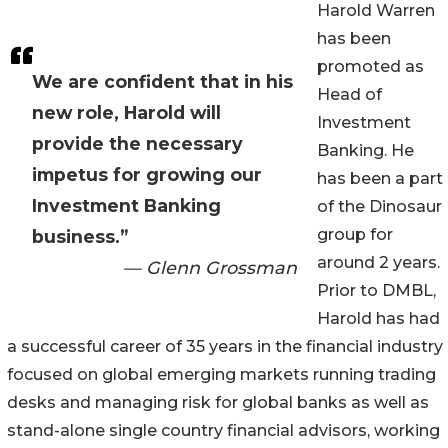
Harold Warren
has been
promoted as
We are confident that in his
Head of
new role, Harold will
Investment
provide the necessary
Banking. He
impetus for growing our
has been a part
Investment Banking
of the Dinosaur
group for
business.”
around 2 years.
— Glenn Grossman
Prior to DMBL,
Harold has had
a successful career of 35 years in the financial industry
focused on global emerging markets running trading
desks and managing risk for global banks as well as
stand-alone single country financial advisors, working