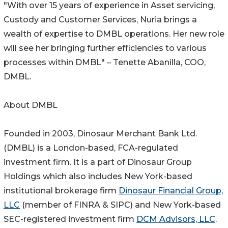
"With over 15 years of experience in Asset servicing,
Custody and Customer Services, Nuria brings a
wealth of expertise to DMBL operations. Her new role
will see her bringing further efficiencies to various
processes within DMBL" – Tenette Abanilla, COO,
DMBL.
About DMBL
Founded in 2003, Dinosaur Merchant Bank Ltd.
(DMBL) is a London-based, FCA-regulated
investment firm. It is a part of Dinosaur Group
Holdings which also includes New York-based
institutional brokerage firm
Dinosaur Financial Group,
LLC
(member of FINRA & SIPC) and New York-based
SEC-registered investment firm
DCM Advisors, LLC
.