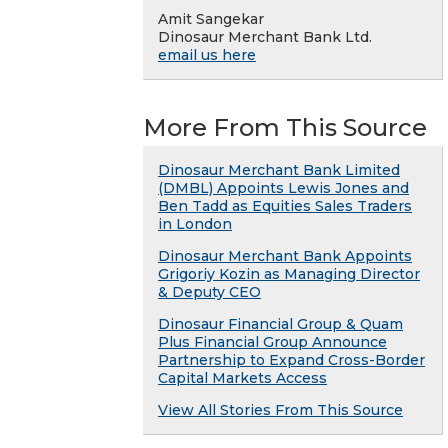
Amit Sangekar
Dinosaur Merchant Bank Ltd.
email us here
More From This Source
Dinosaur Merchant Bank Limited
(DMBL) Appoints Lewis Jones and
Ben Tadd as Equities Sales Traders
in London
Dinosaur Merchant Bank Appoints
Grigoriy Kozin as Managing Director
& Deputy CEO
Dinosaur Financial Group & Quam
Plus Financial Group Announce
Partnership to Expand Cross-Border
Capital Markets Access
View All Stories From This Source