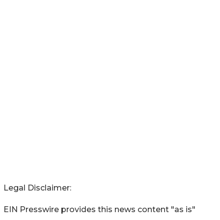
Legal Disclaimer:
EIN Presswire provides this news content "as is"