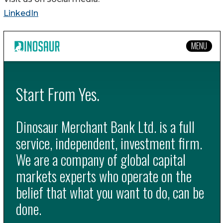
LinkedIn