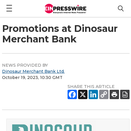
Promotions at Dinosaur
Merchant Bank
NEWS PROVIDED BY
Dinosaur Merchant Bank Ltd.
October 19, 2023, 10:30 GMT
SHARE THIS ARTICLE