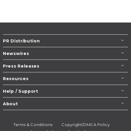
PR Distribution
Newswires
Press Releases
Resources
Help / Support
About
Terms & Conditions
Copyright/DMCA Policy