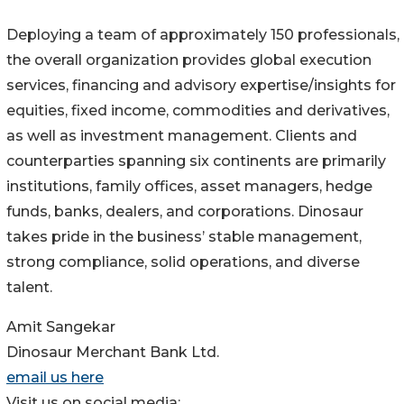
Deploying a team of approximately 150 professionals,
the overall organization provides global execution
services, financing and advisory expertise/insights for
equities, fixed income, commodities and derivatives,
as well as investment management. Clients and
counterparties spanning six continents are primarily
institutions, family offices, asset managers, hedge
funds, banks, dealers, and corporations. Dinosaur
takes pride in the business’ stable management,
strong compliance, solid operations, and diverse
talent.
Amit Sangekar
Dinosaur Merchant Bank Ltd.
email us here
Visit us on social media: