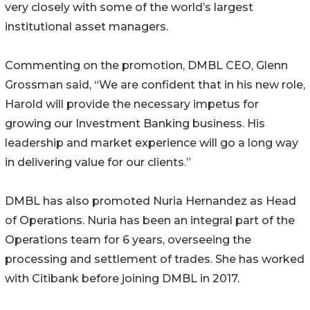
very closely with some of the world’s largest
institutional asset managers.
Commenting on the promotion, DMBL CEO, Glenn
Grossman said, “We are confident that in his new role,
Harold will provide the necessary impetus for
growing our Investment Banking business. His
leadership and market experience will go a long way
in delivering value for our clients.”
DMBL has also promoted Nuria Hernandez as Head
of Operations. Nuria has been an integral part of the
Operations team for 6 years, overseeing the
processing and settlement of trades. She has worked
with Citibank before joining DMBL in 2017.