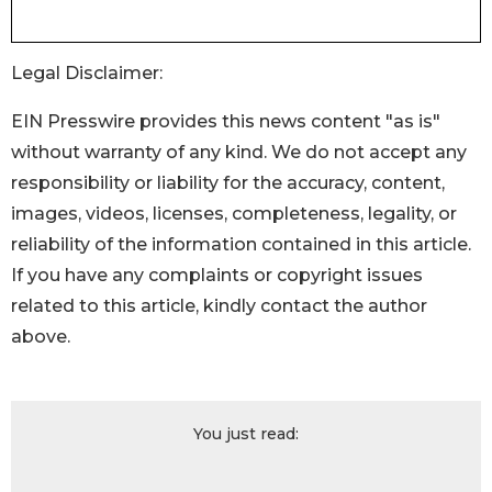
Legal Disclaimer:
EIN Presswire provides this news content "as is"
without warranty of any kind. We do not accept any
responsibility or liability for the accuracy, content,
images, videos, licenses, completeness, legality, or
reliability of the information contained in this article.
If you have any complaints or copyright issues
related to this article, kindly contact the author
above.
You just read: