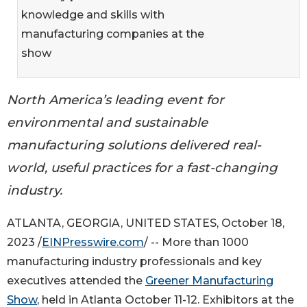
knowledge and skills with
manufacturing companies at the
show
North America’s leading event for
environmental and sustainable
manufacturing solutions delivered real-
world, useful practices for a fast-changing
industry.
ATLANTA, GEORGIA, UNITED STATES, October 18,
2023 /
EINPresswire.com
/ -- More than 1000
manufacturing industry professionals and key
executives attended the
Greener Manufacturing
Show
, held in Atlanta October 11-12. Exhibitors at the