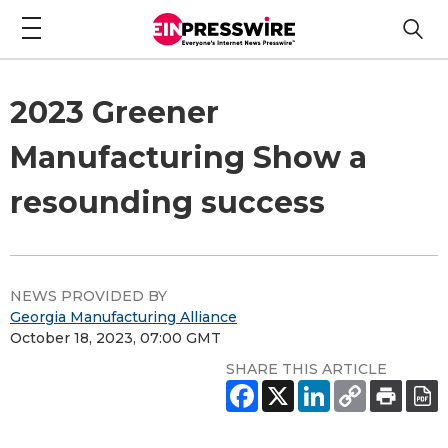
2023 Greener
Manufacturing Show a
resounding success
NEWS PROVIDED BY
Georgia Manufacturing Alliance
October 18, 2023, 07:00 GMT
SHARE THIS ARTICLE