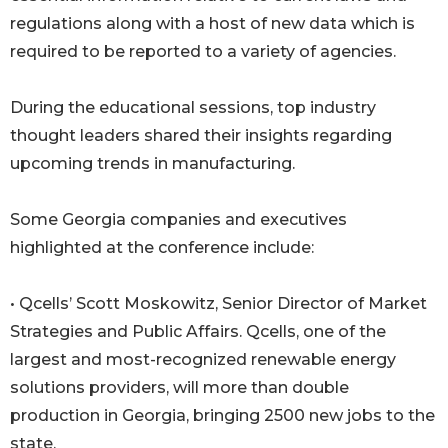
regulations along with a host of new data which is
required to be reported to a variety of agencies.
During the educational sessions, top industry
thought leaders shared their insights regarding
upcoming trends in manufacturing.
Some Georgia companies and executives
highlighted at the conference include:
• Qcells’ Scott Moskowitz, Senior Director of Market
Strategies and Public Affairs. Qcells, one of the
largest and most-recognized renewable energy
solutions providers, will more than double
production in Georgia, bringing 2500 new jobs to the
state.