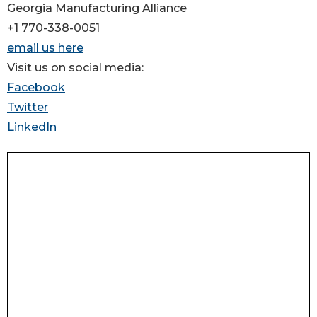
Georgia Manufacturing Alliance
+1 770-338-0051
email us here
Visit us on social media:
Facebook
Twitter
LinkedIn