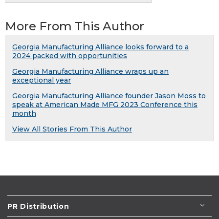
More From This Author
Georgia Manufacturing Alliance looks forward to a
2024 packed with opportunities
Georgia Manufacturing Alliance wraps up an
exceptional year
Georgia Manufacturing Alliance founder Jason Moss to
speak at American Made MFG 2023 Conference this
month
View All Stories From This Author
PR Distribution