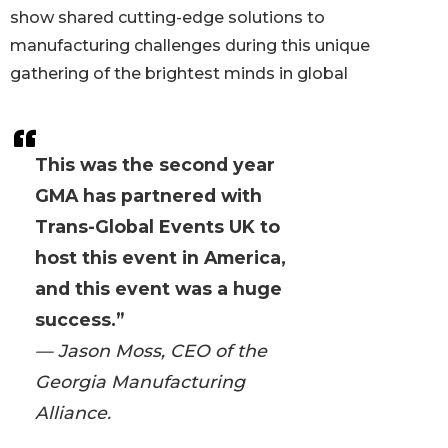
show shared cutting-edge solutions to
manufacturing challenges during this unique
gathering of the brightest minds in global
This was the second year
GMA has partnered with
Trans-Global Events UK to
host this event in America,
and this event was a huge
success.”
— Jason Moss, CEO of the
Georgia Manufacturing
Alliance.