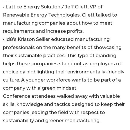
• Lattice Energy Solutions’ Jeff Cliett, VP of
Renewable Energy Technologies. Cliett talked to
manufacturing companies about how to meet
requirements and increase profits.
• id8’s Kriston Sellier educated manufacturing
professionals on the many benefits of showcasing
their sustainable practices. This type of branding
helps these companies stand out as employers of
choice by highlighting their environmentally-friendly
culture. A younger workforce wants to be part of a
company with a green mindset.
Conference attendees walked away with valuable
skills, knowledge and tactics designed to keep their
companies leading the field with respect to
sustainability and greener manufacturing.