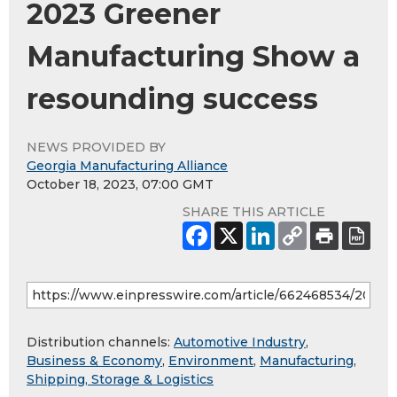
2023 Greener
Manufacturing Show a
resounding success
NEWS PROVIDED BY
Georgia Manufacturing Alliance
October 18, 2023, 07:00 GMT
SHARE THIS ARTICLE
Distribution channels:
Automotive Industry
,
Business & Economy
,
Environment
,
Manufacturing
,
Shipping, Storage & Logistics