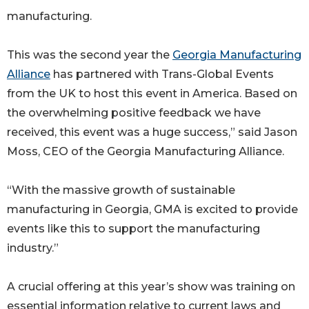
manufacturing.
This was the second year the
Georgia Manufacturing
Alliance
has partnered with Trans-Global Events
from the UK to host this event in America. Based on
the overwhelming positive feedback we have
received, this event was a huge success,” said Jason
Moss, CEO of the Georgia Manufacturing Alliance.
“With the massive growth of sustainable
manufacturing in Georgia, GMA is excited to provide
events like this to support the manufacturing
industry.”
A crucial offering at this year’s show was training on
essential information relative to current laws and