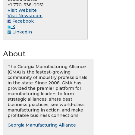
+1 770-338-0051
Visit Website
Visit Newsroom
Facebook
X
LinkedIn
About
The Georgia Manufacturing Alliance
(GMA) is the fastest-growing
community of industry professionals
in the state. Since 2008, GMA has
provided the premier platform for
manufacturing leaders to form
strategic alliances, share best
business practices, see world-class
manufacturing in action, and make
profitable business connections.
Georgia Manufacturing Alliance