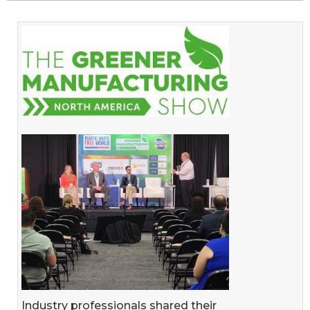
Industry professionals shared their