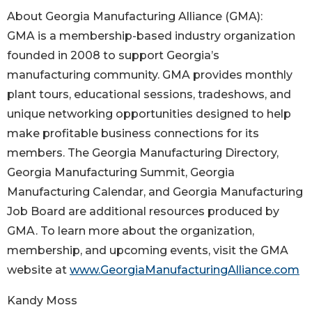
About Georgia Manufacturing Alliance (GMA):
GMA is a membership-based industry organization
founded in 2008 to support Georgia’s
manufacturing community. GMA provides monthly
plant tours, educational sessions, tradeshows, and
unique networking opportunities designed to help
make profitable business connections for its
members. The Georgia Manufacturing Directory,
Georgia Manufacturing Summit, Georgia
Manufacturing Calendar, and Georgia Manufacturing
Job Board are additional resources produced by
GMA. To learn more about the organization,
membership, and upcoming events, visit the GMA
website at
www.GeorgiaManufacturingAlliance.com
Kandy Moss