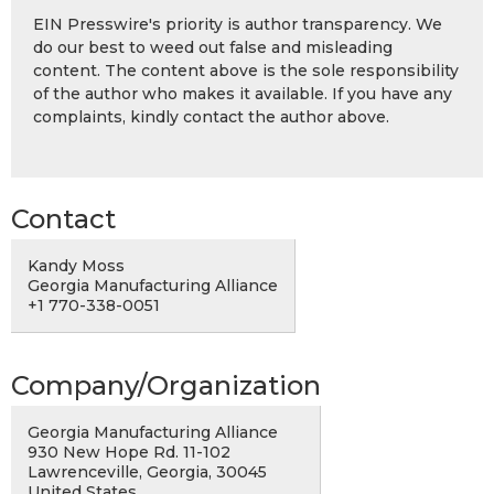
EIN Presswire's priority is author transparency. We
do our best to weed out false and misleading
content. The content above is the sole responsibility
of the author who makes it available. If you have any
complaints, kindly contact the author above.
Contact
Kandy Moss
Georgia Manufacturing Alliance
+1 770-338-0051
Company/Organization
Georgia Manufacturing Alliance
930 New Hope Rd. 11-102
Lawrenceville, Georgia, 30045
United States