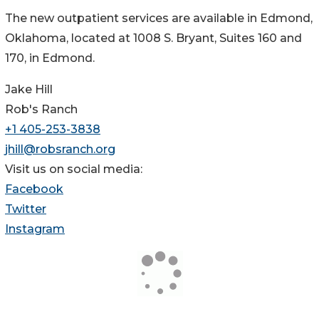
The new outpatient services are available in Edmond,
Oklahoma, located at 1008 S. Bryant, Suites 160 and
170, in Edmond.
Jake Hill
Rob's Ranch
+1 405-253-3838
jhill@robsranch.org
Visit us on social media:
Facebook
Twitter
Instagram