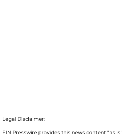
Legal Disclaimer:
EIN Presswire provides this news content "as is"