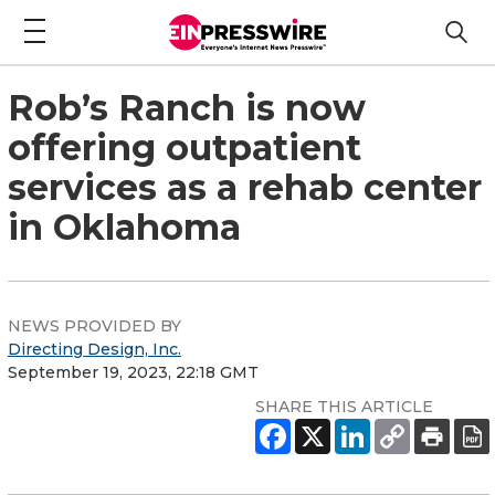
Rob’s Ranch is now
offering outpatient
services as a rehab center
in Oklahoma
NEWS PROVIDED BY
Directing Design, Inc.
September 19, 2023, 22:18 GMT
SHARE THIS ARTICLE