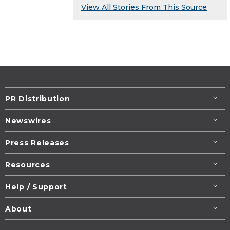
View All Stories From This Source
PR Distribution
Newswires
Press Releases
Resources
Help / Support
About