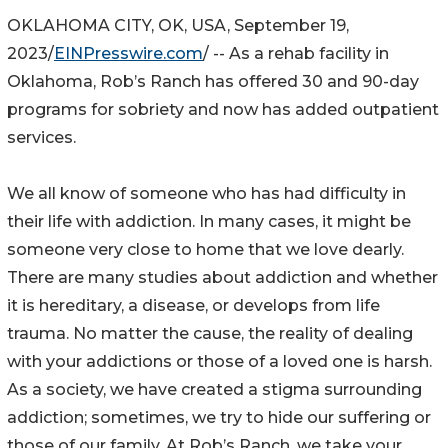
OKLAHOMA CITY, OK, USA, September 19,
2023/
EINPresswire.com
/ -- As a rehab facility in
Oklahoma, Rob’s Ranch has offered 30 and 90-day
programs for sobriety and now has added outpatient
services.
We all know of someone who has had difficulty in
their life with addiction. In many cases, it might be
someone very close to home that we love dearly.
There are many studies about addiction and whether
it is hereditary, a disease, or develops from life
trauma. No matter the cause, the reality of dealing
with your addictions or those of a loved one is harsh.
As a society, we have created a stigma surrounding
addiction; sometimes, we try to hide our suffering or
those of our family. At Rob’s Ranch, we take your