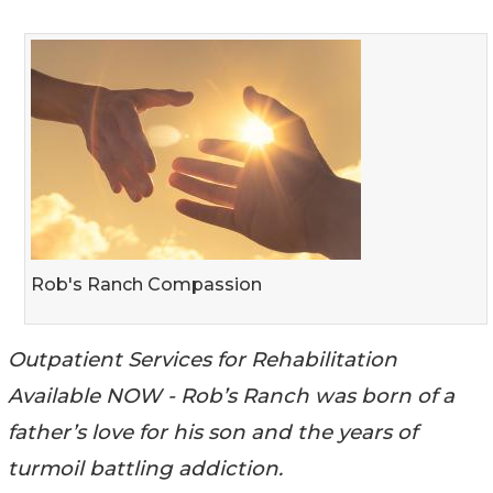
Rob's Ranch Compassion
Outpatient Services for Rehabilitation
Available NOW - Rob’s Ranch was born of a
father’s love for his son and the years of
turmoil battling addiction.