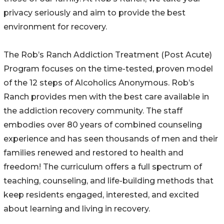
privacy seriously and aim to provide the best
environment for recovery.
The Rob’s Ranch Addiction Treatment (Post Acute)
Program focuses on the time-tested, proven model
of the 12 steps of Alcoholics Anonymous. Rob’s
Ranch provides men with the best care available in
the addiction recovery community. The staff
embodies over 80 years of combined counseling
experience and has seen thousands of men and their
families renewed and restored to health and
freedom! The curriculum offers a full spectrum of
teaching, counseling, and life-building methods that
keep residents engaged, interested, and excited
about learning and living in recovery.