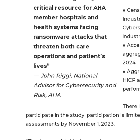
critical resource for AHA
● Cens
member hospitals and
Indust
health systems facing
Cybers
ransomware attacks that
indust
● Acce
threaten both care
aggrega
operations and patient’s
2024
lives”
● Aggr
— John Riggi, National
HICP a
Advisor for Cybersecurity and
perfo
Risk, AHA
There i
participate in the study; participation is lim
assessments by November 1, 2023.