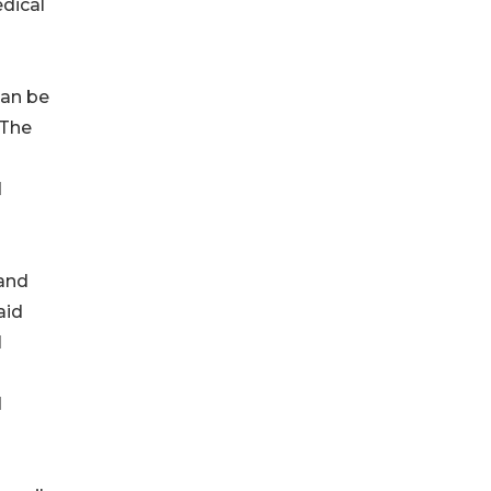
dical
can be
 The
d
 and
aid
I
d