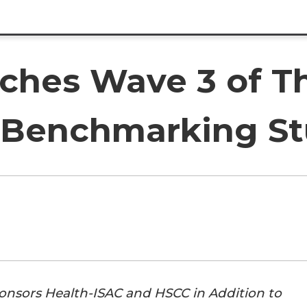
ches Wave 3 of T
y Benchmarking S
sors Health-ISAC and HSCC in Addition to