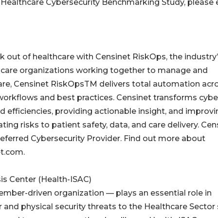
he Healthcare Cybersecurity Benchmarking Study, please 
k out of healthcare with Censinet RiskOps, the industry’s
thcare organizations working together to manage and
care, Censinet RiskOpsTM delivers total automation acro
orkflows and best practices. Censinet transforms cyber
fficiencies, providing actionable insight, and improvi
ting risks to patient safety, data, and care delivery. Cen
eferred Cybersecurity Provider. Find out more about
et.com.
is Center (Health-ISAC)
ember-driven organization — plays an essential role in
 and physical security threats to the Healthcare Sector