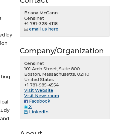
Contact
Briana McGann
e
Censinet
+1 781-328-4118
email us here
ed by
ion
Company/Organization
Censinet
101 Arch Street, Suite 800
Boston, Massachusetts, 02110
ating
United States
+1 781-985-4554
Visit Website
Visit Newsroom
Facebook
ical
X
Study
LinkedIn
 and
About