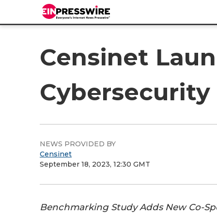
Censinet Laun
Cybersecurit
NEWS PROVIDED BY
Censinet
September 18, 2023, 12:30 GMT
Benchmarking Study Adds New Co-Spon