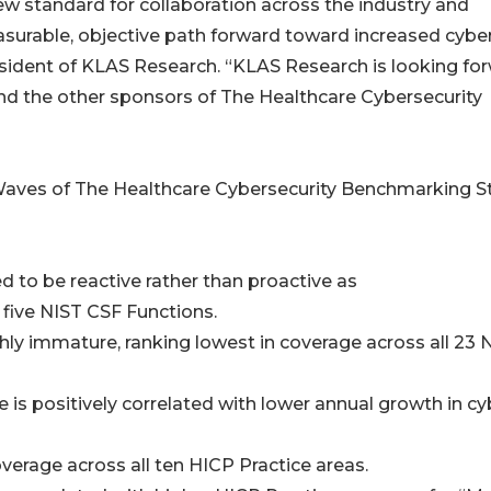
new standard for collaboration across the industry and
asurable, objective path forward toward increased cybe
esident of KLAS Research. “KLAS Research is looking fo
nd the other sponsors of The Healthcare Cybersecurity
o Waves of The Healthcare Cybersecurity Benchmarking S
d to be reactive rather than proactive as
 five NIST CSF Functions.
hly immature, ranking lowest in coverage across all 23 
 is positively correlated with lower annual growth in cy
overage across all ten HICP Practice areas.