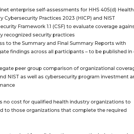
inet enterprise self-assessments for HHS 405(d) Health
ry Cybersecurity Practices 2023 (HICP) and NIST
ecurity Framework 1.1 (CSF) to evaluate coverage again
ry recognized security practices
ss to the Summary and Final Summary Reports with
te findings across all participants – to be published in 
egate peer group comparison of organizational coverag
nd NIST as well as cybersecurity program investment a
rmance
s no cost for qualified health industry organizations to
ited to those organizations that complete the required