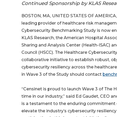
Continued Sponsorship by KLAS Resear
BOSTON, MA, UNITED STATES OF AMERICA, 
leading provider of healthcare risk managem
Cybersecurity Benchmarking Study is now enro
KLAS Research, the American Hospital Assoc
Sharing and Analysis Center (Health-ISAC) an
Council (HSCC). The Healthcare Cybersecurity 
collaborative initiative to establish robust,
cybersecurity resiliency across the healthcare
in Wave 3 of the Study should contact
bench
“Censinet is proud to launch Wave 3 of The H
time in our industry,” said Ed Gaudet, CEO an
is a testament to the enduring commitment 
elevate the industry’s cybersecurity resilien