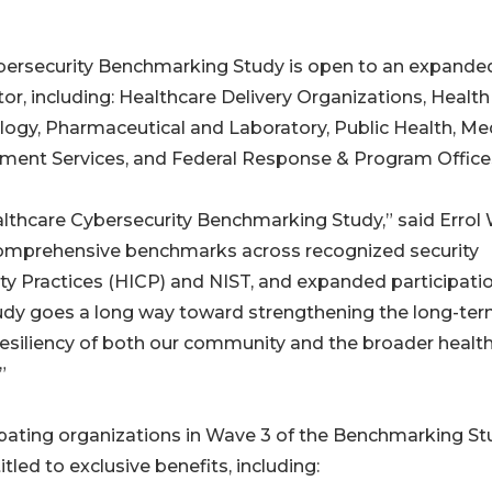
ybersecurity Benchmarking Study is open to an expande
tor, including: Healthcare Delivery Organizations, Health
logy, Pharmaceutical and Laboratory, Public Health, Me
ment Services, and Federal Response & Program Office
lthcare Cybersecurity Benchmarking Study,” said Errol 
h comprehensive benchmarks across recognized security
ity Practices (HICP) and NIST, and expanded participati
Study goes a long way toward strengthening the long-te
resiliency of both our community and the broader healt
”
ipating organizations in Wave 3 of the Benchmarking St
itled to exclusive benefits, including: