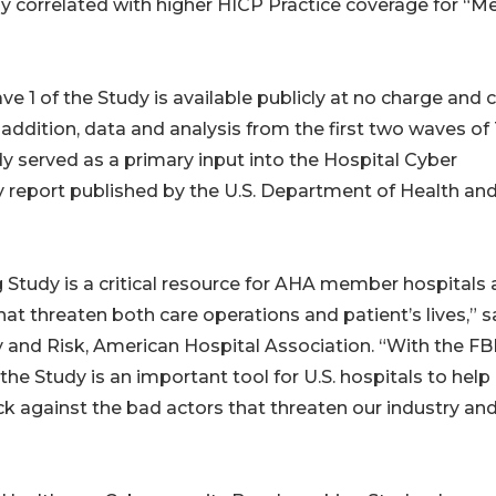
y correlated with higher HICP Practice coverage for “Me
1 of the Study is available publicly at no charge and 
addition, data and analysis from the first two waves of
 served as a primary input into the Hospital Cyber
ey report published by the U.S. Department of Health an
Study is a critical resource for AHA member hospitals
t threaten both care operations and patient’s lives,” s
y and Risk, American Hospital Association. “With the FB
the Study is an important tool for U.S. hospitals to help
ck against the bad actors that threaten our industry an