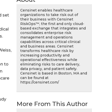
Censinet enables healthcare
organizations to take risk out of
d set
their business with Censinet
RiskOps™, the first and only cloud-
based exchange that integrates and
dical
consolidates enterprise risk
s.
management and operations
capabilities across critical clinical
and business areas. Censinet
Weiss,
transforms healthcare risk by
increasing productivity and
operational effectiveness while
on to
eliminating risks to care delivery,
data privacy, and patient safety.
rm
Censinet is based in Boston, MA and
can be found at
hcare
https://censinet.com/
udy
More From This Author