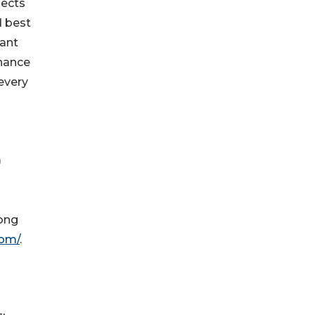
nects
d best
vant
nhance
every
)
rong
com/
.