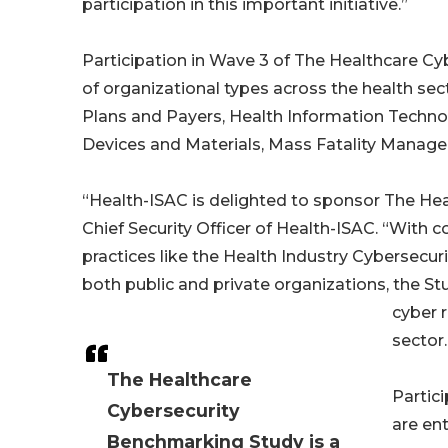
participation in this important initiative.”
Participation in Wave 3 of The Healthcare C
of organizational types across the health sec
Plans and Payers, Health Information Techno
Devices and Materials, Mass Fatality Manage
“Health-ISAC is delighted to sponsor The Hea
Chief Security Officer of Health-ISAC. “Wit
practices like the Health Industry Cybersecur
both public and private organizations, the 
cyber 
sector.
The Healthcare
Partic
Cybersecurity
are ent
Benchmarking Study is a