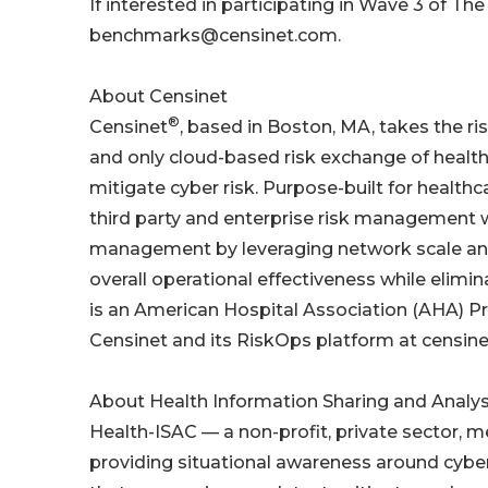
If interested in participating in Wave 3 of T
benchmarks@censinet.com.
About Censinet
®
Censinet
, based in Boston, MA, takes the ris
and only cloud-based risk exchange of heal
mitigate cyber risk. Purpose-built for health
third party and enterprise risk management w
management by leveraging network scale and e
overall operational effectiveness while elimina
is an American Hospital Association (AHA) Pr
Censinet and its RiskOps platform at censin
About Health Information Sharing and Analys
Health-ISAC — a non-profit, private sector, m
providing situational awareness around cyber