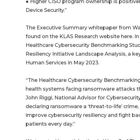
● Higher CISO program ownership is positivel
Device Security.”
The Executive Summary whitepaper from Wave 
found on the KLAS Research website here. In 
Healthcare Cybersecurity Benchmarking Study
Resiliency Initiative Landscape Analysis, a k
Human Services in May 2023.
“The Healthcare Cybersecurity Benchmarking 
health systems facing ransomware attacks tha
John Riggi, National Advisor for Cybersecurit
declaring ransomware a ‘threat-to-life’ crime, 
improve cybersecurity resiliency and fight ba
patients every day.”