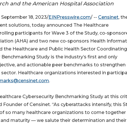
ch and the American Hospital Association
September 18, 2023/
EINPresswire.com
/ --
Censinet
, th
ent solutions, today announced The Healthcare
lling participants for Wave 3 of the Study, co-sponsor
iation (AHA) and two new co-sponsors Health Informat
d the Healthcare and Public Health Sector Coordinating
Benchmarking Study is the industry’s first and only
 objective, and actionable peer benchmarks to strengthen
 sector. Healthcare organizations interested in particip
marks@censinet.com
.
ealthcare Cybersecurity Benchmarking Study at this crit
d Founder of Censinet. “As cyberattacks intensify, this 
of so many healthcare organizations to come together
cy and maturity — we salute their determination and their