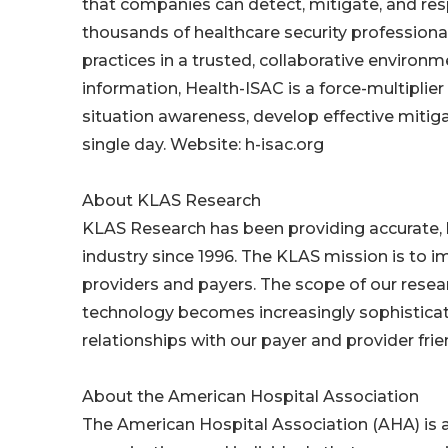
that companies can detect, mitigate, and res
thousands of healthcare security professional
practices in a trusted, collaborative environm
information, Health-ISAC is a force-multiplier
situation awareness, develop effective mitiga
single day. Website: h-isac.org
About KLAS Research
KLAS Research has been providing accurate, ho
industry since 1996. The KLAS mission is to i
providers and payers. The scope of our resea
technology becomes increasingly sophisticate
relationships with our payer and provider frie
About the American Hospital Association
The American Hospital Association (AHA) is a 