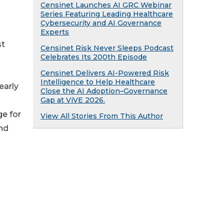
Censinet Launches AI GRC Webinar
Series Featuring Leading Healthcare
Cybersecurity and AI Governance
Experts
st
Censinet Risk Never Sleeps Podcast
Celebrates Its 200th Episode
Censinet Delivers AI-Powered Risk
Intelligence to Help Healthcare
early
Close the AI Adoption–Governance
Gap at ViVE 2026.
e for
View All Stories From This Author
nd