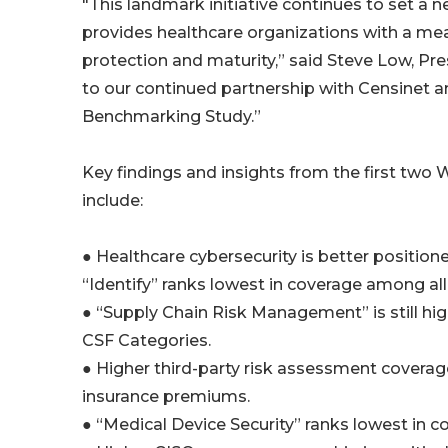
"This landmark initiative continues to set a 
provides healthcare organizations with a me
protection and maturity,” said Steve Low, Pr
to our continued partnership with Censinet a
Benchmarking Study.”
Key findings and insights from the first tw
include:
● Healthcare cybersecurity is better positione
“Identify” ranks lowest in coverage among all
● “Supply Chain Risk Management” is still hig
CSF Categories.
● Higher third-party risk assessment coverage
insurance premiums.
● “Medical Device Security” ranks lowest in c