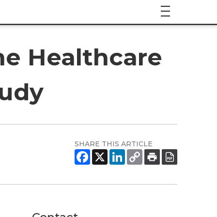
he Healthcare
tudy
SHARE THIS ARTICLE