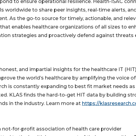
pond to ensure operational resilience. Health-ISAC con
s worldwide to share peer insights, real-time alerts, an
ent. As the go-to source for timely, actionable, and rele
 that enables healthcare organizations of all sizes to e
tion strategies and proactively defend against threats 
nest, and impartial insights for the healthcare IT (HIT
mprove the world’s healthcare by amplifying the voice of
rch is constantly expanding to best fit market needs as
d. KLAS finds the hard-to-get HIT data by building st
nds in the industry. Learn more at
https://klasresearch.
not-for-profit association of health care provider