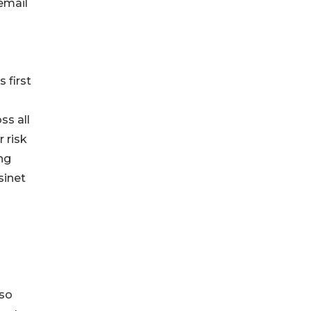
email
 first
ss all
 risk
ng
sinet
 so