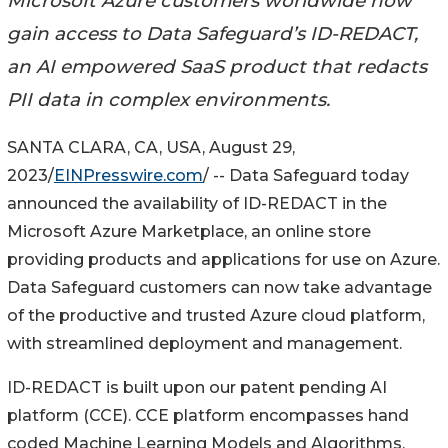
Microsoft Azure customers worldwide now
gain access to Data Safeguard’s ID-REDACT,
an AI empowered SaaS product that redacts
PII data in complex environments.
SANTA CLARA, CA, USA, August 29,
2023/
EINPresswire.com
/ -- Data Safeguard today
announced the availability of ID-REDACT in the
Microsoft Azure Marketplace, an online store
providing products and applications for use on Azure.
Data Safeguard customers can now take advantage
of the productive and trusted Azure cloud platform,
with streamlined deployment and management.
ID-REDACT is built upon our patent pending AI
platform (CCE). CCE platform encompasses hand
coded Machine Learning Models and Algorithms,