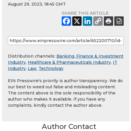
August 29, 2023, 18:45 GMT
SHARE THIS ARTICLE
Distribution channels:
Banking, Finance & Investment
Industry
,
Healthcare & Pharmaceuticals Industry
,
IT
Industry
,
Law
,
Technology
EIN Presswire's priority is author transparency. We do
our best to weed out false and misleading content.
The content above is the sole responsibility of the
author who makes it available. If you have any
complaints, kindly contact the author above.
Author Contact