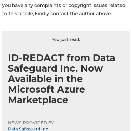
you have any complaints or copyright issues related
to this article, kindly contact the author above.
You just read:
ID-REDACT from Data
Safeguard Inc. Now
Available in the
Microsoft Azure
Marketplace
NEWS PROVIDED BY
Data Safeguard Inc