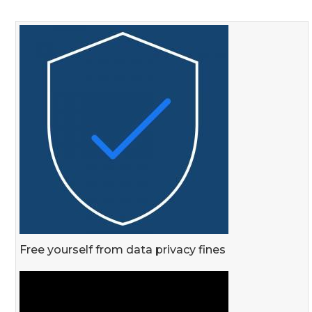
Free yourself from data privacy fines