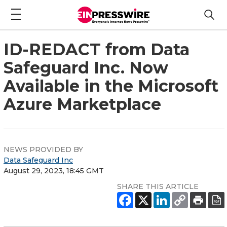
ID-REDACT from Data
Safeguard Inc. Now
Available in the Microsoft
Azure Marketplace
NEWS PROVIDED BY
Data Safeguard Inc
August 29, 2023, 18:45 GMT
SHARE THIS ARTICLE