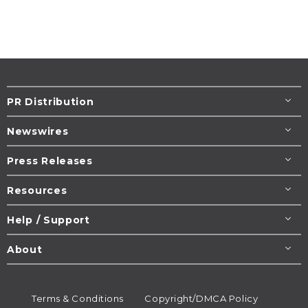
PR Distribution
Newswires
Press Releases
Resources
Help / Support
About
Terms & Conditions
Copyright/DMCA Policy