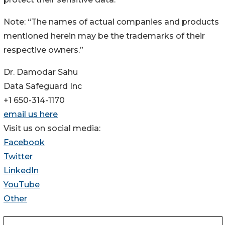
Note: “The names of actual companies and products
mentioned herein may be the trademarks of their
respective owners.”
Dr. Damodar Sahu
Data Safeguard Inc
+1 650-314-1170
email us here
Visit us on social media:
Facebook
Twitter
LinkedIn
YouTube
Other