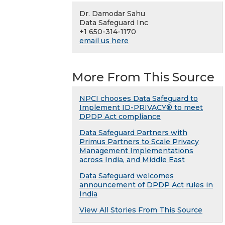
Dr. Damodar Sahu
Data Safeguard Inc
+1 650-314-1170
email us here
More From This Source
NPCI chooses Data Safeguard to
Implement ID-PRIVACY® to meet
DPDP Act compliance
Data Safeguard Partners with
Primus Partners to Scale Privacy
Management Implementations
across India, and Middle East
Data Safeguard welcomes
announcement of DPDP Act rules in
India
View All Stories From This Source