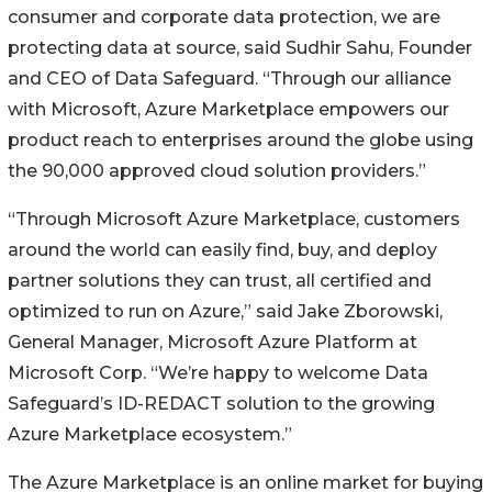
consumer and corporate data protection, we are
protecting data at source, said Sudhir Sahu, Founder
and CEO of Data Safeguard. “Through our alliance
with Microsoft, Azure Marketplace empowers our
product reach to enterprises around the globe using
the 90,000 approved cloud solution providers.”
“Through Microsoft Azure Marketplace, customers
around the world can easily find, buy, and deploy
partner solutions they can trust, all certified and
optimized to run on Azure,” said Jake Zborowski,
General Manager, Microsoft Azure Platform at
Microsoft Corp. “We’re happy to welcome Data
Safeguard’s ID-REDACT solution to the growing
Azure Marketplace ecosystem.”
The Azure Marketplace is an online market for buying