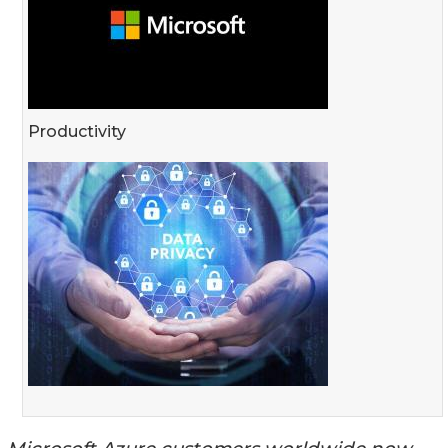
Productivity