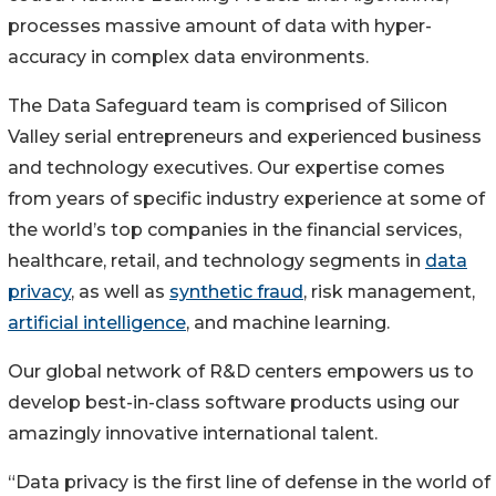
processes massive amount of data with hyper-
accuracy in complex data environments.
The Data Safeguard team is comprised of Silicon
Valley serial entrepreneurs and experienced business
and technology executives. Our expertise comes
from years of specific industry experience at some of
the world’s top companies in the financial services,
healthcare, retail, and technology segments in
data
privacy
, as well as
synthetic fraud
, risk management,
artificial intelligence
, and machine learning.
Our global network of R&D centers empowers us to
develop best-in-class software products using our
amazingly innovative international talent.
“Data privacy is the first line of defense in the world of