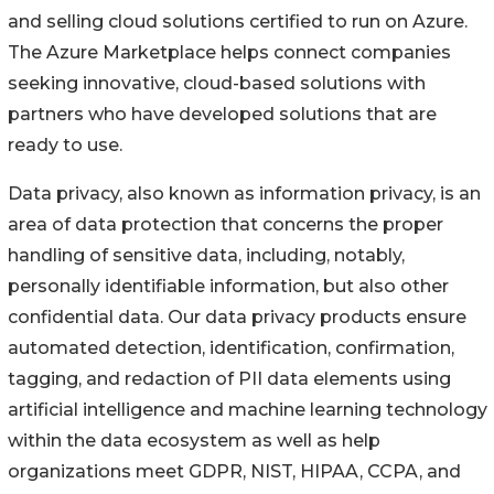
and selling cloud solutions certified to run on Azure.
The Azure Marketplace helps connect companies
seeking innovative, cloud-based solutions with
partners who have developed solutions that are
ready to use.
Data privacy, also known as information privacy, is an
area of data protection that concerns the proper
handling of sensitive data, including, notably,
personally identifiable information, but also other
confidential data. Our data privacy products ensure
automated detection, identification, confirmation,
tagging, and redaction of PII data elements using
artificial intelligence and machine learning technology
within the data ecosystem as well as help
organizations meet GDPR, NIST, HIPAA, CCPA, and