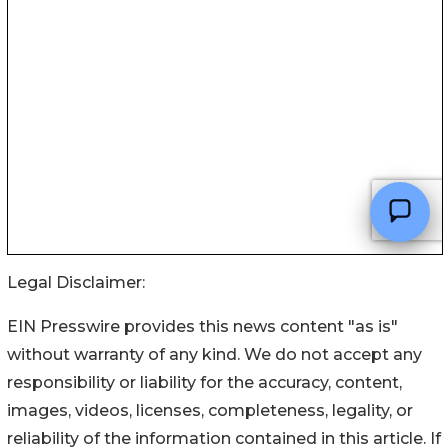
Legal Disclaimer:
EIN Presswire provides this news content "as is"
without warranty of any kind. We do not accept any
responsibility or liability for the accuracy, content,
images, videos, licenses, completeness, legality, or
reliability of the information contained in this article. If