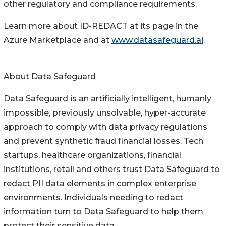
other regulatory and compliance requirements.
Learn more about ID-REDACT at its page in the
Azure Marketplace and at
www.datasafeguard.ai
.
About Data Safeguard
Data Safeguard is an artificially intelligent, humanly
impossible, previously unsolvable, hyper-accurate
approach to comply with data privacy regulations
and prevent synthetic fraud financial losses. Tech
startups, healthcare organizations, financial
institutions, retail and others trust Data Safeguard to
redact PII data elements in complex enterprise
environments. Individuals needing to redact
information turn to Data Safeguard to help them
protect their sensitive data.