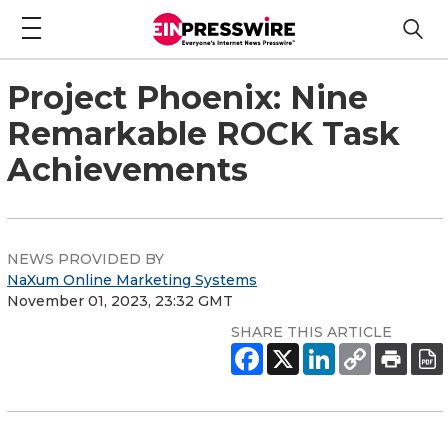
Project Phoenix: Nine
Remarkable ROCK Task
Achievements
NEWS PROVIDED BY
NaXum Online Marketing Systems
November 01, 2023, 23:32 GMT
SHARE THIS ARTICLE