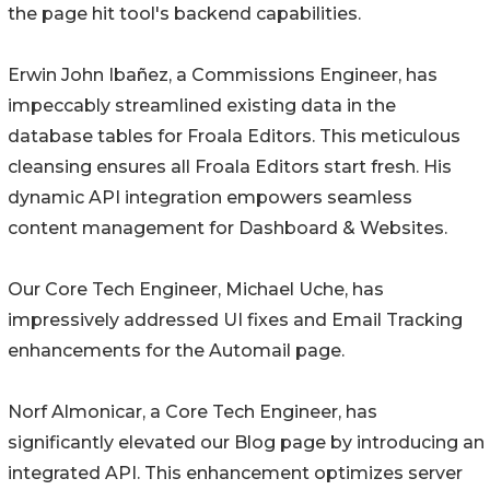
the page hit tool's backend capabilities.
Erwin John Ibañez, a Commissions Engineer, has
impeccably streamlined existing data in the
database tables for Froala Editors. This meticulous
cleansing ensures all Froala Editors start fresh. His
dynamic API integration empowers seamless
content management for Dashboard & Websites.
Our Core Tech Engineer, Michael Uche, has
impressively addressed UI fixes and Email Tracking
enhancements for the Automail page.
Norf Almonicar, a Core Tech Engineer, has
significantly elevated our Blog page by introducing an
integrated API. This enhancement optimizes server