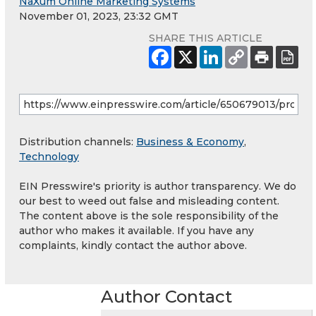
NaXum Online Marketing Systems
November 01, 2023, 23:32 GMT
SHARE THIS ARTICLE
Distribution channels:
Business & Economy
,
Technology
EIN Presswire's priority is author transparency. We do
our best to weed out false and misleading content.
The content above is the sole responsibility of the
author who makes it available. If you have any
complaints, kindly contact the author above.
Author Contact