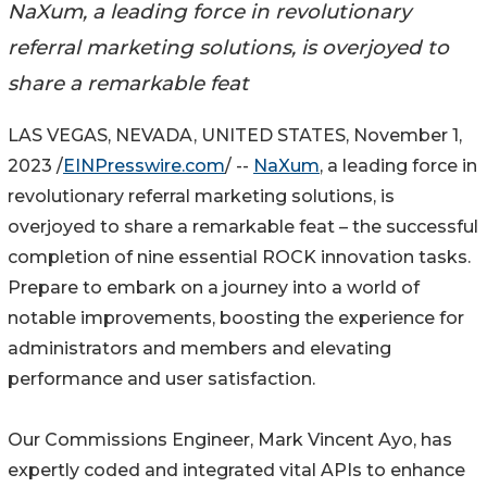
NaXum, a leading force in revolutionary
referral marketing solutions, is overjoyed to
share a remarkable feat
LAS VEGAS, NEVADA, UNITED STATES, November 1,
2023 /
EINPresswire.com
/ --
NaXum
, a leading force in
revolutionary referral marketing solutions, is
overjoyed to share a remarkable feat – the successful
completion of nine essential ROCK innovation tasks.
Prepare to embark on a journey into a world of
notable improvements, boosting the experience for
administrators and members and elevating
performance and user satisfaction.
Our Commissions Engineer, Mark Vincent Ayo, has
expertly coded and integrated vital APIs to enhance