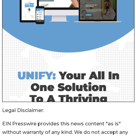
Legal Disclaimer:
EIN Presswire provides this news content "as is"
without warranty of any kind. We do not accept any