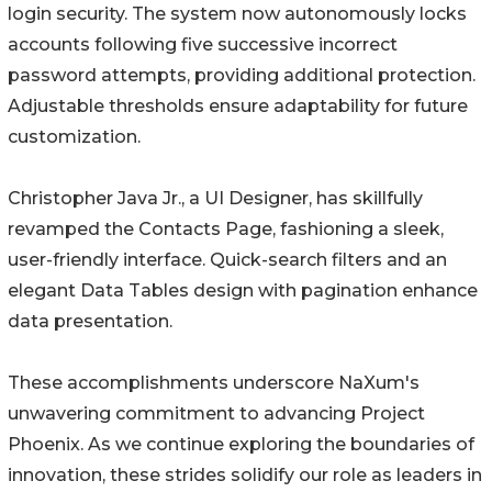
login security. The system now autonomously locks
accounts following five successive incorrect
password attempts, providing additional protection.
Adjustable thresholds ensure adaptability for future
customization.
Christopher Java Jr., a UI Designer, has skillfully
revamped the Contacts Page, fashioning a sleek,
user-friendly interface. Quick-search filters and an
elegant Data Tables design with pagination enhance
data presentation.
These accomplishments underscore NaXum's
unwavering commitment to advancing Project
Phoenix. As we continue exploring the boundaries of
innovation, these strides solidify our role as leaders in