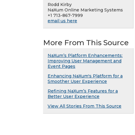
Rodd Kirby
NaXum Online Marketing Systems
+1 713-867-7999
email us here
More From This Source
NaXum’s Platform Enhancements:
Improving User Management and
Event Pages
Enhancing NaXum's Platform for a
Smoother User Experience
Refining NaXum’s Features for a
Better User Experience
View All Stories From This Source