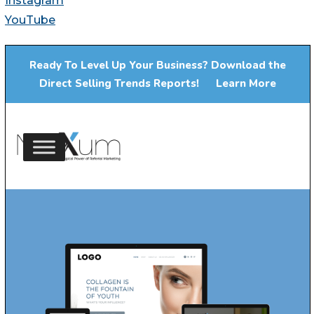
Instagram
YouTube