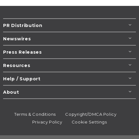
PR Distribution
Newswires
Press Releases
Resources
Help / Support
About
Terms & Conditions
Copyright/DMCA Policy
Privacy Policy
Cookie Settings
© 1995-2026
Newsmatics
Inc. dba EIN Presswire.