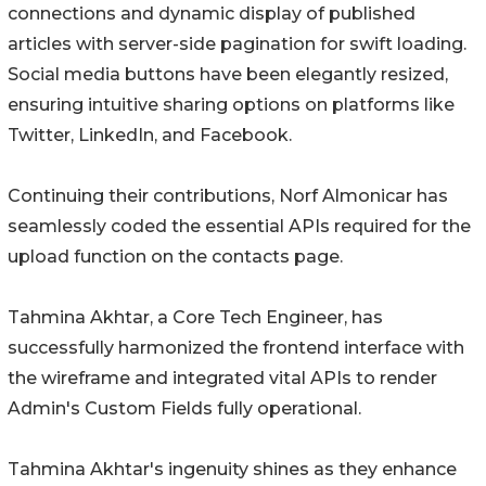
connections and dynamic display of published
articles with server-side pagination for swift loading.
Social media buttons have been elegantly resized,
ensuring intuitive sharing options on platforms like
Twitter, LinkedIn, and Facebook.
Continuing their contributions, Norf Almonicar has
seamlessly coded the essential APIs required for the
upload function on the contacts page.
Tahmina Akhtar, a Core Tech Engineer, has
successfully harmonized the frontend interface with
the wireframe and integrated vital APIs to render
Admin's Custom Fields fully operational.
Tahmina Akhtar's ingenuity shines as they enhance