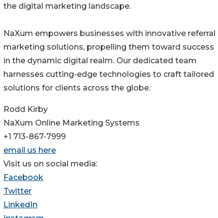
the digital marketing landscape.
NaXum empowers businesses with innovative referral
marketing solutions, propelling them toward success
in the dynamic digital realm. Our dedicated team
harnesses cutting-edge technologies to craft tailored
solutions for clients across the globe.
Rodd Kirby
NaXum Online Marketing Systems
+1 713-867-7999
email us here
Visit us on social media:
Facebook
Twitter
LinkedIn