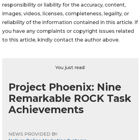
responsibility or liability for the accuracy, content,
images, videos, licenses, completeness, legality, or
reliability of the information contained in this article. If
you have any complaints or copyright issues related
to this article, kindly contact the author above.
You just read:
Project Phoenix: Nine
Remarkable ROCK Task
Achievements
NEWS PROVIDED BY