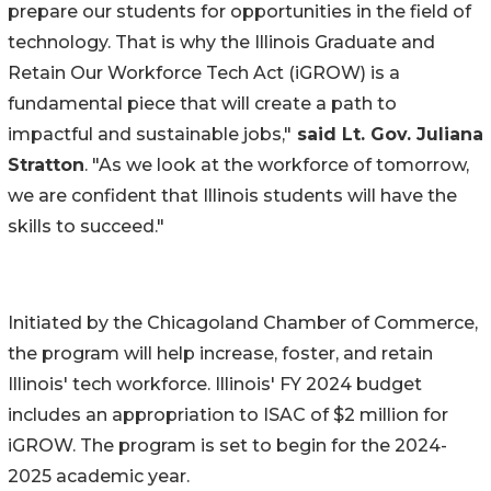
prepare our students for opportunities in the field of
technology. That is why the Illinois Graduate and
Retain Our Workforce Tech Act (iGROW) is a
fundamental piece that will create a path to
impactful and sustainable jobs,"
said Lt. Gov. Juliana
Stratton
. "As we look at the workforce of tomorrow,
we are confident that Illinois students will have the
skills to succeed."
Initiated by the Chicagoland Chamber of Commerce,
the program will help increase, foster, and retain
Illinois' tech workforce. Illinois' FY 2024 budget
includes an appropriation to ISAC of $2 million for
iGROW. The program is set to begin for the 2024-
2025 academic year.