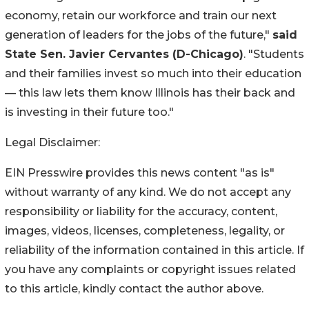
economy, retain our workforce and train our next
generation of leaders for the jobs of the future,"
said
State Sen. Javier Cervantes (D-Chicago)
. "Students
and their families invest so much into their education
— this law lets them know Illinois has their back and
is investing in their future too."
Legal Disclaimer:
EIN Presswire provides this news content "as is"
without warranty of any kind. We do not accept any
responsibility or liability for the accuracy, content,
images, videos, licenses, completeness, legality, or
reliability of the information contained in this article. If
you have any complaints or copyright issues related
to this article, kindly contact the author above.