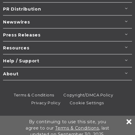
PR Distribution
Newswires
Press Releases
Resources
Help / Support
About
Terms & Conditions
Copyright/DMCA Policy
Privacy Policy
Cookie Settings
© 1995-2026
Newsmatics
Inc. dba EIN Presswire.
By continuing to use this site, you
All rights reserved.
agree to our
Terms & Conditions
, last
updated on September 30, 2025.