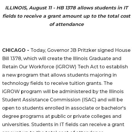
ILLINOIS, August 11 - HB 1378 allows students in IT
fields to receive a grant amount up to the total cost
of attendance
CHICAGO -
Today, Governor JB Pritzker signed House
Bill 1378, which will create the Illinois Graduate and
Retain Our Workforce (iGROW) Tech Act to establish
a new program that allows students majoring in
technology fields to receive tuition grants. The
iGROW program will be administered by the Illinois
Student Assistance Commission (ISAC) and will be
open to students enrolled in associate or bachelor's
degree programs at public or private colleges and
universities. Students in IT fields can receive a grant