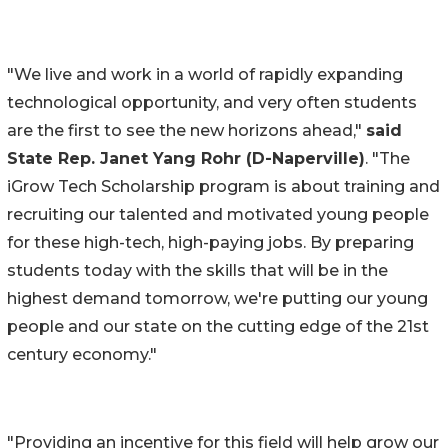
"We live and work in a world of rapidly expanding
technological opportunity, and very often students
are the first to see the new horizons ahead,"
said
State Rep. Janet Yang Rohr (D-Naperville)
. "The
iGrow Tech Scholarship program is about training and
recruiting our talented and motivated young people
for these high-tech, high-paying jobs. By preparing
students today with the skills that will be in the
highest demand tomorrow, we're putting our young
people and our state on the cutting edge of the 21st
century economy."
"Providing an incentive for this field will help grow our