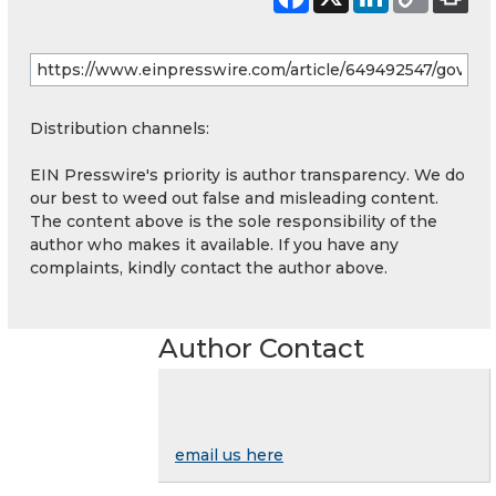
Distribution channels:
EIN Presswire's priority is author transparency. We do
our best to weed out false and misleading content.
The content above is the sole responsibility of the
author who makes it available. If you have any
complaints, kindly contact the author above.
Author Contact
email us here