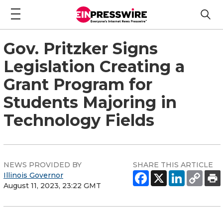
Gov. Pritzker Signs
Legislation Creating a
Grant Program for
Students Majoring in
Technology Fields
NEWS PROVIDED BY
SHARE THIS ARTICLE
Illinois Governor
August 11, 2023, 23:22 GMT