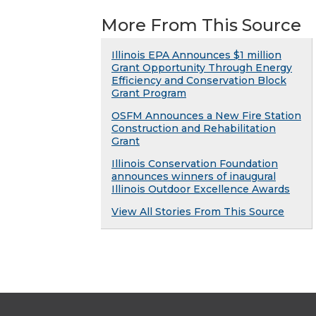
More From This Source
Illinois EPA Announces $1 million
Grant Opportunity Through Energy
Efficiency and Conservation Block
Grant Program
OSFM Announces a New Fire Station
Construction and Rehabilitation
Grant
Illinois Conservation Foundation
announces winners of inaugural
Illinois Outdoor Excellence Awards
View All Stories From This Source