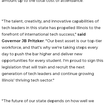
amount up to the total cost of attendance.
"The talent, creativity, and innovative capabilities of
tech leaders in this state has propelled Illinois to the
forefront of international tech success,"
said
Governor JB Pritzker
. "Our best asset is our top-tier
workforce, and that's why we're taking steps every
day to push the bar higher and deliver new
opportunities for every student. I'm proud to sign this
legislation that will train and recruit the next
generation of tech leaders and continue growing
Illinois' thriving tech sector."
"The future of our state depends on how well we