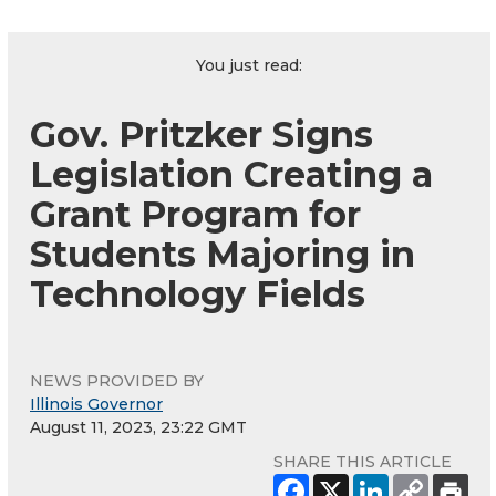
You just read:
Gov. Pritzker Signs
Legislation Creating a
Grant Program for
Students Majoring in
Technology Fields
NEWS PROVIDED BY
Illinois Governor
August 11, 2023, 23:22 GMT
SHARE THIS ARTICLE