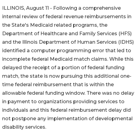
ILLINOIS, August 11 - Following a comprehensive
internal review of federal revenue reimbursements in
the State's Medicaid related programs, the
Department of Healthcare and Family Services (HFS)
and the Illinois Department of Human Services (IDHS)
identified a computer programming error that led to
incomplete federal Medicaid match claims. While this
delayed the receipt of a portion of federal funding
match, the state is now pursuing this additional one-
time federal reimbursement that is within the
allowable federal funding window. There was no delay
in payment to organizations providing services to
individuals and this federal reimbursement delay did
not postpone any implementation of developmental
disability services.