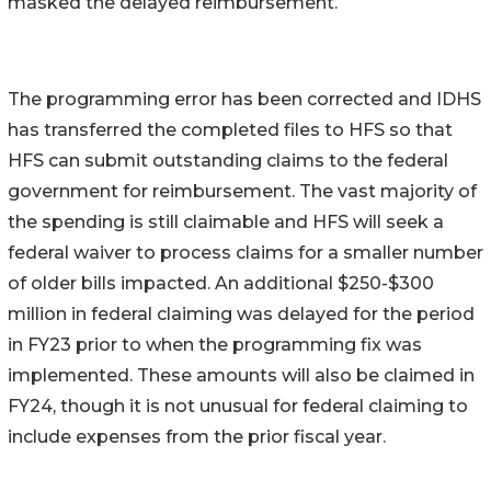
masked the delayed reimbursement.
The programming error has been corrected and IDHS
has transferred the completed files to HFS so that
HFS can submit outstanding claims to the federal
government for reimbursement. The vast majority of
the spending is still claimable and HFS will seek a
federal waiver to process claims for a smaller number
of older bills impacted. An additional $250-$300
million in federal claiming was delayed for the period
in FY23 prior to when the programming fix was
implemented. These amounts will also be claimed in
FY24, though it is not unusual for federal claiming to
include expenses from the prior fiscal year.