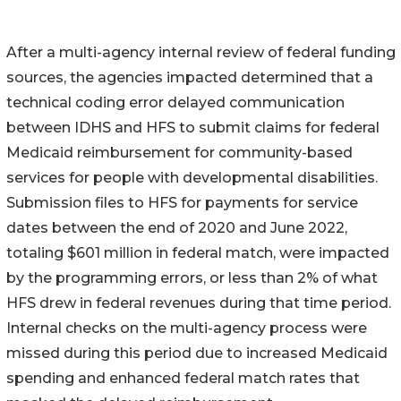
After a multi-agency internal review of federal funding
sources, the agencies impacted determined that a
technical coding error delayed communication
between IDHS and HFS to submit claims for federal
Medicaid reimbursement for community-based
services for people with developmental disabilities.
Submission files to HFS for payments for service
dates between the end of 2020 and June 2022,
totaling $601 million in federal match, were impacted
by the programming errors, or less than 2% of what
HFS drew in federal revenues during that time period.
Internal checks on the multi-agency process were
missed during this period due to increased Medicaid
spending and enhanced federal match rates that