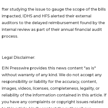
fter studying the issue to gauge the scope of the bills
impacted, IDHS and HFS alerted their external
auditors to the delayed reimbursement found by the
internal review as part of their annual financial audit
process.
Legal Disclaimer:
EIN Presswire provides this news content "as is"
without warranty of any kind. We do not accept any
responsibility or liability for the accuracy, content,
images, videos, licenses, completeness, legality, or
reliability of the information contained in this article. If
you have any complaints or copyright issues related