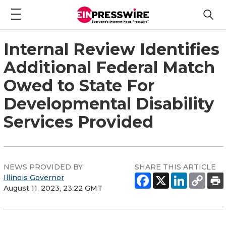
Internal Review Identifies
Additional Federal Match
Owed to State For
Developmental Disability
Services Provided
NEWS PROVIDED BY
SHARE THIS ARTICLE
Illinois Governor
August 11, 2023, 23:22 GMT