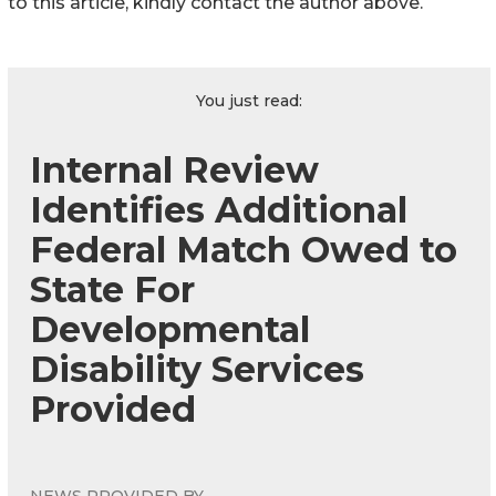
to this article, kindly contact the author above.
You just read:
Internal Review
Identifies Additional
Federal Match Owed to
State For
Developmental
Disability Services
Provided
NEWS PROVIDED BY