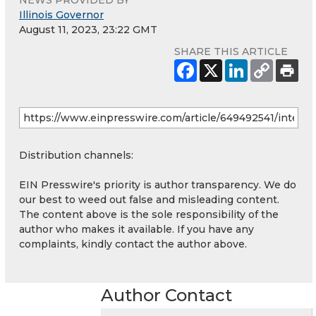
Illinois Governor
August 11, 2023, 23:22 GMT
SHARE THIS ARTICLE
Distribution channels:
EIN Presswire's priority is author transparency. We do
our best to weed out false and misleading content.
The content above is the sole responsibility of the
author who makes it available. If you have any
complaints, kindly contact the author above.
Author Contact