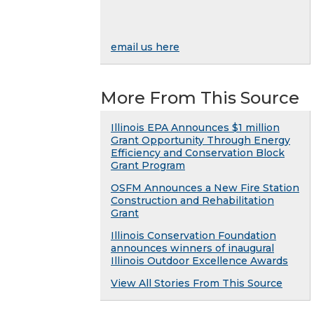
email us here
More From This Source
Illinois EPA Announces $1 million
Grant Opportunity Through Energy
Efficiency and Conservation Block
Grant Program
OSFM Announces a New Fire Station
Construction and Rehabilitation
Grant
Illinois Conservation Foundation
announces winners of inaugural
Illinois Outdoor Excellence Awards
View All Stories From This Source