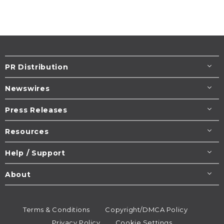
PR Distribution
Newswires
Press Releases
Resources
Help / Support
About
Terms & Conditions
Copyright/DMCA Policy
Privacy Policy
Cookie Settings