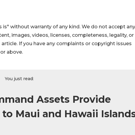
 is" without warranty of any kind. We do not accept an
ontent, images, videos, licenses, completeness, legality, or
s article. If you have any complaints or copyright issues
hor above.
You just read:
ommand Assets Provide
 to Maui and Hawaii Island