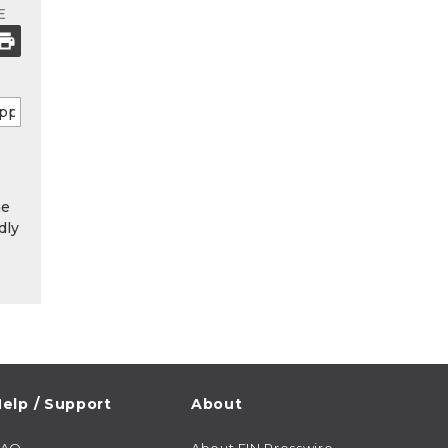
E
he
dly
elp / Support
About