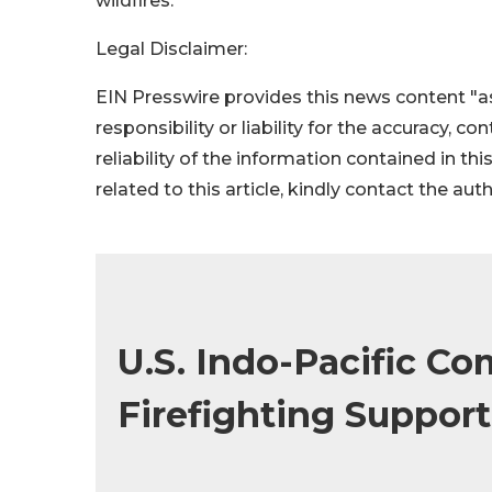
wildfires.
Legal Disclaimer:
EIN Presswire provides this news content "as
responsibility or liability for the accuracy, c
reliability of the information contained in thi
related to this article, kindly contact the aut
U.S. Indo-Pacific C
Firefighting Support