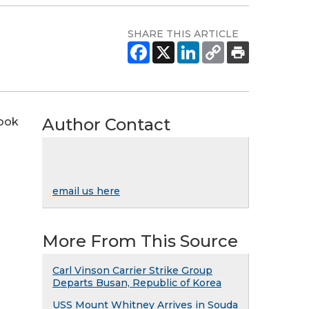
SHARE THIS ARTICLE
Author Contact
nook
email us here
More From This Source
Carl Vinson Carrier Strike Group
Departs Busan, Republic of Korea
USS Mount Whitney Arrives in Souda