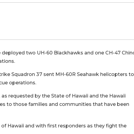
de deployed two UH-60 Blackhawks and one CH-47 Chi
ations.
 Strike Squadron 37 sent MH-60R Seahawk helicopters to
scue operations.
s requested by the State of Hawaii and the Hawaii
es to those families and communities that have been
of Hawaii and with first responders as they fight the