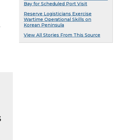
Bay for Scheduled Port Visit
Reserve Logisticians Exercise
Wartime Operational Skills on
Korean Peninsula
y
View All Stories From This Source
s