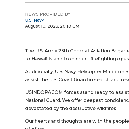
NEWS PROVIDED BY
U.S. Navy
August 10, 2023, 20:10 GMT
The U.S. Army 25th Combat Aviation Briga
to Hawaii Island to conduct firefighting oper
Additionally, U.S. Navy Helicopter Maritime
assist the U.S. Coast Guard in search and re
USINDOPACOM forces stand ready to assist a
National Guard. We offer deepest condolenc
devastated by the destructive wildfires.
Our hearts and thoughts are with the people 