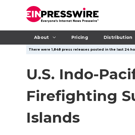
About
Pricing
Distribution
There were 1,848 press releases posted in the last 24 hou
U.S. Indo-Pac
Firefighting 
Islands