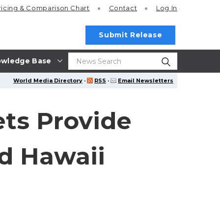
ricing
& Comparison Chart
Contact
Log In
Submit Release
wledge Base
World Media Directory
·
RSS
·
Email Newsletters
ts Provide
nd Hawaii