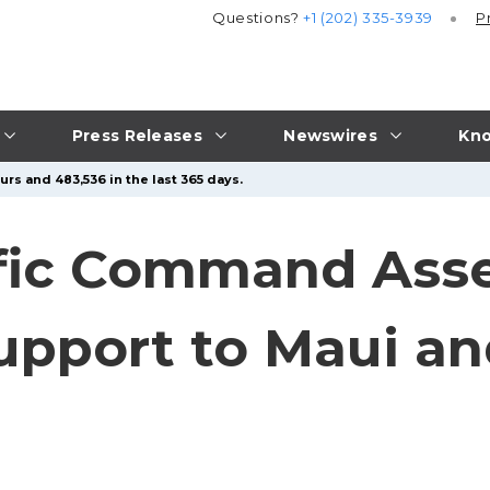
Questions?
+1 (202) 335-3939
P
Press Releases
Newswires
Kno
rs and 483,536 in the last 365 days.
ific Command Asse
Support to Maui a