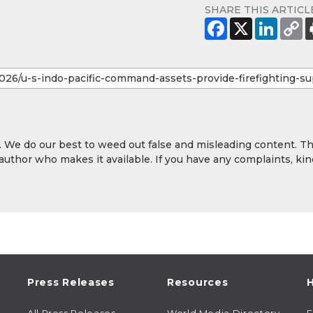
SHARE THIS ARTICL
y. We do our best to weed out false and misleading content. T
 author who makes it available. If you have any complaints, kin
Press Releases
Resources
H