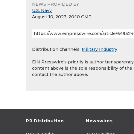
NEWS PROVIDED BY
U.S. Navy
August 10, 2023, 20:10 GMT
Distribution channels:
Military Industry
EIN Presswire's priority is author transparenc
content above is the sole responsibility of the
contact the author above.
PR Distribution
Newswires