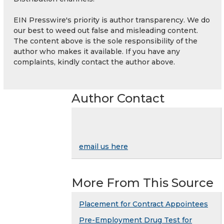
EIN Presswire's priority is author transparency. We do
our best to weed out false and misleading content.
The content above is the sole responsibility of the
author who makes it available. If you have any
complaints, kindly contact the author above.
Author Contact
email us here
More From This Source
Placement for Contract Appointees
Pre-Employment Drug Test for