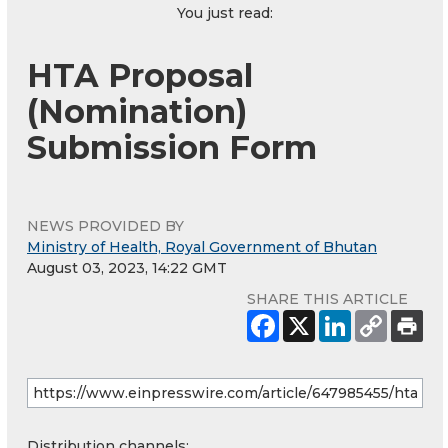
You just read:
HTA Proposal
(Nomination)
Submission Form
NEWS PROVIDED BY
Ministry of Health, Royal Government of Bhutan
August 03, 2023, 14:22 GMT
SHARE THIS ARTICLE
Distribution channels: