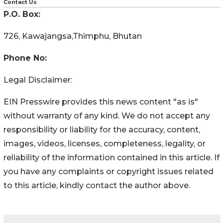
Contact Us
P.O. Box:
726, Kawajangsa,Thimphu, Bhutan
Phone No:
Legal Disclaimer:
EIN Presswire provides this news content "as is"
without warranty of any kind. We do not accept any
responsibility or liability for the accuracy, content,
images, videos, licenses, completeness, legality, or
reliability of the information contained in this article. If
you have any complaints or copyright issues related
to this article, kindly contact the author above.