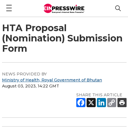
HTA Proposal
(Nomination) Submission
Form
NEWS PROVIDED BY
Ministry of Health, Royal Government of Bhutan
August 03, 2023, 14:22 GMT
SHARE THIS ARTICLE