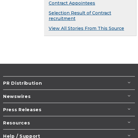
Contract Appointees
Selection Result of Contract
recruitment
View All Stories From This Source
PR Distribution
Newswires
Press Releases
Resources
Help / Support