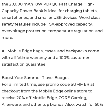
the 20,000 mAh 18W PD+QC Fast Charge High-
Capacity Power Bank is ideal for charging tablets,
smartphones, and smaller USB devices. Word class
safety features include TSA-approved capacity,
overvoltage protection, temperature regulation, and
more.
All Mobile Edge bags, cases, and backpacks come
with a lifetime warranty and a 100% customer
satisfaction guarantee.
Boost Your Summer Travel Budget
For a limited time, use promo code SUMMER at
checkout from the Mobile Edge online store to
receive 20% off Mobile Edge, CORE Gaming,
Alienware, and other top brands. Also, watch for 50%