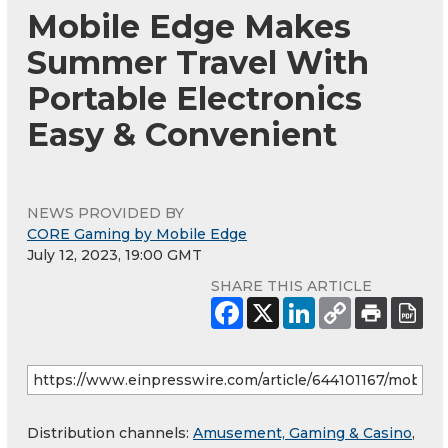
Mobile Edge Makes
Summer Travel With
Portable Electronics
Easy & Convenient
NEWS PROVIDED BY
CORE Gaming by Mobile Edge
July 12, 2023, 19:00 GMT
SHARE THIS ARTICLE
Distribution channels:
Amusement, Gaming & Casino
,