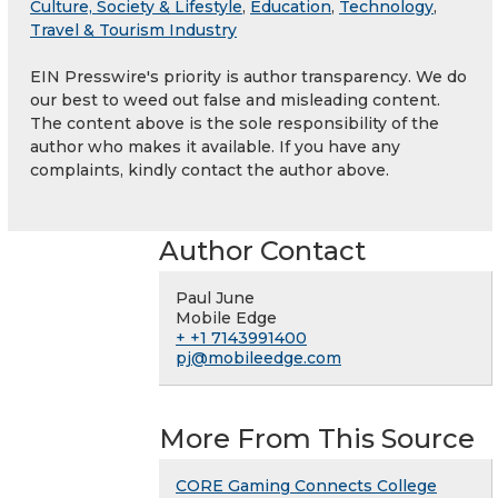
Culture, Society & Lifestyle
,
Education
,
Technology
,
Travel & Tourism Industry
EIN Presswire's priority is author transparency. We do
our best to weed out false and misleading content.
The content above is the sole responsibility of the
author who makes it available. If you have any
complaints, kindly contact the author above.
Author Contact
Paul June
Mobile Edge
+ +1 7143991400
pj@mobileedge.com
More From This Source
CORE Gaming Connects College