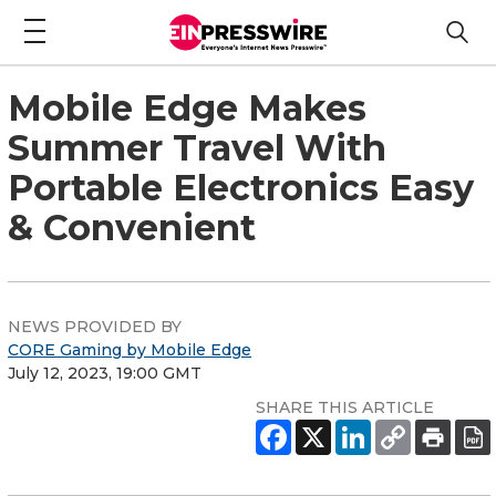
Mobile Edge Makes
Summer Travel With
Portable Electronics Easy
& Convenient
NEWS PROVIDED BY
CORE Gaming by Mobile Edge
July 12, 2023, 19:00 GMT
SHARE THIS ARTICLE