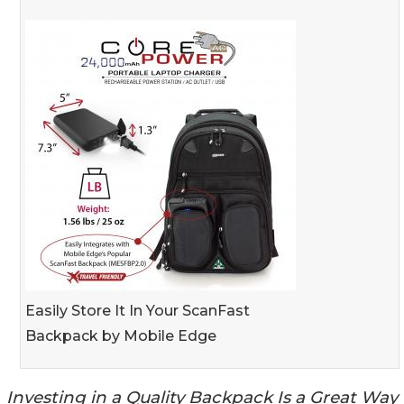
Easily Store It In Your ScanFast
Backpack by Mobile Edge
Investing in a Quality Backpack Is a Great Way