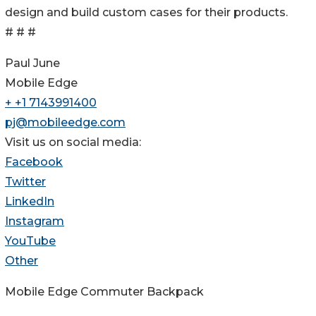
design and build custom cases for their products.
# # #
Paul June
Mobile Edge
+ +1 7143991400
pj@mobileedge.com
Visit us on social media:
Facebook
Twitter
LinkedIn
Instagram
YouTube
Other
Mobile Edge Commuter Backpack