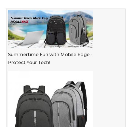
Summertime Fun with Mobile Edge -
Protect Your Tech!