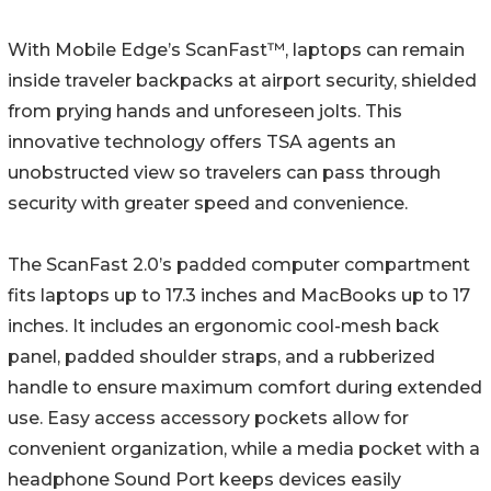
With Mobile Edge’s ScanFast™, laptops can remain
inside traveler backpacks at airport security, shielded
from prying hands and unforeseen jolts. This
innovative technology offers TSA agents an
unobstructed view so travelers can pass through
security with greater speed and convenience.
The ScanFast 2.0’s padded computer compartment
fits laptops up to 17.3 inches and MacBooks up to 17
inches. It includes an ergonomic cool-mesh back
panel, padded shoulder straps, and a rubberized
handle to ensure maximum comfort during extended
use. Easy access accessory pockets allow for
convenient organization, while a media pocket with a
headphone Sound Port keeps devices easily