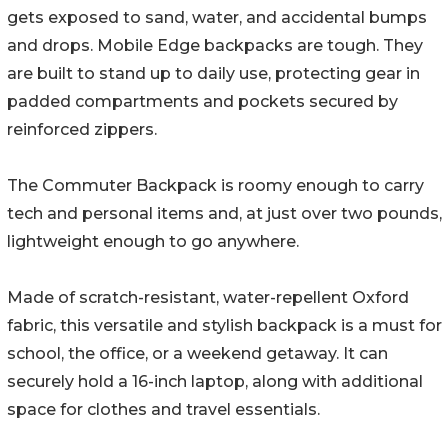
gets exposed to sand, water, and accidental bumps
and drops. Mobile Edge backpacks are tough. They
are built to stand up to daily use, protecting gear in
padded compartments and pockets secured by
reinforced zippers.
The Commuter Backpack is roomy enough to carry
tech and personal items and, at just over two pounds,
lightweight enough to go anywhere.
Made of scratch-resistant, water-repellent Oxford
fabric, this versatile and stylish backpack is a must for
school, the office, or a weekend getaway. It can
securely hold a 16-inch laptop, along with additional
space for clothes and travel essentials.