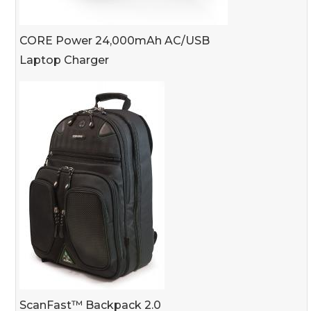
CORE Power 24,000mAh AC/USB
Laptop Charger
ScanFast™ Backpack 2.0