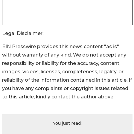
Legal Disclaimer:
EIN Presswire provides this news content "as is"
without warranty of any kind. We do not accept any
responsibility or liability for the accuracy, content,
images, videos, licenses, completeness, legality, or
reliability of the information contained in this article. If
you have any complaints or copyright issues related
to this article, kindly contact the author above.
You just read: