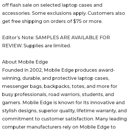
off flash sale on selected laptop cases and
accessories. Some exclusions apply. Customers also
get free shipping on orders of $75 or more.
Editor’s Note: SAMPLES ARE AVAILABLE FOR
REVIEW. Supplies are limited.
About Mobile Edge
Founded in 2002, Mobile Edge produces award-
winning, durable, and protective laptop cases,
messenger bags, backpacks, totes, and more for
busy professionals, road warriors, students, and
gamers. Mobile Edge is known for its innovative and
stylish designs, superior quality, lifetime warranty, and
commitment to customer satisfaction. Many leading
computer manufacturers rely on Mobile Edge to