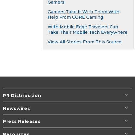
Gamers
Gamers Take It With Them With
Help From CORE Gaming
With Mobile Edge Travelers Can
Take Their Mobile Tech Everywhere
View All Stories From This Source
PR Distribution
Newswires
Press Releases
Resources