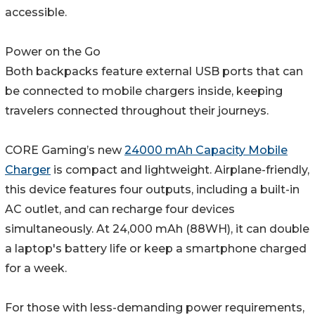
accessible.
Power on the Go
Both backpacks feature external USB ports that can
be connected to mobile chargers inside, keeping
travelers connected throughout their journeys.
CORE Gaming’s new
24000 mAh Capacity Mobile
Charger
is compact and lightweight. Airplane-friendly,
this device features four outputs, including a built-in
AC outlet, and can recharge four devices
simultaneously. At 24,000 mAh (88WH), it can double
a laptop's battery life or keep a smartphone charged
for a week.
For those with less-demanding power requirements,