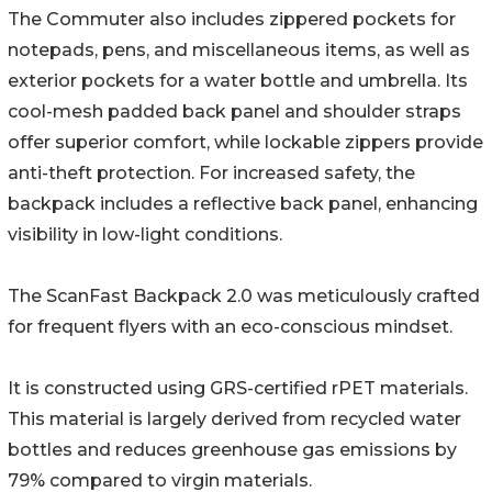
The Commuter also includes zippered pockets for
notepads, pens, and miscellaneous items, as well as
exterior pockets for a water bottle and umbrella. Its
cool-mesh padded back panel and shoulder straps
offer superior comfort, while lockable zippers provide
anti-theft protection. For increased safety, the
backpack includes a reflective back panel, enhancing
visibility in low-light conditions.
The ScanFast Backpack 2.0 was meticulously crafted
for frequent flyers with an eco-conscious mindset.
It is constructed using GRS-certified rPET materials.
This material is largely derived from recycled water
bottles and reduces greenhouse gas emissions by
79% compared to virgin materials.