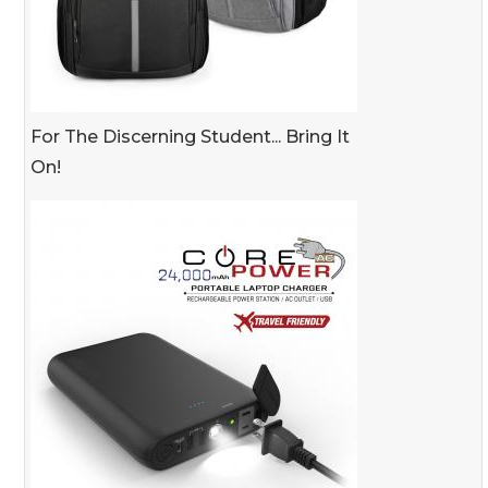
For The Discerning Student... Bring It
On!