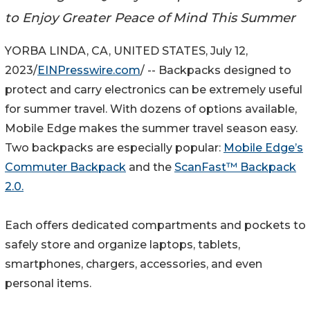
to Enjoy Greater Peace of Mind This Summer
YORBA LINDA, CA, UNITED STATES, July 12,
2023/
EINPresswire.com
/ -- Backpacks designed to
protect and carry electronics can be extremely useful
for summer travel. With dozens of options available,
Mobile Edge makes the summer travel season easy.
Two backpacks are especially popular:
Mobile Edge’s
Commuter Backpack
and the
ScanFast™ Backpack
2.0.
Each offers dedicated compartments and pockets to
safely store and organize laptops, tablets,
smartphones, chargers, accessories, and even
personal items.