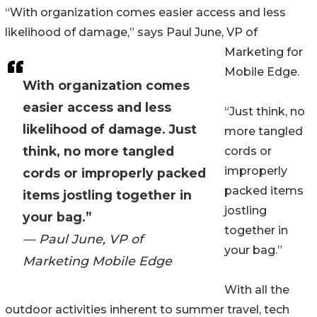
“With organization comes easier access and less
likelihood of damage,” says Paul June, VP of
Marketing for
Mobile Edge.
With organization comes
easier access and less
“Just think, no
likelihood of damage. Just
more tangled
think, no more tangled
cords or
improperly
cords or improperly packed
packed items
items jostling together in
jostling
your bag.”
together in
— Paul June, VP of
your bag.”
Marketing Mobile Edge
With all the
outdoor activities inherent to summer travel, tech