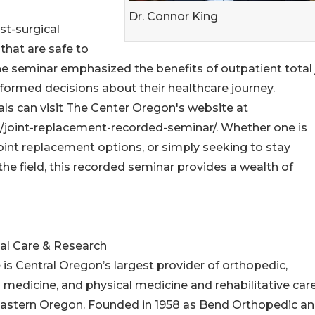
Dr. Connor King
st-surgical
that are safe to
he seminar emphasized the benefits of outpatient total 
ormed decisions about their healthcare journey.
uals can visit The Center Oregon's website at
/joint-replacement-recorded-seminar/. Whether one is
oint replacement options, or simply seeking to stay
e field, this recorded seminar provides a wealth of
al Care & Research
s Central Oregon’s largest provider of orthopedic,
 medicine, and physical medicine and rehabilitative car
 Eastern Oregon. Founded in 1958 as Bend Orthopedic a