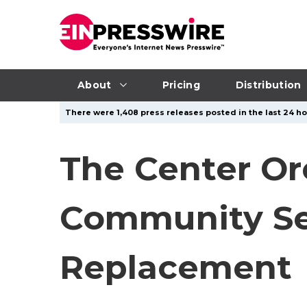
About
Pricing
Distribution
There were 1,408 press releases posted in the last 24 hou
The Center Or
Community Sem
Replacement