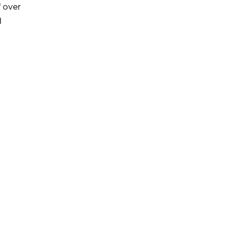
f over
d