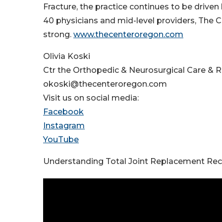
Fracture, the practice continues to be driven
40 physicians and mid-level providers, The C
strong.
www.thecenteroregon.com
Olivia Koski
Ctr the Orthopedic & Neurosurgical Care & 
okoski@thecenteroregon.com
Visit us on social media:
Facebook
Instagram
YouTube
Understanding Total Joint Replacement Re