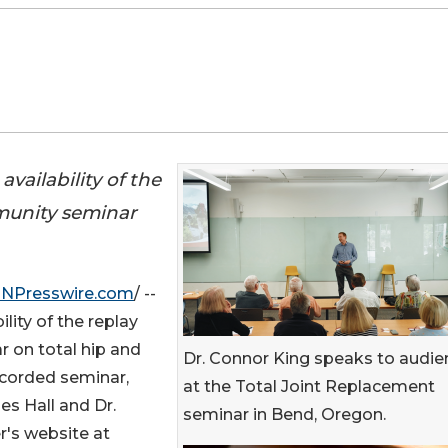
vailability of the
mmunity seminar
INPresswire.com
/ --
lity of the replay
r on total hip and
Dr. Connor King speaks to audie
ecorded seminar,
at the Total Joint Replacement
s Hall and Dr.
seminar in Bend, Oregon.
r's website at