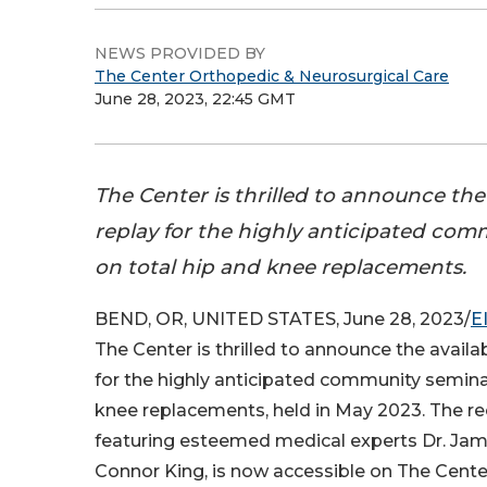
NEWS PROVIDED BY
The Center Orthopedic & Neurosurgical Care
June 28, 2023, 22:45 GMT
The Center is thrilled to announce the a
replay for the highly anticipated co
on total hip and knee replacements.
BEND, OR, UNITED STATES, June 28, 2023/
E
The Center is thrilled to announce the availabi
for the highly anticipated community semina
knee replacements, held in May 2023. The r
featuring esteemed medical experts Dr. Jame
Connor King, is now accessible on The Cente