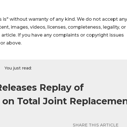
 is" without warranty of any kind. We do not accept an
ontent, images, videos, licenses, completeness, legality, or
s article. If you have any complaints or copyright issues
hor above.
You just read:
eleases Replay of
on Total Joint Replaceme
SHARE THIS ARTICLE