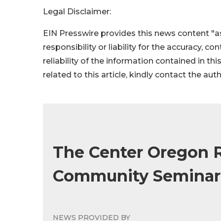
Legal Disclaimer:
EIN Presswire provides this news content "as
responsibility or liability for the accuracy, c
reliability of the information contained in thi
related to this article, kindly contact the aut
The Center Oregon R
Community Seminar 
NEWS PROVIDED BY