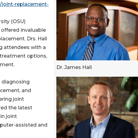
joint-replacement-
sity (OSU)
offered invaluable
eplacement. Drs. Hall
ng attendees with a
treatment options,
ement.
Dr. James Hall
s diagnosing
placement, and
ring joint
ed the latest
n joint
mputer-assisted and