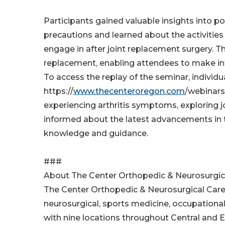
Participants gained valuable insights into po
precautions and learned about the activities 
engage in after joint replacement surgery. T
replacement, enabling attendees to make inf
To access the replay of the seminar, individ
https://
www.thecenteroregon.com
/webinars
experiencing arthritis symptoms, exploring j
informed about the latest advancements in th
knowledge and guidance.
###
About The Center Orthopedic & Neurosurgic
The Center Orthopedic & Neurosurgical Care i
neurosurgical, sports medicine, occupational
with nine locations throughout Central and