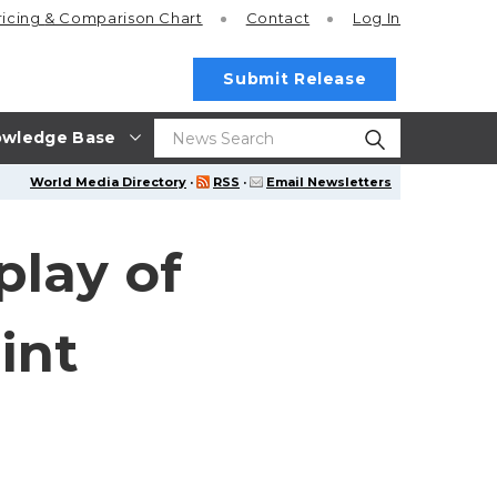
ricing
& Comparison Chart
Contact
Log In
Submit Release
wledge Base
World Media Directory
·
RSS
·
Email Newsletters
play of
int