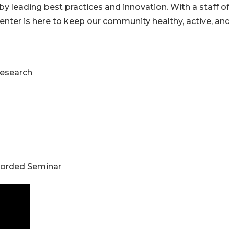
 by leading best practices and innovation. With a staff o
enter is here to keep our community healthy, active, an
Research
corded Seminar