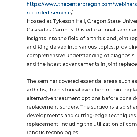
https://www.thecenteroregon.com/webinars/
recorded-seminar
/.
Hosted at Tykeson Hall, Oregon State Univer
Cascades Campus, this educational seminar 
insights into the field of arthritis and joint r
and King delved into various topics, providi
comprehensive understanding of diagnosis, 
and the latest advancements in joint replac
The seminar covered essential areas such a
arthritis, the historical evolution of joint re
alternative treatment options before conside
replacement surgery. The surgeons also shar
developments and cutting-edge techniques i
replacement, including the utilization of co
robotic technologies.