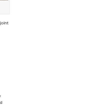
joint
e
nd