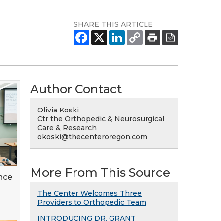
SHARE THIS ARTICLE
Author Contact
Olivia Koski
Ctr the Orthopedic & Neurosurgical
Care & Research
okoski@thecenteroregon.com
More From This Source
nce
The Center Welcomes Three
Providers to Orthopedic Team
INTRODUCING DR. GRANT