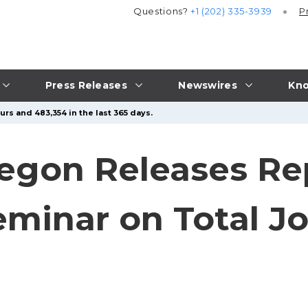
Questions?
+1 (202) 335-3939
P
Press Releases
Newswires
Kno
rs and 483,354 in the last 365 days.
egon Releases Re
inar on Total Jo