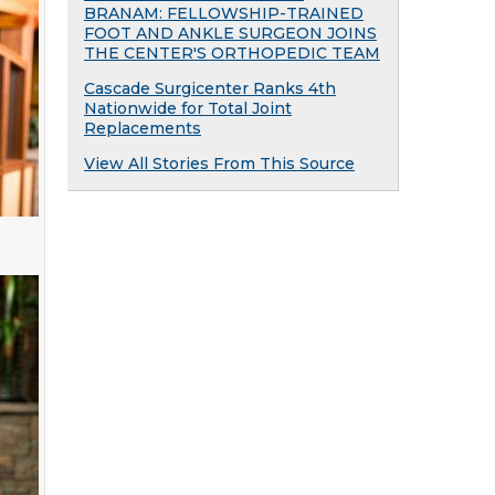
BRANAM: FELLOWSHIP-TRAINED
FOOT AND ANKLE SURGEON JOINS
THE CENTER'S ORTHOPEDIC TEAM
Cascade Surgicenter Ranks 4th
Nationwide for Total Joint
Replacements
View All Stories From This Source