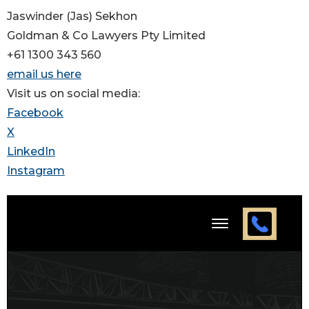
Jaswinder (Jas) Sekhon
Goldman & Co Lawyers Pty Limited
+61 1300 343 560
email us here
Visit us on social media:
Facebook
X
LinkedIn
Instagram