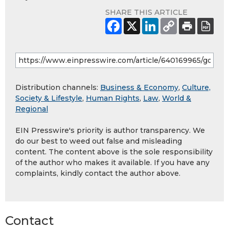
SHARE THIS ARTICLE
Distribution channels:
Business & Economy
,
Culture,
Society & Lifestyle
,
Human Rights
,
Law
,
World &
Regional
EIN Presswire's priority is author transparency. We
do our best to weed out false and misleading
content. The content above is the sole responsibility
of the author who makes it available. If you have any
complaints, kindly contact the author above.
Contact