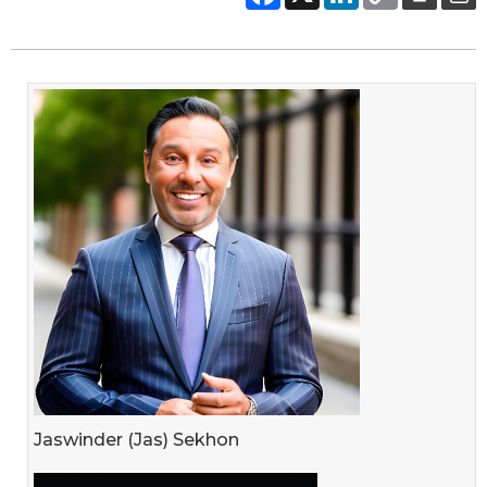
Jaswinder (Jas) Sekhon