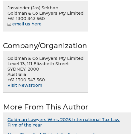
Jaswinder (Jas) Sekhon
Goldman & Co Lawyers Pty Limited
+61 1300 343 560
email us here
Company/Organization
Goldman & Co Lawyers Pty Limited
Level 13, 111 Elizabeth Street
SYDNEY, 2000
Australia
+61 1300 343 560
Visit Newsroom
More From This Author
Goldman Lawyers Wins 2025 International Tax Law
Firm of the Year