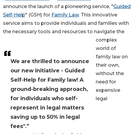
announce the launch of a pioneering service, "
Guided
Self-Help
" (GSH) for
Family Law
. This innovative
service aims to provide individuals and families with
the necessary tools and resources to navigate the
complex
world of
family law on
We are thrilled to announce
their own,
our new initiative - Guided
without the
Self-Help for Family law! A
need for
ground-breaking approach,
expensive
for individuals who self-
legal
represent in legal matters
saving up to 50% in legal
fees".”