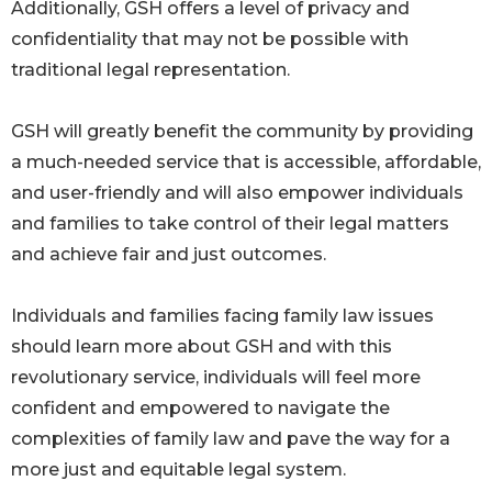
Additionally, GSH offers a level of privacy and
confidentiality that may not be possible with
traditional legal representation.
GSH will greatly benefit the community by providing
a much-needed service that is accessible, affordable,
and user-friendly and will also empower individuals
and families to take control of their legal matters
and achieve fair and just outcomes.
Individuals and families facing family law issues
should learn more about GSH and with this
revolutionary service, individuals will feel more
confident and empowered to navigate the
complexities of family law and pave the way for a
more just and equitable legal system.