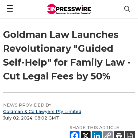
Goldman Law Launches
Revolutionary "Guided
Self-Help" for Family Law -
Cut Legal Fees by 50%
NEWS PROVIDED BY
Goldman & Co Lawyers Pty Limited
July 02, 2024, 08:02 GMT
SHARE THIS ARTICLE