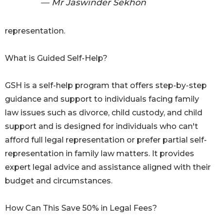
— Mr Jaswinder Sekhon
representation.
What is Guided Self-Help?
GSH is a self-help program that offers step-by-step
guidance and support to individuals facing family
law issues such as divorce, child custody, and child
support and is designed for individuals who can't
afford full legal representation or prefer partial self-
representation in family law matters. It provides
expert legal advice and assistance aligned with their
budget and circumstances.
How Can This Save 50% in Legal Fees?