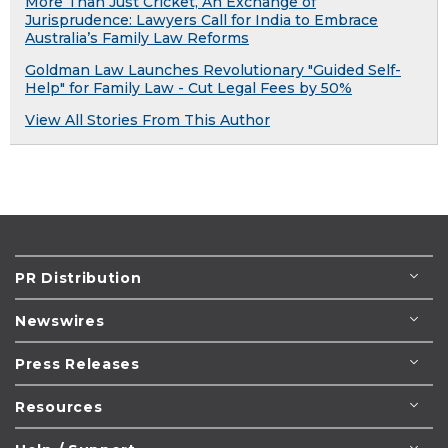
More Than Just Cricket, An Exchange of
Jurisprudence: Lawyers Call for India to Embrace
Australia’s Family Law Reforms
Goldman Law Launches Revolutionary "Guided Self-
Help" for Family Law - Cut Legal Fees by 50%
View All Stories From This Author
PR Distribution
Newswires
Press Releases
Resources