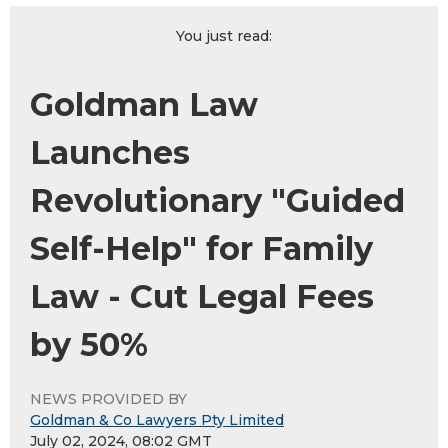
You just read:
Goldman Law
Launches
Revolutionary "Guided
Self-Help" for Family
Law - Cut Legal Fees
by 50%
NEWS PROVIDED BY
Goldman & Co Lawyers Pty Limited
July 02, 2024, 08:02 GMT