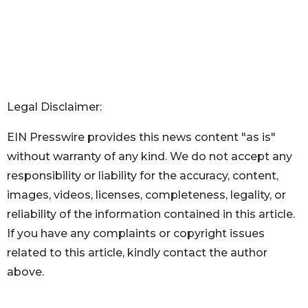
Legal Disclaimer:
EIN Presswire provides this news content "as is"
without warranty of any kind. We do not accept any
responsibility or liability for the accuracy, content,
images, videos, licenses, completeness, legality, or
reliability of the information contained in this article.
If you have any complaints or copyright issues
related to this article, kindly contact the author
above.