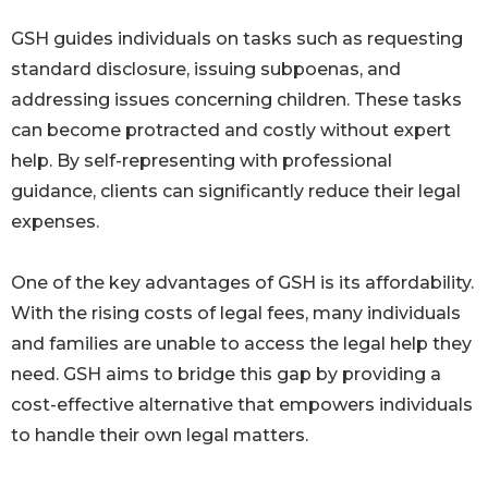
GSH guides individuals on tasks such as requesting
standard disclosure, issuing subpoenas, and
addressing issues concerning children. These tasks
can become protracted and costly without expert
help. By self-representing with professional
guidance, clients can significantly reduce their legal
expenses.
One of the key advantages of GSH is its affordability.
With the rising costs of legal fees, many individuals
and families are unable to access the legal help they
need. GSH aims to bridge this gap by providing a
cost-effective alternative that empowers individuals
to handle their own legal matters.