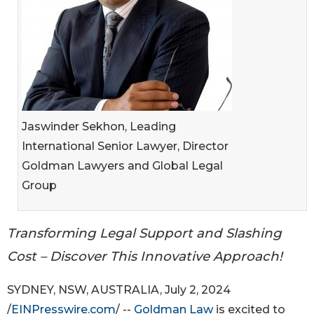
Jaswinder Sekhon, Leading
International Senior Lawyer, Director
Goldman Lawyers and Global Legal
Group
Transforming Legal Support and Slashing
Cost – Discover This Innovative Approach!
SYDNEY, NSW, AUSTRALIA, July 2, 2024
/
EINPresswire.com
/ --
Goldman Law
is excited to