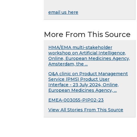
email us here
More From This Source
HMA/EMA multi-stakeholder
workshop on Artificial Intelligence,
Online, European Medicines Agency,
Amsterdam, the ...
Q&A clinic on Product Management
Service (PMS) Product User
Interface - 23 July 2024, Online,
European Medicines Agency, ...
EMEA-003055-PIP02-23
View All Stories From This Source