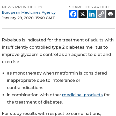
NEWS PROVIDED BY
SHARE THIS ARTICLE
European Medicines Agency
January 29, 2020, 15:40 GMT
Rybelsus is indicated for the treatment of adults with
insufficiently controlled type 2 diabetes mellitus to
improve glycaemic control as an adjunct to diet and
exercise
as monotherapy when metformin is considered
inappropriate due to intolerance or
contraindications
in combination with other
medicinal products
for
the treatment of diabetes.
For study results with respect to combinations,