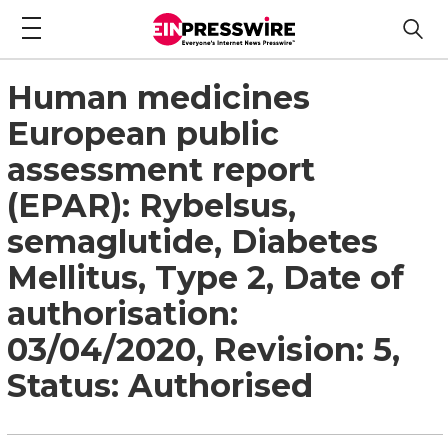
Human medicines
European public
assessment report
(EPAR): Rybelsus,
semaglutide, Diabetes
Mellitus, Type 2, Date of
authorisation:
03/04/2020, Revision: 5,
Status: Authorised