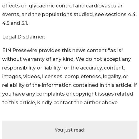
effects on glycaemic control and cardiovascular
events, and the populations studied, see sections 4.4,
4.5 and 5.1.
Legal Disclaimer:
EIN Presswire provides this news content "as is"
without warranty of any kind. We do not accept any
responsibility or liability for the accuracy, content,
images, videos, licenses, completeness, legality, or
reliability of the information contained in this article. If
you have any complaints or copyright issues related
to this article, kindly contact the author above.
You just read: