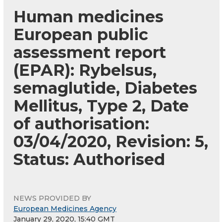
Human medicines
European public
assessment report
(EPAR): Rybelsus,
semaglutide, Diabetes
Mellitus, Type 2, Date
of authorisation:
03/04/2020, Revision: 5,
Status: Authorised
NEWS PROVIDED BY
European Medicines Agency
January 29, 2020, 15:40 GMT