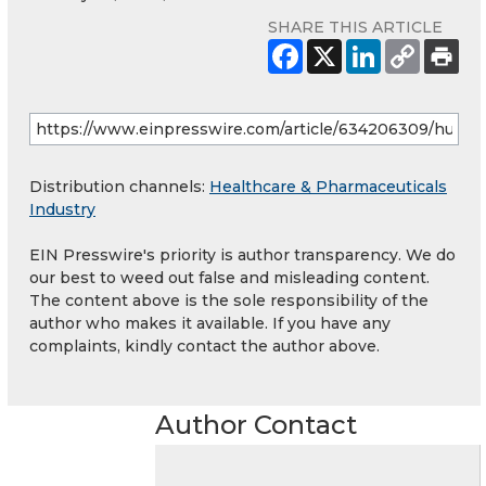
SHARE THIS ARTICLE
Distribution channels:
Healthcare & Pharmaceuticals
Industry
EIN Presswire's priority is author transparency. We do
our best to weed out false and misleading content.
The content above is the sole responsibility of the
author who makes it available. If you have any
complaints, kindly contact the author above.
Author Contact