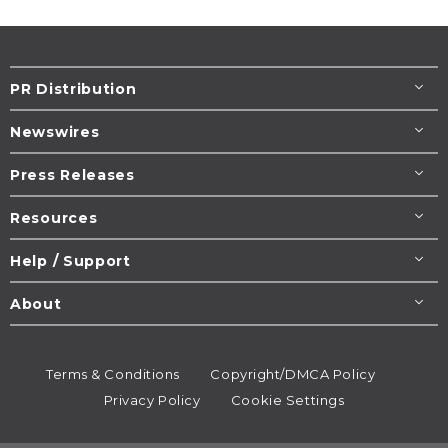
PR Distribution
Newswires
Press Releases
Resources
Help / Support
About
Terms & Conditions
Copyright/DMCA Policy
Privacy Policy
Cookie Settings