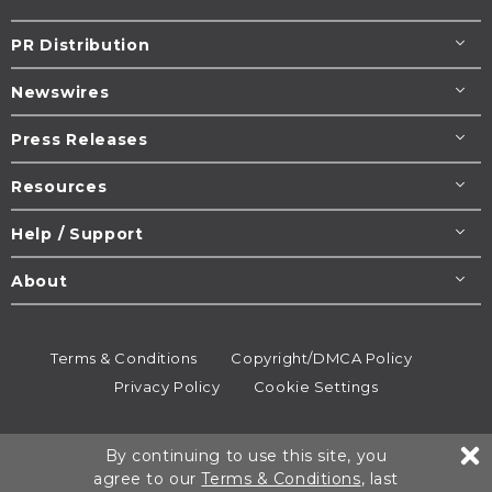
PR Distribution
Newswires
Press Releases
Resources
Help / Support
About
Terms & Conditions
Copyright/DMCA Policy
Privacy Policy
Cookie Settings
© 1995-2026
Newsmatics
Inc. dba EIN Presswire.
By continuing to use this site, you
All rights reserved.
agree to our
Terms & Conditions
, last