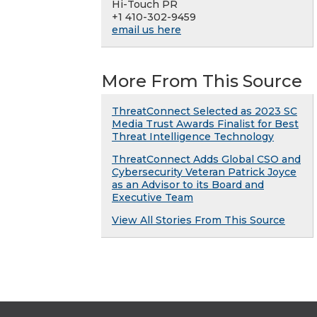
Hi-Touch PR
+1 410-302-9459
email us here
More From This Source
ThreatConnect Selected as 2023 SC
Media Trust Awards Finalist for Best
Threat Intelligence Technology
ThreatConnect Adds Global CSO and
Cybersecurity Veteran Patrick Joyce
as an Advisor to its Board and
Executive Team
View All Stories From This Source