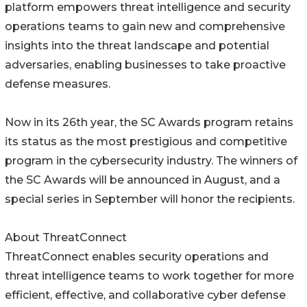
platform empowers threat intelligence and security
operations teams to gain new and comprehensive
insights into the threat landscape and potential
adversaries, enabling businesses to take proactive
defense measures.
Now in its 26th year, the SC Awards program retains
its status as the most prestigious and competitive
program in the cybersecurity industry. The winners of
the SC Awards will be announced in August, and a
special series in September will honor the recipients.
About ThreatConnect
ThreatConnect enables security operations and
threat intelligence teams to work together for more
efficient, effective, and collaborative cyber defense