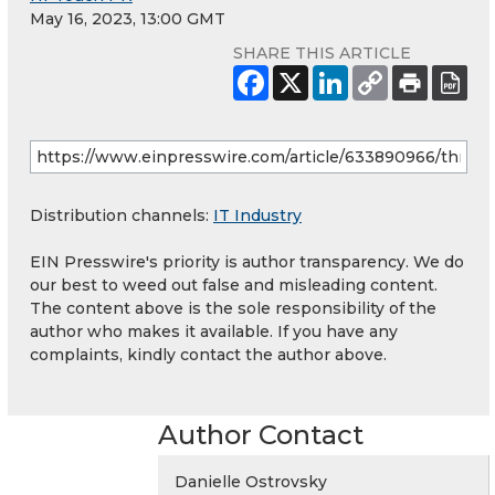
May 16, 2023, 13:00 GMT
SHARE THIS ARTICLE
Distribution channels:
IT Industry
EIN Presswire's priority is author transparency. We do
our best to weed out false and misleading content.
The content above is the sole responsibility of the
author who makes it available. If you have any
complaints, kindly contact the author above.
Author Contact
Danielle Ostrovsky