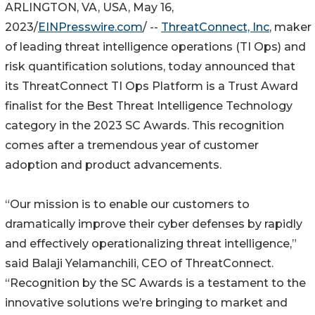
ARLINGTON, VA, USA, May 16,
2023/
EINPresswire.com
/ --
ThreatConnect, Inc
, maker
of leading threat intelligence operations (TI Ops) and
risk quantification solutions, today announced that
its ThreatConnect TI Ops Platform is a Trust Award
finalist for the Best Threat Intelligence Technology
category in the 2023 SC Awards. This recognition
comes after a tremendous year of customer
adoption and product advancements.
“Our mission is to enable our customers to
dramatically improve their cyber defenses by rapidly
and effectively operationalizing threat intelligence,”
said Balaji Yelamanchili, CEO of ThreatConnect.
“Recognition by the SC Awards is a testament to the
innovative solutions we’re bringing to market and