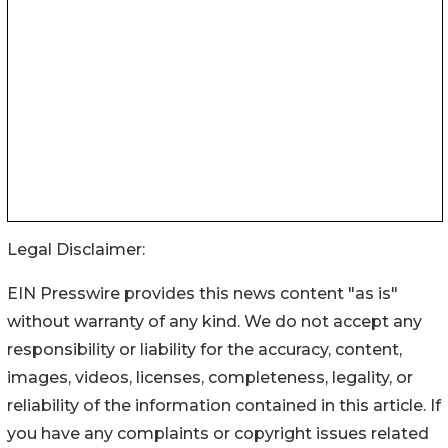
Legal Disclaimer:
EIN Presswire provides this news content "as is"
without warranty of any kind. We do not accept any
responsibility or liability for the accuracy, content,
images, videos, licenses, completeness, legality, or
reliability of the information contained in this article. If
you have any complaints or copyright issues related