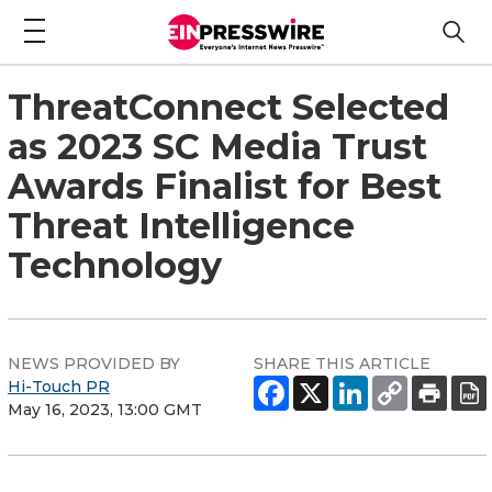
ThreatConnect Selected
as 2023 SC Media Trust
Awards Finalist for Best
Threat Intelligence
Technology
NEWS PROVIDED BY
SHARE THIS ARTICLE
Hi-Touch PR
May 16, 2023, 13:00 GMT