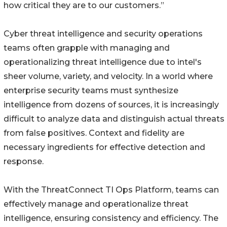
how critical they are to our customers.”
Cyber threat intelligence and security operations
teams often grapple with managing and
operationalizing threat intelligence due to intel's
sheer volume, variety, and velocity. In a world where
enterprise security teams must synthesize
intelligence from dozens of sources, it is increasingly
difficult to analyze data and distinguish actual threats
from false positives. Context and fidelity are
necessary ingredients for effective detection and
response.
With the ThreatConnect TI Ops Platform, teams can
effectively manage and operationalize threat
intelligence, ensuring consistency and efficiency. The