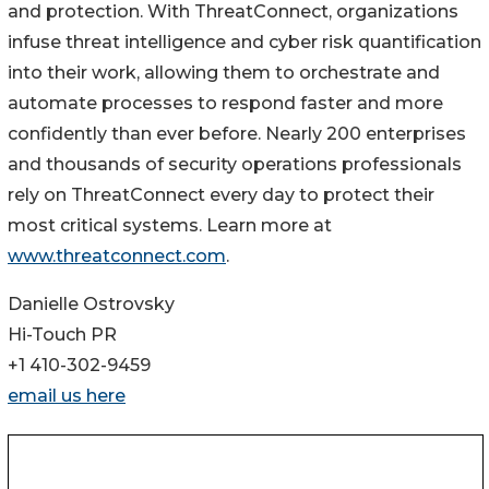
and protection. With ThreatConnect, organizations
infuse threat intelligence and cyber risk quantification
into their work, allowing them to orchestrate and
automate processes to respond faster and more
confidently than ever before. Nearly 200 enterprises
and thousands of security operations professionals
rely on ThreatConnect every day to protect their
most critical systems. Learn more at
www.threatconnect.com
.
Danielle Ostrovsky
Hi-Touch PR
+1 410-302-9459
email us here