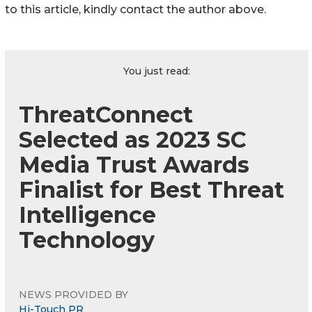
to this article, kindly contact the author above.
You just read:
ThreatConnect
Selected as 2023 SC
Media Trust Awards
Finalist for Best Threat
Intelligence
Technology
NEWS PROVIDED BY
Hi-Touch PR