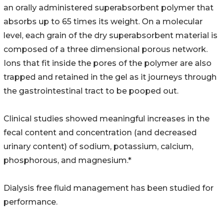
an orally administered superabsorbent polymer that
absorbs up to 65 times its weight. On a molecular
level, each grain of the dry superabsorbent material is
composed of a three dimensional porous network.
Ions that fit inside the pores of the polymer are also
trapped and retained in the gel as it journeys through
the gastrointestinal tract to be pooped out.
Clinical studies showed meaningful increases in the
fecal content and concentration (and decreased
urinary content) of sodium, potassium, calcium,
phosphorous, and magnesium.*
Dialysis free fluid management has been studied for
performance.