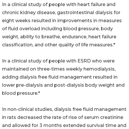
In a clinical study of people with heart failure and
chronic kidney disease, gastrointestinal dialysis for
eight weeks resulted in improvements in measures
of fluid overload including blood pressure, body
weight, ability to breathe, endurance, heart failure
classification, and other quality of life measures.*
In a clinical study of people with ESRD who were
maintained on three-times weekly hemodialysis,
adding dialysis free fluid management resulted in
lower pre-dialysis and post-dialysis body weight and
blood pressure.*
In non-clinical studies, dialysis free fluid management
in rats decreased the rate of rise of serum creatinine
and allowed for 3 months extended survival time and