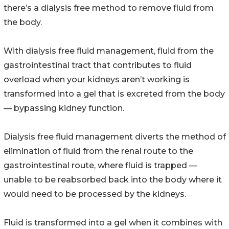
there’s a dialysis free method to remove fluid from
the body.
With dialysis free fluid management, fluid from the
gastrointestinal tract that contributes to fluid
overload when your kidneys aren’t working is
transformed into a gel that is excreted from the body
— bypassing kidney function.
Dialysis free fluid management diverts the method of
elimination of fluid from the renal route to the
gastrointestinal route, where fluid is trapped —
unable to be reabsorbed back into the body where it
would need to be processed by the kidneys.
Fluid is transformed into a gel when it combines with