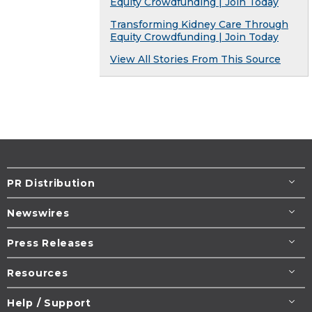
Equity Crowdfunding | Join Today
Transforming Kidney Care Through
Equity Crowdfunding | Join Today
View All Stories From This Source
PR Distribution
Newswires
Press Releases
Resources
Help / Support