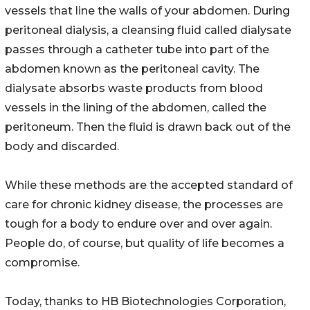
vessels that line the walls of your abdomen. During
peritoneal dialysis, a cleansing fluid called dialysate
passes through a catheter tube into part of the
abdomen known as the peritoneal cavity. The
dialysate absorbs waste products from blood
vessels in the lining of the abdomen, called the
peritoneum. Then the fluid is drawn back out of the
body and discarded.
While these methods are the accepted standard of
care for chronic kidney disease, the processes are
tough for a body to endure over and over again.
People do, of course, but quality of life becomes a
compromise.
Today, thanks to HB Biotechnologies Corporation,