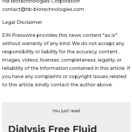
HB Biotechnologies Corporation
contact@hb-biotechnologies.com
Legal Disclaimer:
EIN Presswire provides this news content "as is"
without warranty of any kind. We do not accept any
responsibility or liability for the accuracy, content,
images, videos, licenses, completeness, legality, or
reliability of the information contained in this article. If
you have any complaints or copyright issues related
to this article, kindly contact the author above.
You just read:
Dialysis Free Fluid