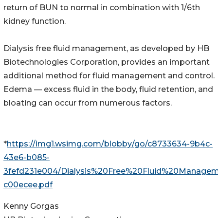
return of BUN to normal in combination with 1/6th
kidney function.
Dialysis free fluid management, as developed by HB
Biotechnologies Corporation, provides an important
additional method for fluid management and control.
Edema — excess fluid in the body, fluid retention, and
bloating can occur from numerous factors.
*
https://img1.wsimg.com/blobby/go/c8733634-9b4c-
43e6-b085-
3fefd231e004/Dialysis%20Free%20Fluid%20Managem
c00ecee.pdf
Kenny Gorgas