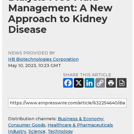
Management: A New
Approach to Kidney
Disease
NEWS PROVIDED BY
HB Biotechnologies Corporation
May 10, 2023, 10:23 GMT
SHARE THIS ARTICLE
Distribution channels:
Business & Economy
,
Consumer Goods
,
Healthcare & Pharmaceuticals
Industry
,
Science
,
Technology