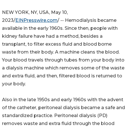
NEW YORK, NY, USA, May 10,
2023/
EINPresswire.com
/ -- Hemodialysis became
available in the early 1960s. Since then, people with
kidney failure have had a method, besides a
transplant, to filter excess fluid and blood borne
waste from their body. A machine cleans the blood.
Your blood travels through tubes from your body into
a dialysis machine which removes some of the waste
and extra fluid, and then, filtered blood is returned to
your body.
Also in the late 1950s and early 1960s with the advent
of the catheter, peritoneal dialysis became a safe and
standardized practice. Peritoneal dialysis (PD)
removes waste and extra fluid through the blood