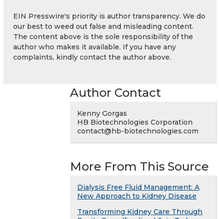
EIN Presswire's priority is author transparency. We do
our best to weed out false and misleading content.
The content above is the sole responsibility of the
author who makes it available. If you have any
complaints, kindly contact the author above.
Author Contact
Kenny Gorgas
HB Biotechnologies Corporation
contact@hb-biotechnologies.com
More From This Source
Dialysis Free Fluid Management: A
New Approach to Kidney Disease
Transforming Kidney Care Through