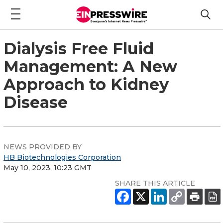
Dialysis Free Fluid
Management: A New
Approach to Kidney
Disease
NEWS PROVIDED BY
HB Biotechnologies Corporation
May 10, 2023, 10:23 GMT
SHARE THIS ARTICLE