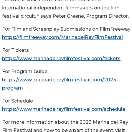
international independent filmmakers on the film
festival circuit. “ says Peter Greene, Program Director.
For Film and Screenplay Submissions on FIlmFreeway
https://filmfreeway.com/MarinadelReyFilmFestival
For Tickets
https://www.marinadelreyfilmfestival.com/tickets
For Program Guide
https://www.marinadelreyfilmfestival.com/2023-
program
For Schedule
https://www.marinadelreyfilmfestival.com/schedule
For more information about the 2023 Marina del Rey
Film Festival and how to be a part of the event, visit