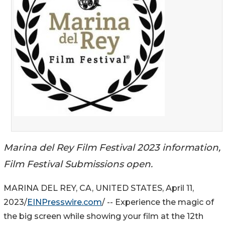
Marina del Rey Film Festival 2023 information,
Film Festival Submissions open.
MARINA DEL REY, CA, UNITED STATES, April 11,
2023/
EINPresswire.com
/ -- Experience the magic of
the big screen while showing your film at the 12th