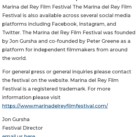
Marina del Rey Film Festival The Marina del Rey Film
Festival is also available across several social media
platforms including Facebook, Instagram, and
Twitter. The Marina del Rey Film Festival was founded
by Jon Gursha and co-founded by Peter Greene as a
platform for independent filmmakers from around
the world.
For general press or general inquiries please contact
the festival on the website. Marina del Rey Film
Festival is a registered trademark. For more
information please visit
https://www.marinadelreyfilmfestival.com/
Jon Gursha
Festival Director
email us here