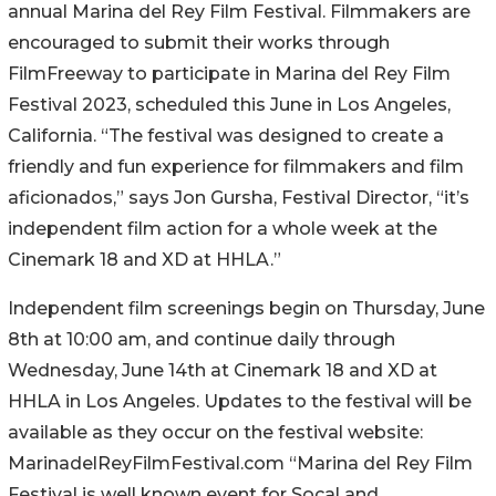
annual Marina del Rey Film Festival. Filmmakers are
encouraged to submit their works through
FilmFreeway to participate in Marina del Rey Film
Festival 2023, scheduled this June in Los Angeles,
California. “The festival was designed to create a
friendly and fun experience for filmmakers and film
aficionados,” says Jon Gursha, Festival Director, “it’s
independent film action for a whole week at the
Cinemark 18 and XD at HHLA.”
Independent film screenings begin on Thursday, June
8th at 10:00 am, and continue daily through
Wednesday, June 14th at Cinemark 18 and XD at
HHLA in Los Angeles. Updates to the festival will be
available as they occur on the festival website:
MarinadelReyFilmFestival.com “Marina del Rey Film
Festival is well known event for Socal and