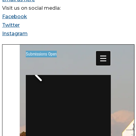
Visit us on social media:
Facebook
Twitter
Instagram