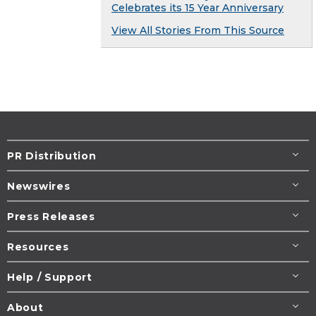
Celebrates its 15 Year Anniversary
View All Stories From This Source
PR Distribution
Newswires
Press Releases
Resources
Help / Support
About