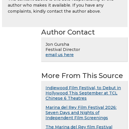
author who makes it available. If you have any
complaints, kindly contact the author above.
Author Contact
Jon Gursha
Festival Director
email us here
More From This Source
Indiewood Film Festival, to Debut in
Hollywood This September at TCL
Chinese 6 Theatres
Marina del Rey Film Festival 2026:
Seven Days and Nights of
Independent Film Screenings
The Marina del Rey film Festival