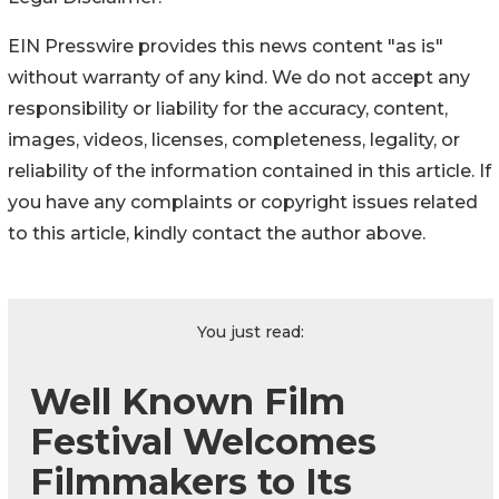
EIN Presswire provides this news content "as is"
without warranty of any kind. We do not accept any
responsibility or liability for the accuracy, content,
images, videos, licenses, completeness, legality, or
reliability of the information contained in this article. If
you have any complaints or copyright issues related
to this article, kindly contact the author above.
You just read:
Well Known Film
Festival Welcomes
Filmmakers to Its