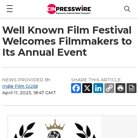
Well Known Film Festival
Welcomes Filmmakers to
Its Annual Event
NEWS PROVIDED BY
SHARE THIS ARTICLE
Indie Film GUild
April 11, 2023, 18:47 GMT