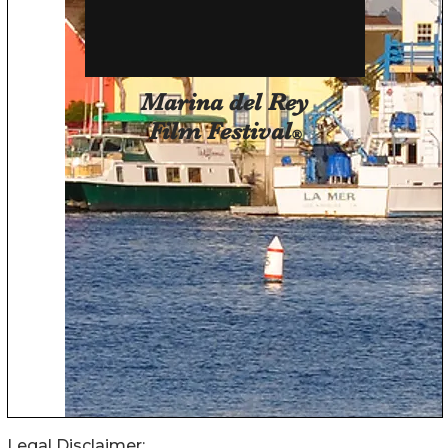
Legal Disclaimer: