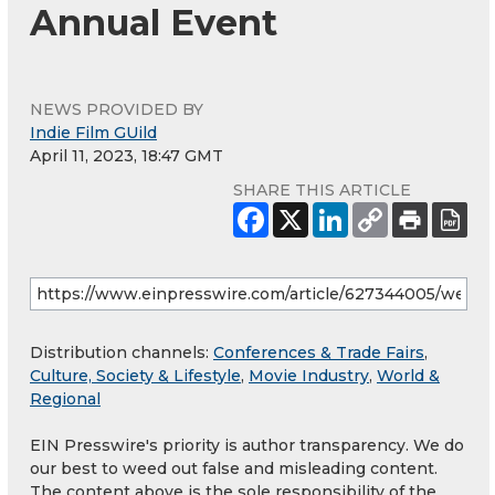
Annual Event
NEWS PROVIDED BY
Indie Film GUild
April 11, 2023, 18:47 GMT
SHARE THIS ARTICLE
Distribution channels:
Conferences & Trade Fairs
,
Culture, Society & Lifestyle
,
Movie Industry
,
World &
Regional
EIN Presswire's priority is author transparency. We do
our best to weed out false and misleading content.
The content above is the sole responsibility of the