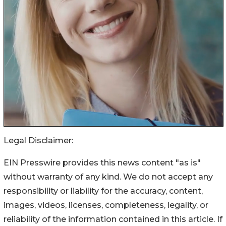
Legal Disclaimer:
EIN Presswire provides this news content "as is"
without warranty of any kind. We do not accept any
responsibility or liability for the accuracy, content,
images, videos, licenses, completeness, legality, or
reliability of the information contained in this article. If