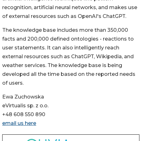
recognition, artificial neural networks, and makes use
of external resources such as OpenAI's ChatGPT.
The knowledge base includes more than 350,000
facts and 200,000 defined ontologies - reactions to
user statements. It can also intelligently reach
external resources such as ChatGPT, Wikipedia, and
weather services. The knowledge base is being
developed all the time based on the reported needs
of users.
Ewa Zuchowska
eVirtualis sp. z o.o.
+48 608 550 890
email us here