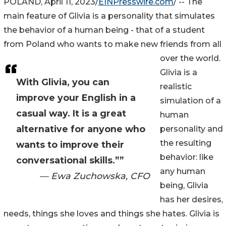
POLAND, April 11, 2023/
EINPresswire.com
/ -- The
main feature of Glivia is a personality that simulates
the behavior of a human being - that of a student
from Poland who wants to make new friends from all
over the world.
Glivia is a
With Glivia, you can
realistic
improve your English in a
simulation of a
casual way. It is a great
human
alternative for anyone who
personality and
the resulting
wants to improve their
behavior: like
conversational skills.””
any human
— Ewa Zuchowska, CFO
being, Glivia
has her desires,
needs, things she loves and things she hates. Glivia is