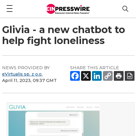
Glivia - a new chatbot to
help fight loneliness
NEWS PROVIDED BY
SHARE THIS ARTICLE
eVirtualis sp. z o.o.
April 11, 2023, 09:37 GMT