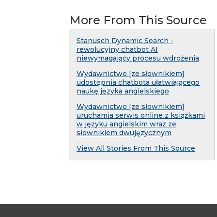
More From This Source
Stanusch Dynamic Search -
rewolucyjny chatbot AI
niewymagający procesu wdrożenia
Wydawnictwo [ze słownikiem]
udostępnia chatbota ułatwiającego
naukę języka angielskiego
Wydawnictwo [ze słownikiem]
uruchamia serwis online z książkami
w języku angielskim wraz ze
słownikiem dwujęzycznym
View All Stories From This Source