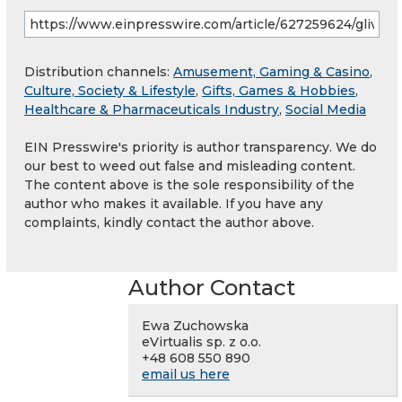
Distribution channels:
Amusement, Gaming & Casino
,
Culture, Society & Lifestyle
,
Gifts, Games & Hobbies
,
Healthcare & Pharmaceuticals Industry
,
Social Media
EIN Presswire's priority is author transparency. We do
our best to weed out false and misleading content.
The content above is the sole responsibility of the
author who makes it available. If you have any
complaints, kindly contact the author above.
Author Contact
Ewa Zuchowska
eVirtualis sp. z o.o.
+48 608 550 890
email us here