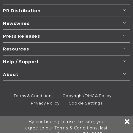
PR Distribution
Newswires
Press Releases
Resources
Help / Support
About
Terms & Conditions
Copyright/DMCA Policy
Privacy Policy
Cookie Settings
© 1995-2026
Newsmatics
Inc. dba EIN Presswire.
By continuing to use this site, you
All rights reserved.
agree to our
Terms & Conditions
, last