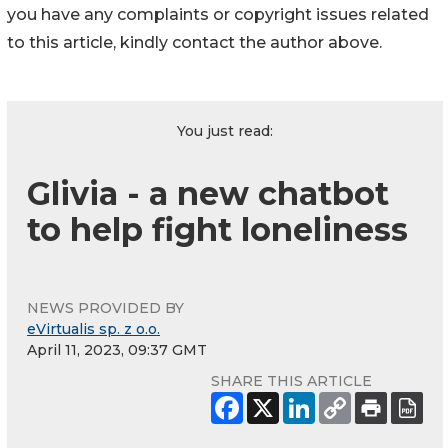
you have any complaints or copyright issues related
to this article, kindly contact the author above.
You just read:
Glivia - a new chatbot
to help fight loneliness
NEWS PROVIDED BY
eVirtualis sp. z o.o.
April 11, 2023, 09:37 GMT
SHARE THIS ARTICLE