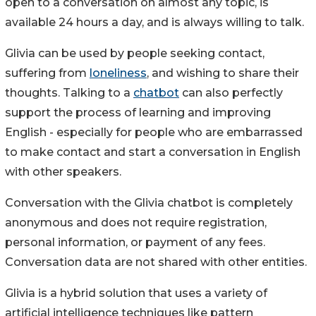
open to a conversation on almost any topic, is
available 24 hours a day, and is always willing to talk.
Glivia can be used by people seeking contact,
suffering from
loneliness
, and wishing to share their
thoughts. Talking to a
chatbot
can also perfectly
support the process of learning and improving
English - especially for people who are embarrassed
to make contact and start a conversation in English
with other speakers.
Conversation with the Glivia chatbot is completely
anonymous and does not require registration,
personal information, or payment of any fees.
Conversation data are not shared with other entities.
Glivia is a hybrid solution that uses a variety of
artificial intelligence techniques like pattern