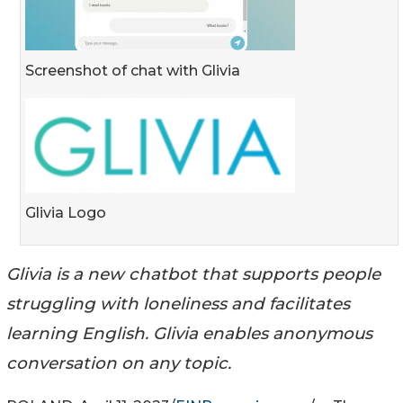
Screenshot of chat with Glivia
Glivia Logo
Glivia is a new chatbot that supports people
struggling with loneliness and facilitates
learning English. Glivia enables anonymous
conversation on any topic.