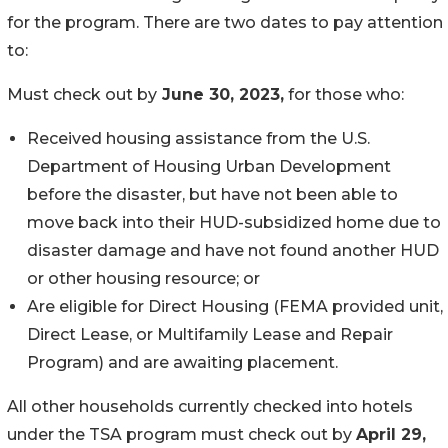
for the program. There are two dates to pay attention
to:
Must check out by
June 30, 2023,
for those who:
Received housing assistance from the U.S.
Department of Housing Urban Development
before the disaster, but have not been able to
move back into their HUD-subsidized home due to
disaster damage and have not found another HUD
or other housing resource; or
Are eligible for Direct Housing (FEMA provided unit,
Direct Lease, or Multifamily Lease and Repair
Program) and are awaiting placement.
All other households currently checked into hotels
under the TSA program must check out by
April 29,