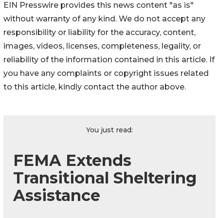
EIN Presswire provides this news content "as is"
without warranty of any kind. We do not accept any
responsibility or liability for the accuracy, content,
images, videos, licenses, completeness, legality, or
reliability of the information contained in this article. If
you have any complaints or copyright issues related
to this article, kindly contact the author above.
You just read:
FEMA Extends
Transitional Sheltering
Assistance