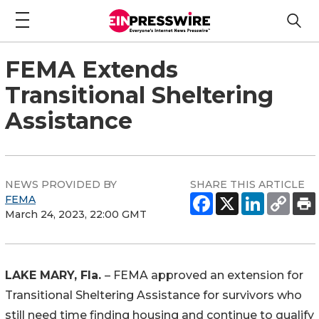
FEMA Extends
Transitional Sheltering
Assistance
NEWS PROVIDED BY
SHARE THIS ARTICLE
FEMA
March 24, 2023, 22:00 GMT
LAKE MARY, Fla.
– FEMA approved an extension for
Transitional Sheltering Assistance for survivors who
still need time finding housing and continue to qualify