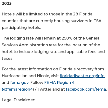
2023
.
Hotels will be limited to those in the 28 Florida
counties that are currently housing survivors in TSA
participating hotels.
The lodging rate will remain at 250% of the General
Services Administration rate for the location of the
hotel, to include lodging rate and applicable fees and
taxes.
For the latest information on Florida's recovery from
Hurricane Ian and Nicole, visit
floridadisaster.org/info
and
fema.gov
. Follow
FEMA Region 4
(@femaregion4
) / Twitter and at
facebook.com/fema
.
Legal Disclaimer: