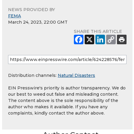
NEWS PROVIDED BY
FEMA
March 24, 2023, 22:00 GMT
SHARE THIS ARTICLE
Distribution channels:
Natural Disasters
EIN Presswire's priority is author transparency. We do
our best to weed out false and misleading content.
The content above is the sole responsibility of the
author who makes it available. If you have any
complaints, kindly contact the author above.