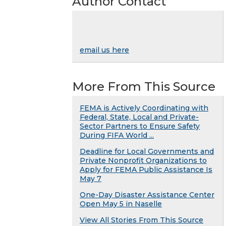
Author Contact
email us here
More From This Source
FEMA is Actively Coordinating with
Federal, State, Local and Private-
Sector Partners to Ensure Safety
During FIFA World ...
Deadline for Local Governments and
Private Nonprofit Organizations to
Apply for FEMA Public Assistance Is
May 7
One-Day Disaster Assistance Center
Open May 5 in Naselle
View All Stories From This Source