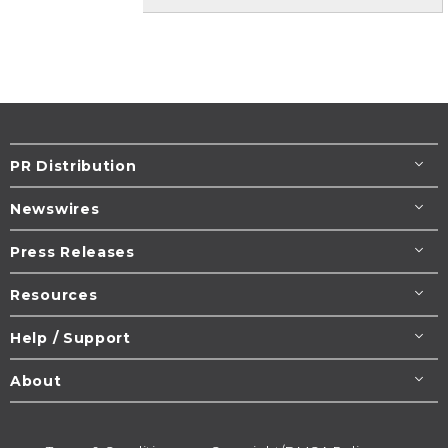
PR Distribution
Newswires
Press Releases
Resources
Help / Support
About