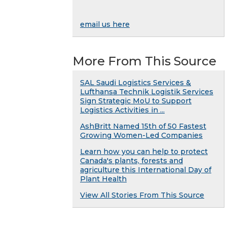
email us here
More From This Source
SAL Saudi Logistics Services &
Lufthansa Technik Logistik Services
Sign Strategic MoU to Support
Logistics Activities in ...
AshBritt Named 15th of 50 Fastest
Growing Women-Led Companies
Learn how you can help to protect
Canada's plants, forests and
agriculture this International Day of
Plant Health
View All Stories From This Source