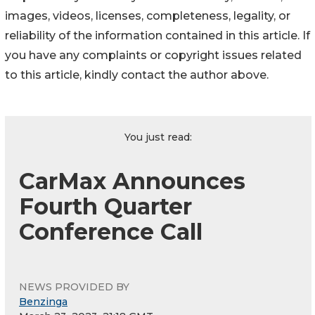
images, videos, licenses, completeness, legality, or
reliability of the information contained in this article. If
you have any complaints or copyright issues related
to this article, kindly contact the author above.
You just read:
CarMax Announces
Fourth Quarter
Conference Call
NEWS PROVIDED BY
Benzinga