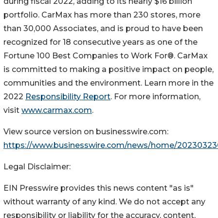
during fiscal 2022, adding to its nearly $16 billion
portfolio. CarMax has more than 230 stores, more
than 30,000 Associates, and is proud to have been
recognized for 18 consecutive years as one of the
Fortune 100 Best Companies to Work For®. CarMax
is committed to making a positive impact on people,
communities and the environment. Learn more in the
2022
Responsibility Report
. For more information,
visit
www.carmax.com
.
View source version on businesswire.com:
https://www.businesswire.com/news/home/20230323
Legal Disclaimer:
EIN Presswire provides this news content "as is"
without warranty of any kind. We do not accept any
responsibility or liability for the accuracy, content,