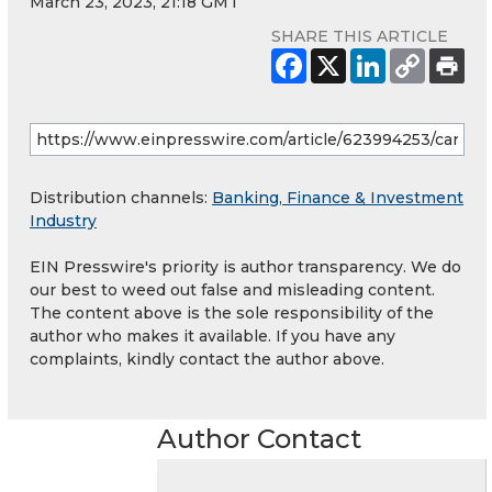
March 23, 2023, 21:18 GMT
SHARE THIS ARTICLE
Distribution channels:
Banking, Finance & Investment
Industry
EIN Presswire's priority is author transparency. We do
our best to weed out false and misleading content.
The content above is the sole responsibility of the
author who makes it available. If you have any
complaints, kindly contact the author above.
Author Contact