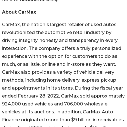
About CarMax
CarMax, the nation's largest retailer of used autos,
revolutionized the automotive retail industry by
driving integrity, honesty and transparency in every
interaction. The company offers a truly personalized
experience with the option for customers to do as
much, or as little, online and in-store as they want.
CarMax also provides a variety of vehicle delivery
methods, including home delivery, express pickup
and appointments in its stores. During the fiscal year
ended February 28, 2022, CarMax sold approximately
924,000 used vehicles and 706,000 wholesale
vehicles at its auctions. In addition, CarMax Auto
Finance originated more than $9 billion in receivables