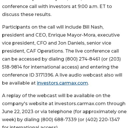
conference call with investors at 9:00 a.m. ET to
discuss these results.
Participants on the call will include Bill Nash,
president and CEO, Enrique Mayor-Mora, executive
vice president, CFO and Jon Daniels, senior vice
president, CAF Operations. The live conference call
can be accessed by dialing (800) 274-8461 (or (203)
518-9814 for international access) and entering the
conference ID 3171396. A live audio webcast also will
be available at
investors.carmax.com
.
A replay of the webcast will be available on the
company's website at investors.carmax.com through
June 22, 2023 or via telephone (for approximately one
week) by dialing (800) 688-7339 (or (402) 220-1347
for international access).