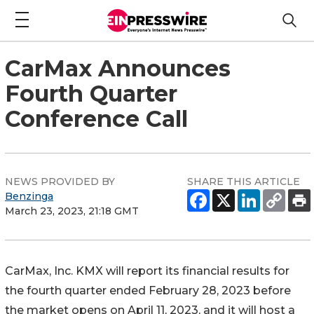
CarMax Announces
Fourth Quarter
Conference Call
NEWS PROVIDED BY
SHARE THIS ARTICLE
Benzinga
March 23, 2023, 21:18 GMT
CarMax, Inc.
KMX
will report its financial results for
the fourth quarter ended February 28, 2023 before
the market opens on April 11, 2023, and it will host a