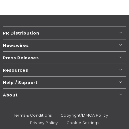
PR Distribution
Newswires
Press Releases
Resources
Help / Support
About
Terms & Conditions
Copyright/DMCA Policy
Privacy Policy
Cookie Settings