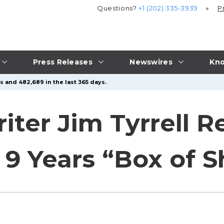
Questions?
+1 (202) 335-3939
P
Press Releases
Newswires
Kno
s and 482,689 in the last 365 days.
ter Jim Tyrrell Re
9 Years “Box of Sh