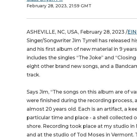
February 28, 2023, 21:59 GMT
ASHEVILLE, NC, USA, February 28, 2023 /
EIN
Singer/Songwriter Jim Tyrrell has released hi
and his first album of new material in 9 year
includes the singles “The Joke” and “Closing
eight other brand new songs, and a Bandca
track.
Says Jim, “The songs on this album are of v
were finished during the recording process,
almost 20 years old. Each is an artifact, a k
particular time and place - a shell collected 
shore. Recording took place at my studio i
and at the studio of Tod Moses in Vermont.