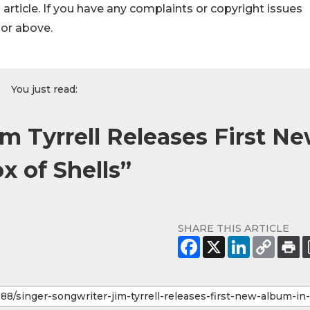
s article. If you have any complaints or copyright issues
hor above.
You just read:
m Tyrrell Releases First N
x of Shells”
SHARE THIS ARTICLE