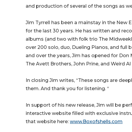
and production of several of the songs as wel
Jim Tyrrell has been a mainstay in the New
for the last 30 years. He has written and rec
albums (and two with folk trio The Midweekl
over 200 solo, duo, Dueling Pianos, and full 
and over the years, Jim has opened for Don M
The Avett Brothers, John Prine, and Weird Al
In closing Jim writes, “These songs are deepl
them. And thank you for listening. “
In support of his new release, Jim will be pe
interactive website filled with exclusive in
that website here:
www.Boxofshells.com