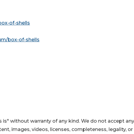
box-of-shells
m/box-of-shells
 is" without warranty of any kind. We do not accept an
ontent, images, videos, licenses, completeness, legality, or