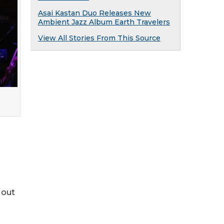
Asai Kastan Duo Releases New
Ambient Jazz Album Earth Travelers
View All Stories From This Source
 out