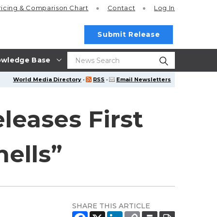
ricing
& Comparison Chart
Contact
Log In
Submit Release
wledge Base
World Media Directory
·
RSS
·
Email Newsletters
leases First
ells”
SHARE THIS ARTICLE