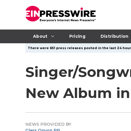
About
Pricing
Distribution
There were 651 press releases posted in the last 24 hour
Singer/Songwri
New Album in 
NEWS PROVIDED BY
Glass Onyon PR