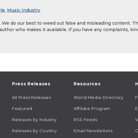
yle
,
Music Industry
y. We do our best to weed out false and misleading content. T
 author who makes it available. If you have any complaints, kin
Press Releases
Resources
H
All Press Releases
World Media Directory
Featured
Affiliate Program
E
Releases by Industry
RSS Feeds
V
Releases by Country
Email Newsletters
C