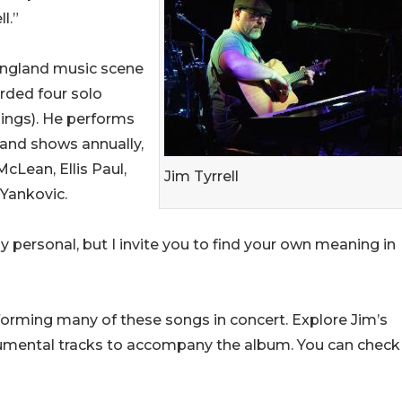
l.”
 England music scene
orded four solo
ings). He performs
band shows annually,
cLean, Ellis Paul,
Jim Tyrrell
 Yankovic.
y personal, but I invite you to find your own meaning in
rforming many of these songs in concert. Explore Jim’s
strumental tracks to accompany the album. You can check