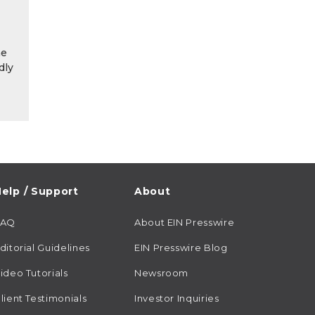
he
dly
elp / Support
About
FAQ
About EIN Presswire
ditorial Guidelines
EIN Presswire Blog
ideo Tutorials
Newsroom
lient Testimonials
Investor Inquiries