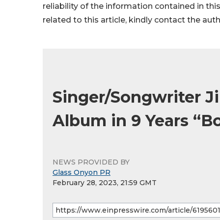
reliability of the information contained in thi
related to this article, kindly contact the aut
Singer/Songwriter Ji
Album in 9 Years “Bo
NEWS PROVIDED BY
Glass Onyon PR
February 28, 2023, 21:59 GMT