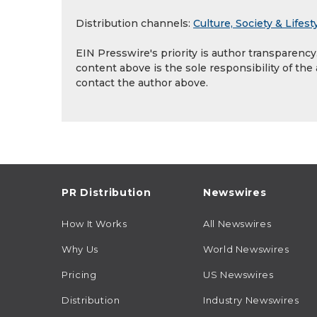
Distribution channels:
Culture, Society & Lifest
EIN Presswire's priority is author transparenc
content above is the sole responsibility of the
contact the author above.
PR Distribution
Newswires
How It Works
All Newswires
Why Us
World Newswires
Pricing
US Newswires
Distribution
Industry Newswires