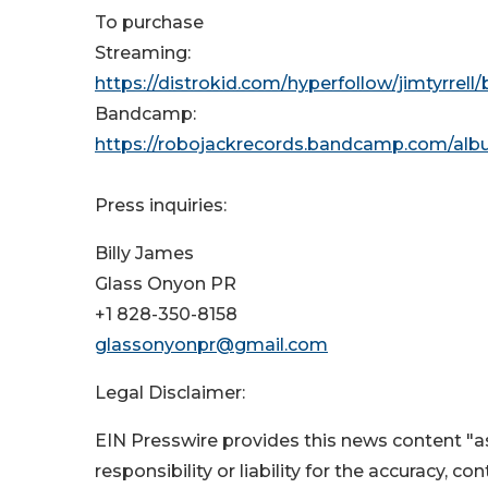
To purchase
Streaming:
https://distrokid.com/hyperfollow/jimtyrrell/
Bandcamp:
https://robojackrecords.bandcamp.com/albu
Press inquiries:
Billy James
Glass Onyon PR
+1 828-350-8158
glassonyonpr@gmail.com
Legal Disclaimer:
EIN Presswire provides this news content "as
responsibility or liability for the accuracy, c