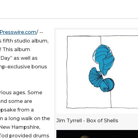
Presswire.com
/ --
s fifth studio album,
s! This album
 Day” as well as
mp-exclusive bonus
arious ages. Some
 and some are
eepsake from a
on a long walk on the
Jim Tyrrell - Box of Shells
n New Hampshire,
 Tod provided drums