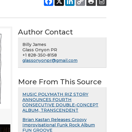
Author Contact
Billy James
Glass Onyon PR
+1 828-350-8158
glassonyonpr@gmail.com
More From This Source
MUSIC POLYMATH RIZ STORY
ANNOUNCES FOURTH
CONSECUTIVE DOUBLE-CONCEPT
ALBUM, TRANSCENDENT
Brian Kastan Releases Groovy
Improvisational Funk Rock Album
FUN GROOVE