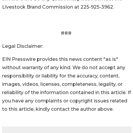
Livestock Brand Commission at 225-925-3962.
###
Legal Disclaimer:
EIN Presswire provides this news content "as is"
without warranty of any kind. We do not accept any
responsibility or liability for the accuracy, content,
images, videos, licenses, completeness, legality, or
reliability of the information contained in this article. If
you have any complaints or copyright issues related
to this article, kindly contact the author above.