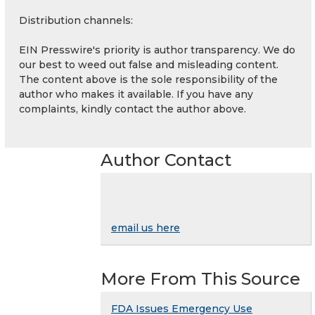
Distribution channels:
EIN Presswire's priority is author transparency. We do
our best to weed out false and misleading content.
The content above is the sole responsibility of the
author who makes it available. If you have any
complaints, kindly contact the author above.
Author Contact
email us here
More From This Source
FDA Issues Emergency Use