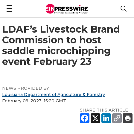
LDAF’s Livestock Brand
Commission to host
saddle microchipping
event February 23
NEWS PROVIDED BY
Louisiana Department of Agriculture & Forestry
February 09, 2023, 15:20 GMT
SHARE THIS ARTICLE