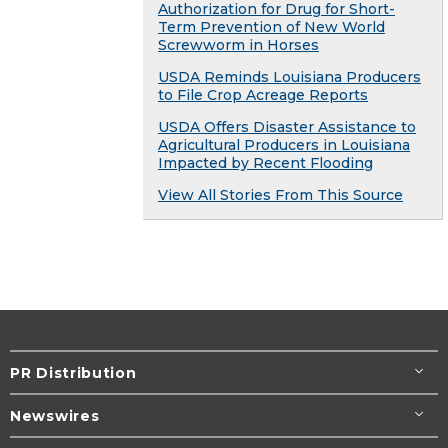
Authorization for Drug for Short-
Term Prevention of New World
Screwworm in Horses
USDA Reminds Louisiana Producers
to File Crop Acreage Reports
USDA Offers Disaster Assistance to
Agricultural Producers in Louisiana
Impacted by Recent Flooding
View All Stories From This Source
PR Distribution
Newswires