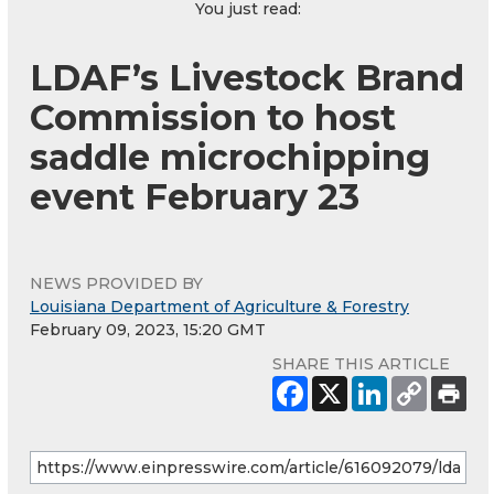
You just read:
LDAF’s Livestock Brand
Commission to host
saddle microchipping
event February 23
NEWS PROVIDED BY
Louisiana Department of Agriculture & Forestry
February 09, 2023, 15:20 GMT
SHARE THIS ARTICLE