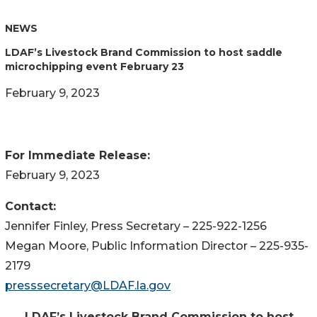
NEWS
LDAF’s Livestock Brand Commission to host saddle
microchipping event February 23
February 9, 2023
For Immediate Release:
February 9, 2023
Contact:
Jennifer Finley, Press Secretary – 225-922-1256
Megan Moore, Public Information Director – 225-935-
2179
presssecretary@LDAF.la.gov
LDAF’s Livestock Brand Commission
to host