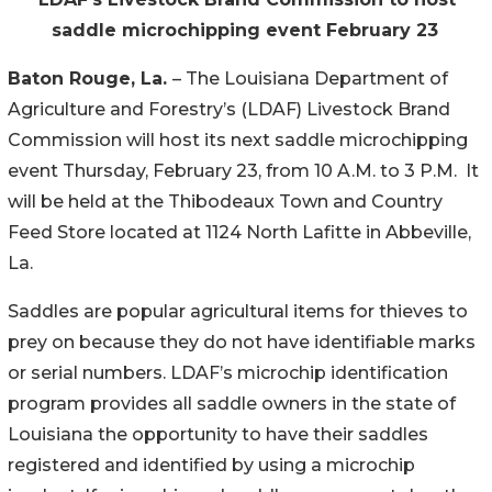
saddle
microchipping
event
February
23
Baton Rouge, La.
– The Louisiana Department of
Agriculture and Forestry’s (LDAF) Livestock Brand
Commission will host its next saddle microchipping
event Thursday, February 23, from 10 A.M. to 3 P.M. It
will be held at the Thibodeaux Town and Country
Feed Store located at 1124 North Lafitte in Abbeville,
La.
Saddles are popular agricultural items for thieves to
prey on because they do not have identifiable marks
or serial numbers. LDAF’s microchip identification
program provides all saddle owners in the state of
Louisiana the opportunity to have their saddles
registered and identified by using a microchip