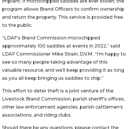
implant. If microchipped saddles are ever stolen, the
program allows Brand Officers to confirm ownership
and return the property. This service is provided free
to the public.
“LDAF’s Brand Commission microchipped
approximately 100 saddles at events in 2022,” said
LDAF Commissioner Mike Strain, D.V.M. “I’m happy to
see so many people taking advantage of this
valuable resource, and we’ll keep providing it as long
as you all keep bringing us saddles to chip.”
This effort to deter theft is a joint venture of the
Livestock Brand Commission, parish sheriff’s offices,
other law enforcement agencies, parish cattlemen’s
associations, and riding clubs.
Should there be any questions, please contact the