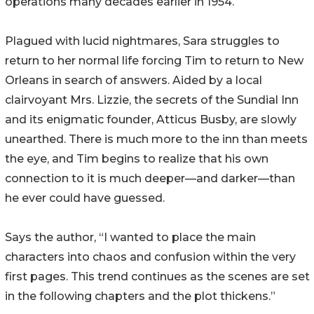
operations many decades earlier in 1954.
Plagued with lucid nightmares, Sara struggles to
return to her normal life forcing Tim to return to New
Orleans in search of answers. Aided by a local
clairvoyant Mrs. Lizzie, the secrets of the Sundial Inn
and its enigmatic founder, Atticus Busby, are slowly
unearthed. There is much more to the inn than meets
the eye, and Tim begins to realize that his own
connection to it is much deeper—and darker—than
he ever could have guessed.
Says the author, “I wanted to place the main
characters into chaos and confusion within the very
first pages. This trend continues as the scenes are set
in the following chapters and the plot thickens.”