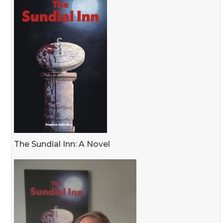
The Sundial Inn: A Novel