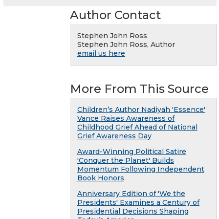
Author Contact
Stephen John Ross
Stephen John Ross, Author
email us here
More From This Source
Children’s Author Nadiyah 'Essence'
Vance Raises Awareness of
Childhood Grief Ahead of National
Grief Awareness Day
Award-Winning Political Satire
'Conquer the Planet' Builds
Momentum Following Independent
Book Honors
Anniversary Edition of 'We the
Presidents' Examines a Century of
Presidential Decisions Shaping