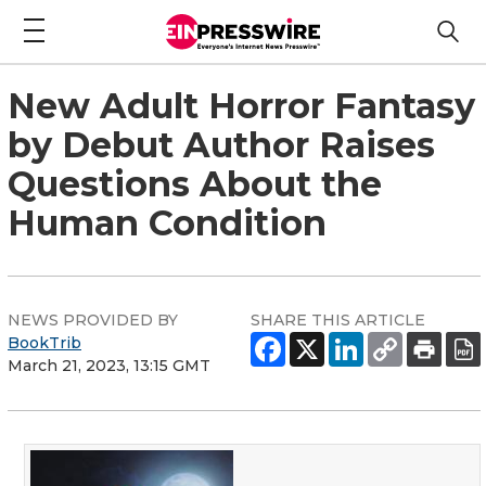
New Adult Horror Fantasy
by Debut Author Raises
Questions About the
Human Condition
NEWS PROVIDED BY
SHARE THIS ARTICLE
BookTrib
March 21, 2023, 13:15 GMT