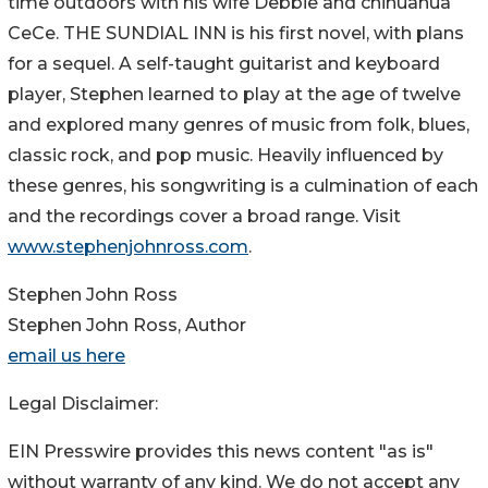
time outdoors with his wife Debbie and chihuahua
CeCe. THE SUNDIAL INN is his first novel, with plans
for a sequel. A self-taught guitarist and keyboard
player, Stephen learned to play at the age of twelve
and explored many genres of music from folk, blues,
classic rock, and pop music. Heavily influenced by
these genres, his songwriting is a culmination of each
and the recordings cover a broad range. Visit
www.stephenjohnross.com
.
Stephen John Ross
Stephen John Ross, Author
email us here
Legal Disclaimer:
EIN Presswire provides this news content "as is"
without warranty of any kind. We do not accept any