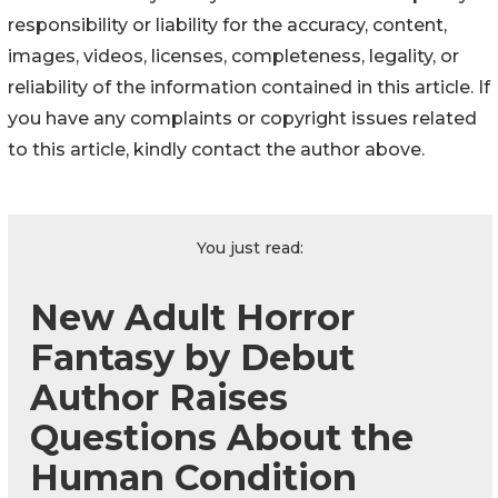
responsibility or liability for the accuracy, content,
images, videos, licenses, completeness, legality, or
reliability of the information contained in this article. If
you have any complaints or copyright issues related
to this article, kindly contact the author above.
You just read:
New Adult Horror
Fantasy by Debut
Author Raises
Questions About the
Human Condition