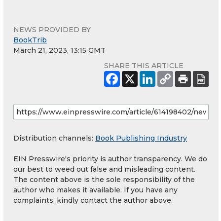
NEWS PROVIDED BY
BookTrib
March 21, 2023, 13:15 GMT
SHARE THIS ARTICLE
Distribution channels:
Book Publishing Industry
EIN Presswire's priority is author transparency. We do
our best to weed out false and misleading content.
The content above is the sole responsibility of the
author who makes it available. If you have any
complaints, kindly contact the author above.