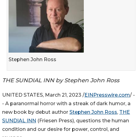
Stephen John Ross
THE SUNDIAL INN by Stephen John Ross
UNITED STATES, March 21, 2023 /
EINPresswire.com
/ -
- A paranormal horror with a streak of dark humor, a
new book by debut author
Stephen John Ross
,
THE
SUNDIAL INN
(Friesen Press), questions the human
condition and our desire for power, control, and