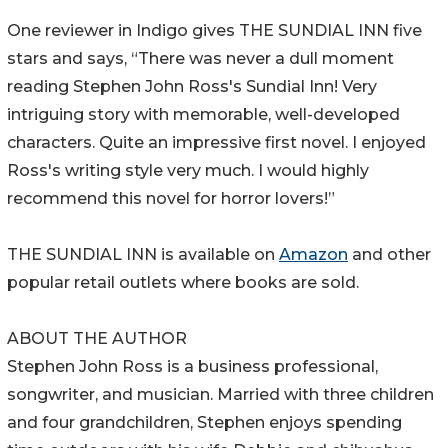
One reviewer in Indigo gives THE SUNDIAL INN five
stars and says, “There was never a dull moment
reading Stephen John Ross's Sundial Inn! Very
intriguing story with memorable, well-developed
characters. Quite an impressive first novel. I enjoyed
Ross's writing style very much. I would highly
recommend this novel for horror lovers!”
THE SUNDIAL INN is available on
Amazon
and other
popular retail outlets where books are sold.
ABOUT THE AUTHOR
Stephen John Ross is a business professional,
songwriter, and musician. Married with three children
and four grandchildren, Stephen enjoys spending