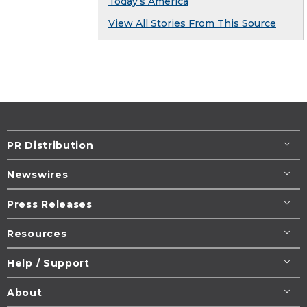
Today’s America
View All Stories From This Source
PR Distribution
Newswires
Press Releases
Resources
Help / Support
About