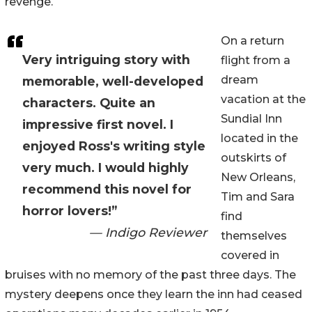
revenge.
On a return
Very intriguing story with
flight from a
dream
memorable, well-developed
vacation at the
characters. Quite an
Sundial Inn
impressive first novel. I
located in the
enjoyed Ross's writing style
outskirts of
very much. I would highly
New Orleans,
recommend this novel for
Tim and Sara
horror lovers!”
find
— Indigo Reviewer
themselves
covered in
bruises with no memory of the past three days. The
mystery deepens once they learn the inn had ceased