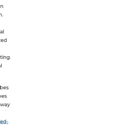
in
m.
al
ced
ting.
l
ubes
bes
away
eed-