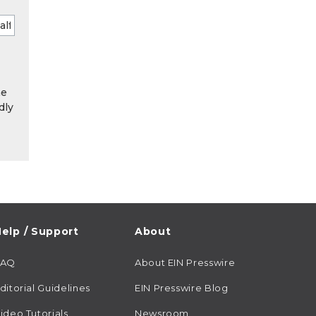
he
dly
elp / Support
About
FAQ
About EIN Presswire
ditorial Guidelines
EIN Presswire Blog
ideo Tutorials
Newsroom