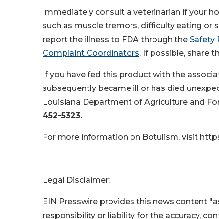
Immediately consult a veterinarian if your ho
such as muscle tremors, difficulty eating or s
report the illness to FDA through the
Safety 
Complaint Coordinators
. If possible, share
If you have fed this product with the associa
subsequently became ill or has died unexpecte
Louisiana Department of Agriculture and Fore
452-5323.
For more information on Botulism, visit https
Legal Disclaimer:
EIN Presswire provides this news content "as
responsibility or liability for the accuracy, c