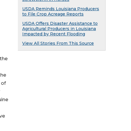
USDA Reminds Louisiana Producers
to File Crop Acreage Reports
USDA Offers Disaster Assistance to
Agricultural Producers in Louisiana
Impacted by Recent Flooding
View All Stories From This Source
 the
the
 of
r
uine
ive