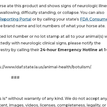
rse ate this product and shows signs of neurologic illne
wallowing, difficulty standing, or collapse. You can also
Reporting Portal
or by calling your state’s
FDA Consum
 the brand name and lot numbers of what your horse ate.
ted lot number or no lot stamp at all to your animal(s) 
dly with neurologic clinical signs, please notify the
stry by calling their
24-hour Emergency Hotline at 1
://www.ldaf.state.la.us/animal-health/botulism/.
###
 is" without warranty of any kind. We do not accept an
ontent, images, videos, licenses, completeness, legality, or