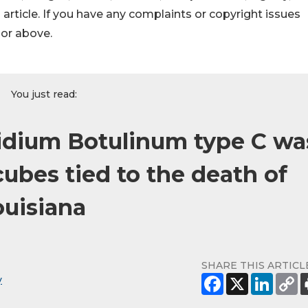
s article. If you have any complaints or copyright issues
hor above.
You just read:
idium Botulinum type C wa
cubes tied to the death of
ouisiana
SHARE THIS ARTICL
y