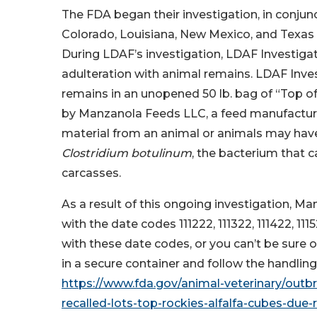
The FDA began their investigation, in conjun
Colorado, Louisiana, New Mexico, and Texa
During LDAF’s investigation, LDAF Investigat
adulteration with animal remains. LDAF Inv
remains in an unopened 50 lb. bag of “Top of
by Manzanola Feeds LLC, a feed manufacturin
material from an animal or animals may have 
Clostridium botulinum
, the bacterium that 
carcasses.
As a result of this ongoing investigation, M
with the date codes 111222, 111322, 111422, 11
with these date codes, or you can’t be sure
in a secure container and follow the handling
https://www.fda.gov/animal-veterinary/outb
recalled-lots-top-rockies-alfalfa-cubes-due-