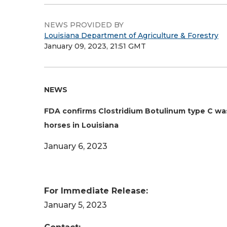
NEWS PROVIDED BY
Louisiana Department of Agriculture & Forestry
January 09, 2023, 21:51 GMT
NEWS
FDA confirms Clostridium Botulinum type C was 
horses in Louisiana
January 6, 2023
For Immediate Release:
January 5, 2023