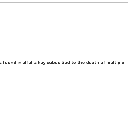
found in alfalfa hay cubes tied to the death of multiple