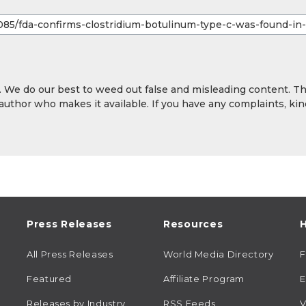
y. We do our best to weed out false and misleading content. T
 author who makes it available. If you have any complaints, kin
Press Releases
Resources
H
All Press Releases
World Media Directory
Featured
Affiliate Program
E
Releases by Industry
RSS Feeds
V