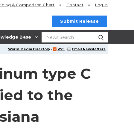
ricing
& Comparison Chart
Contact
Log In
Submit Release
wledge Base
World Media Directory
·
RSS
·
Email Newsletters
linum type C
ied to the
isiana