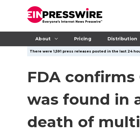
About
Pricing
Distribution
There were 1,591 press releases posted in the last 24 hou
FDA confirms 
was found in a
death of multi