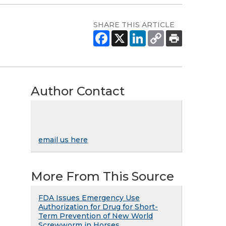
SHARE THIS ARTICLE
Author Contact
email us here
More From This Source
FDA Issues Emergency Use
Authorization for Drug for Short-
Term Prevention of New World
Screwworm in Horses