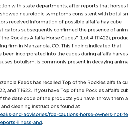
ction with state departments, after reports that horses 
s showed neurologic symptoms consistent with botulis
ors received information of possible alfalfa hay cube
estigators subsequently confirmed the presence of anim
 the Rockies Alfalfa Horse Cubes” (Lot # 111422), produ
g firm in Manzanola, CO. This finding indicated that
been incorporated into the cubes during alfalfa harves
causes botulism, is commonly present in decaying anima
anzanola Feeds has recalled Top of the Rockies alfalfa c
1522, and 111622. If you have Top of the Rockies alfalfa cu
 of the date code of the products you have, throw them 
 and cleaning instructions found at
reaks-and-advisories/fda-cautions-horse-owners-not-f
reports-illness-and
.