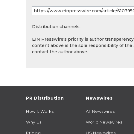
Distribution channels:
EIN Presswire's priority is author transparenc
content above is the sole responsibility of the
contact the author above.
PR Distribution
Newswires
How It Works
All Newswires
Why Us
World Newswires
Pricing
US Newswires