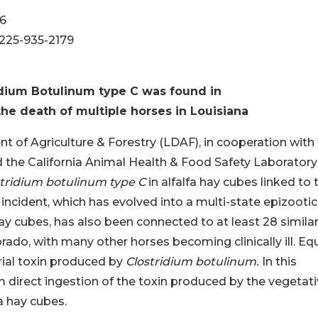
56
 225-935-2179
dium Botulinum type C was found in
 the death of multiple horses in Louisiana
 of Agriculture & Forestry (LDAF), in cooperation with
 the California Animal Health & Food Safety Laboratory
stridium botulinum type C
in alfalfa hay cubes linked to 
 incident, which has evolved into a multi-state epizootic
ay cubes, has also been connected to at least 28 simila
ado, with many other horses becoming clinically ill. Eq
rial toxin produced by
Clostridium botulinum.
In this
m direct ingestion of the toxin produced by the vegetat
a hay cubes.