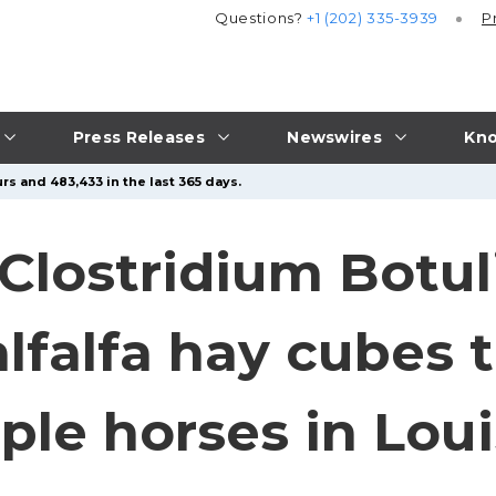
Questions?
+1 (202) 335-3939
P
Press Releases
Newswires
Kno
rs and 483,433 in the last 365 days.
Clostridium Botu
lfalfa hay cubes t
ple horses in Lou