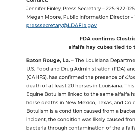
Contact:
Jennifer Finley, Press Secretary – 225-922-12
Megan Moore, Public Information Director –
presssecretary@LDAF.la.gov
FDA confirms Clostri
alfalfa hay cubes tied to
Baton Rouge, La.
– The Louisiana Department
U.S. Food and Drug Administration (FDA) and
(CAHFS), has confirmed the presence of
Clo
death of at least 20 horses in Louisiana. This
Equine Botulism linked to the same alfalfa h
horse deaths in New Mexico, Texas, and Color
Botulism is a condition caused from a bacte
incident, the condition was likely caused fro
bacteria through contamination of the alfalf