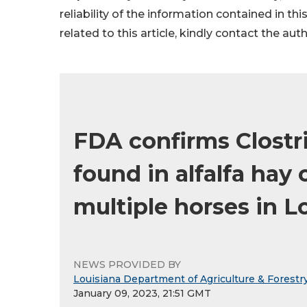
reliability of the information contained in thi
related to this article, kindly contact the aut
FDA confirms Clostr
found in alfalfa hay 
multiple horses in L
NEWS PROVIDED BY
Louisiana Department of Agriculture & Forestr
January 09, 2023, 21:51 GMT