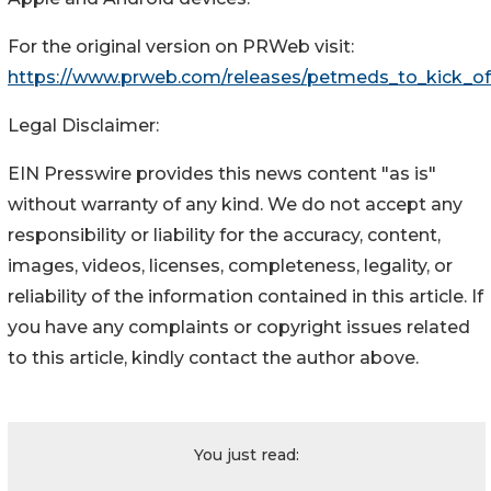
For the original version on PRWeb visit:
https://www.prweb.com/releases/petmeds_to_kick_o
Legal Disclaimer:
EIN Presswire provides this news content "as is"
without warranty of any kind. We do not accept any
responsibility or liability for the accuracy, content,
images, videos, licenses, completeness, legality, or
reliability of the information contained in this article. If
you have any complaints or copyright issues related
to this article, kindly contact the author above.
You just read: