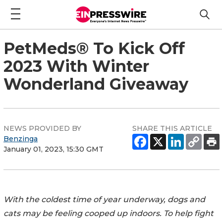
PetMeds® To Kick Off
2023 With Winter
Wonderland Giveaway
NEWS PROVIDED BY
SHARE THIS ARTICLE
Benzinga
January 01, 2023, 15:30 GMT
With the coldest time of year underway, dogs and
cats may be feeling cooped up indoors. To help fight