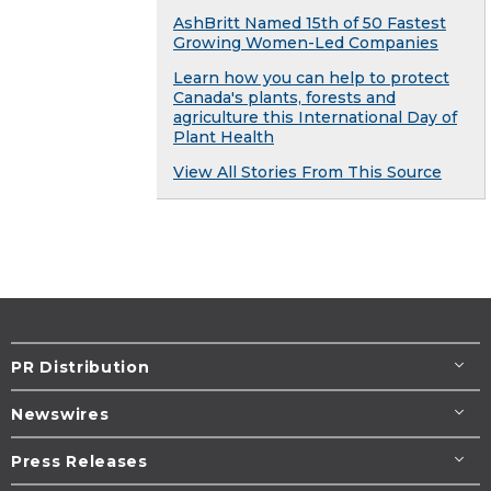
AshBritt Named 15th of 50 Fastest
Growing Women-Led Companies
Learn how you can help to protect
Canada's plants, forests and
agriculture this International Day of
Plant Health
View All Stories From This Source
PR Distribution
Newswires
Press Releases