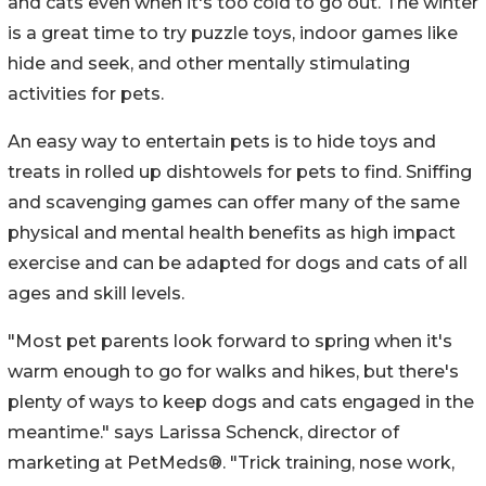
and cats even when it's too cold to go out. The winter
is a great time to try puzzle toys, indoor games like
hide and seek, and other mentally stimulating
activities for pets.
An easy way to entertain pets is to hide toys and
treats in rolled up dishtowels for pets to find. Sniffing
and scavenging games can offer many of the same
physical and mental health benefits as high impact
exercise and can be adapted for dogs and cats of all
ages and skill levels.
"Most pet parents look forward to spring when it's
warm enough to go for walks and hikes, but there's
plenty of ways to keep dogs and cats engaged in the
meantime." says Larissa Schenck, director of
marketing at PetMeds®. "Trick training, nose work,