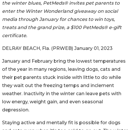
the winter blues, PetMeds® invites pet parents to
enter the Winter Wonderland giveaway on social
media through January for chances to win toys,
treats and the grand prize, a $100 PetMeds® e-gift
certificate.
DELRAY BEACH, Fla. (PRWEB) January 01, 2023
January and February bring the lowest temperatures
of the year in many regions, leaving dogs, cats and
their pet parents stuck inside with little to do while
they wait out the freezing temps and inclement
weather. Inactivity in the winter can leave pets with
low energy, weight gain, and even seasonal
depression.
Staying active and mentally fit is possible for dogs