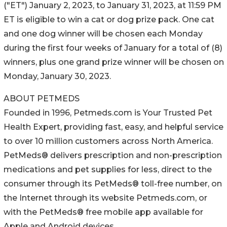
("ET") January 2, 2023, to January 31, 2023, at 11:59 PM
ET is eligible to win a cat or dog prize pack. One cat
and one dog winner will be chosen each Monday
during the first four weeks of January for a total of (8)
winners, plus one grand prize winner will be chosen on
Monday, January 30, 2023.
ABOUT PETMEDS
Founded in 1996, Petmeds.com is Your Trusted Pet
Health Expert, providing fast, easy, and helpful service
to over 10 million customers across North America.
PetMeds® delivers prescription and non-prescription
medications and pet supplies for less, direct to the
consumer through its PetMeds® toll-free number, on
the Internet through its website Petmeds.com, or
with the PetMeds® free mobile app available for
Apple and Android devices.