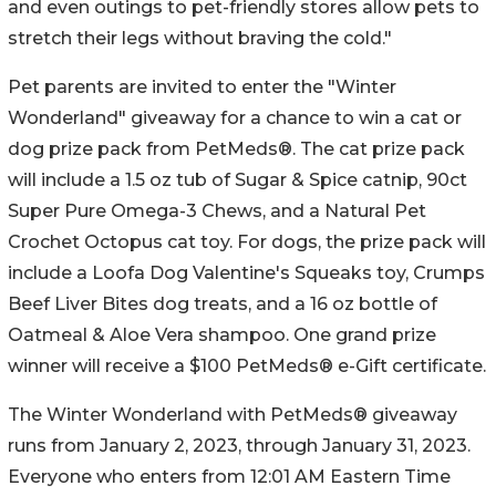
and even outings to pet-friendly stores allow pets to
stretch their legs without braving the cold."
Pet parents are invited to enter the "Winter
Wonderland" giveaway for a chance to win a cat or
dog prize pack from PetMeds®. The cat prize pack
will include a 1.5 oz tub of Sugar & Spice catnip, 90ct
Super Pure Omega-3 Chews, and a Natural Pet
Crochet Octopus cat toy. For dogs, the prize pack will
include a Loofa Dog Valentine's Squeaks toy, Crumps
Beef Liver Bites dog treats, and a 16 oz bottle of
Oatmeal & Aloe Vera shampoo. One grand prize
winner will receive a $100 PetMeds® e-Gift certificate.
The Winter Wonderland with PetMeds® giveaway
runs from January 2, 2023, through January 31, 2023.
Everyone who enters from 12:01 AM Eastern Time