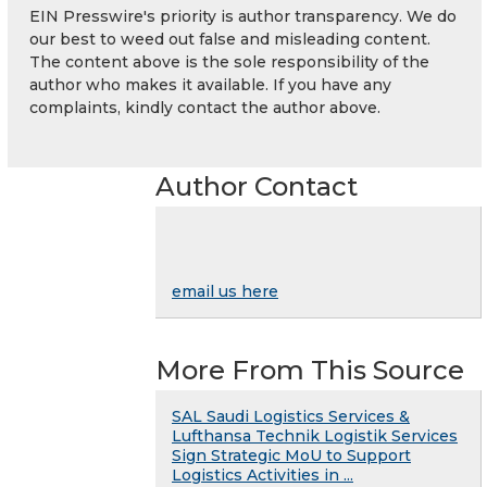
EIN Presswire's priority is author transparency. We do
our best to weed out false and misleading content.
The content above is the sole responsibility of the
author who makes it available. If you have any
complaints, kindly contact the author above.
Author Contact
email us here
More From This Source
SAL Saudi Logistics Services &
Lufthansa Technik Logistik Services
Sign Strategic MoU to Support
Logistics Activities in ...