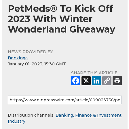
PetMeds® To Kick Off
2023 With Winter
Wonderland Giveaway
NEWS PROVIDED BY
Benzinga
January 01, 2023, 15:30 GMT
SHARE THIS ARTICLE
Distribution channels:
Banking, Finance & Investment
Industry