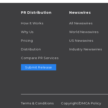
PR Distribution
Newswires
How It Works
All Newswires
Why Us
World Newswires
Pricing
US Newswires
Distribution
Industry Newswires
Compare PR Services
Submit Release
Terms & Conditions
Copyright/DMCA Policy