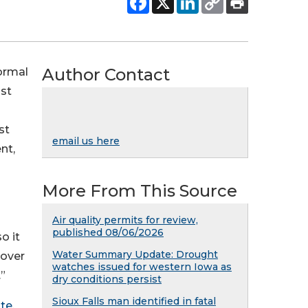
Author Contact
ormal
ust
st
email us here
nt,
More From This Source
Air quality permits for review,
published 08/06/2026
o it
Water Summary Update: Drought
 over
watches issued for western Iowa as
”
dry conditions persist
Sioux Falls man identified in fatal
te
.