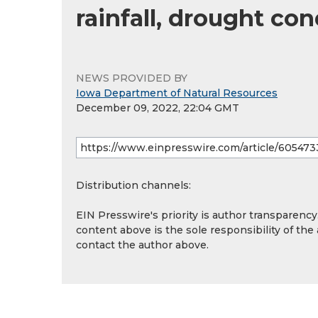
rainfall, drought co
NEWS PROVIDED BY
Iowa Department of Natural Resources
December 09, 2022, 22:04 GMT
Distribution channels:
EIN Presswire's priority is author transparenc
content above is the sole responsibility of the
contact the author above.