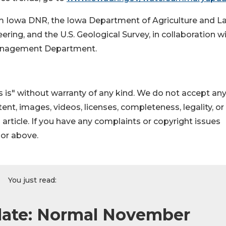
rom Iowa DNR, the Iowa Department of Agriculture and L
ng, and the U.S. Geological Survey, in collaboration w
anagement Department.
 is" without warranty of any kind. We do not accept an
ontent, images, videos, licenses, completeness, legality, or
s article. If you have any complaints or copyright issues
hor above.
You just read:
ate: Normal November