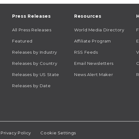
Press Releases
Resources
H
All Press Releases
World Media Directory
Featured
Affiliate Program
E
Releases by Industry
RSS Feeds
V
Releases by Country
Email Newsletters
C
Releases by US State
News Alert Maker
R
Releases by Date
Privacy Policy
Cookie Settings