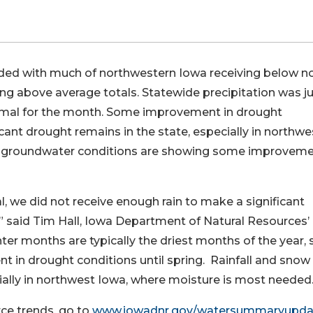
d with much of northwestern Iowa receiving below n
ng above average totals. Statewide precipitation was j
normal for the month. Some improvement in drought
cant drought remains in the state, especially in northwe
ow groundwater conditions are showing some improveme
, we did not receive enough rain to make a significant
 said Tim Hall, Iowa Department of Natural Resources’
er months are typically the driest months of the year, s
 in drought conditions until spring. Rainfall and snow
cially in northwest Iowa, where moisture is most needed.
rce trends, go to
www.iowadnr.gov/
watersummaryupda