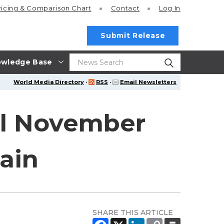
ricing
& Comparison Chart
Contact
Log In
Submit Release
wledge Base
World Media Directory
·
RSS
·
Email Newsletters
l November
main
SHARE THIS ARTICLE