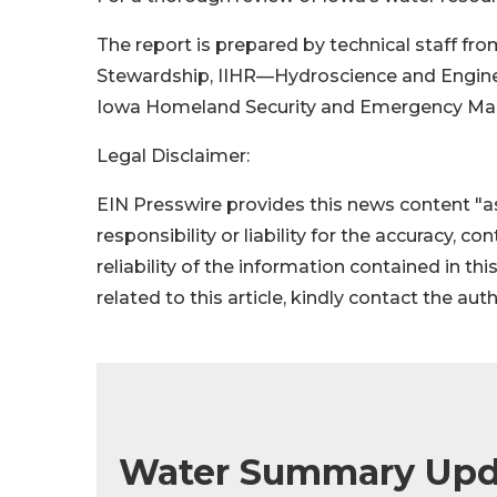
The report is prepared by technical staff f
Stewardship, IIHR—Hydroscience and Engineeri
Iowa Homeland Security and Emergency M
Legal Disclaimer:
EIN Presswire provides this news content "as
responsibility or liability for the accuracy, c
reliability of the information contained in thi
related to this article, kindly contact the aut
Water Summary Upd