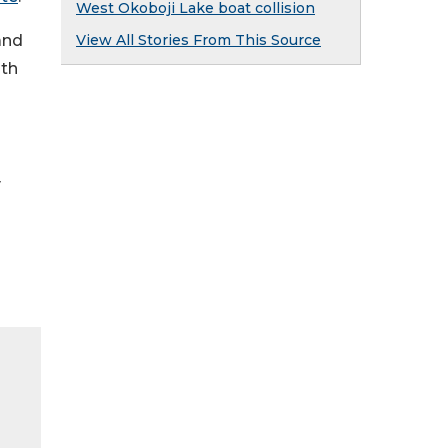
West Okoboji Lake boat collision
and
View All Stories From This Source
ith
y