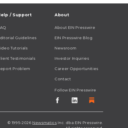
elp / Support
About
FAQ
About EIN Presswire
ditorial Guidelines
EIN Presswire Blog
ideo Tutorials
Newsroom
lient Testimonials
Investor Inquiries
eport Problem
Career Opportunities
Contact
Follow EIN Presswire
© 1995-2026
Newsmatics
Inc. dba EIN Presswire.
All rights reserved.