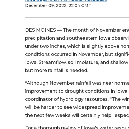
December 09, 2022, 22:04 GMT
DES MOINES — The month of November ende
precipitation and southeastern Iowa observi
under two inches, which is slightly above 
conditions occurred in November, but signifi
Iowa. Streamflow, soil moisture, and shall
but more rainfall is needed.
“Although November rainfall was near normal
improvement to drought conditions in Iowa,”
coordinator of hydrology resources. “The wint
will be harder to see widespread improvement
the next few weeks will certainly help, espe
For a thorough review of Iowa’s water resou