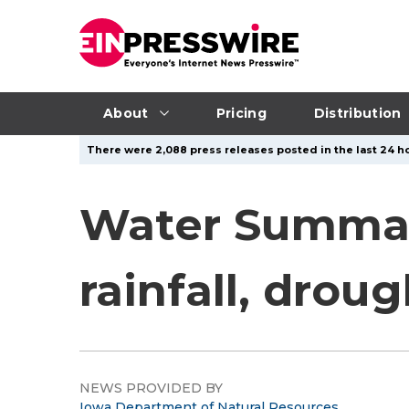
About
Pricing
Distribution
There were 2,088 press releases posted in the last 24 ho
Water Summar
rainfall, drou
NEWS PROVIDED BY
Iowa Department of Natural Resources