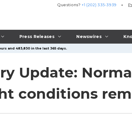
Questions?
+1 (202) 335-3939
P
Press Releases
Newswires
Kno
urs and 483,830 in the last 365 days.
y Update: Norma
ght conditions re