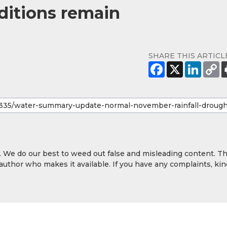
nditions remain
SHARE THIS ARTICL
y. We do our best to weed out false and misleading content. T
 author who makes it available. If you have any complaints, kin