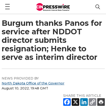
Burgum thanks Panos for
service after NDDOT
director submits
resignation; Henke to
serve as interim director
NEWS PROVIDED BY
North Dakota Office of the Governor
August 10, 2022, 19:48 GMT
SHARE THIS ARTICLE