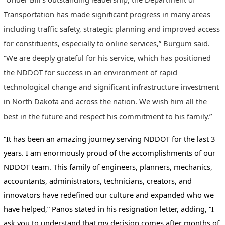
Transportation has made significant progress in many areas
including traffic safety, strategic planning and improved access
for constituents, especially to online services,” Burgum said.
“We are deeply grateful for his service, which has positioned
the NDDOT for success in an environment of rapid
technological change and significant infrastructure investment
in North Dakota and across the nation. We wish him all the
best in the future and respect his commitment to his family.”
“It has been an amazing journey serving NDDOT for the last 3
years. I am enormously proud of the accomplishments of our
NDDOT team. This family of engineers, planners, mechanics,
accountants, administrators, technicians, creators, and
innovators have redefined our culture and expanded who we
have helped,” Panos stated in his resignation letter, adding, “I
ask you to understand that my decision comes after months of