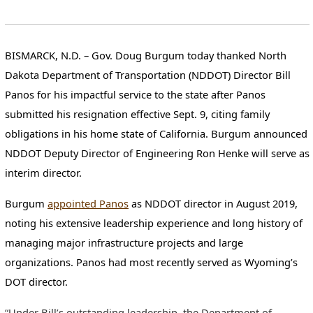
BISMARCK, N.D.
– Gov. Doug Burgum today thanked North
Dakota Department of Transportation (NDDOT) Director Bill
Panos for his impactful service to the state after Panos
submitted his resignation effective Sept. 9, citing family
obligations in his home state of California. Burgum announced
NDDOT Deputy Director of Engineering Ron Henke will serve as
interim director.
Burgum
appointed Panos
as NDDOT director in August 2019,
noting his extensive leadership experience and long history of
managing major infrastructure projects and large
organizations. Panos had most recently served as Wyoming’s
DOT director.
“Under Bill’s outstanding leadership, the Department of