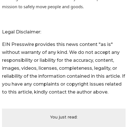
mission to safely move people and goods.
Legal Disclaimer:
EIN Presswire provides this news content "as is"
without warranty of any kind. We do not accept any
responsibility or liability for the accuracy, content,
images, videos, licenses, completeness, legality, or
reliability of the information contained in this article. If
you have any complaints or copyright issues related
to this article, kindly contact the author above.
You just read: