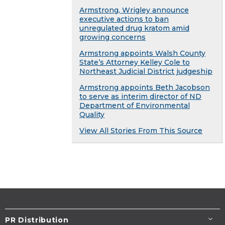
Armstrong, Wrigley announce
executive actions to ban
unregulated drug kratom amid
growing concerns
Armstrong appoints Walsh County
State’s Attorney Kelley Cole to
Northeast Judicial District judgeship
Armstrong appoints Beth Jacobson
to serve as interim director of ND
Department of Environmental
Quality
View All Stories From This Source
PR Distribution