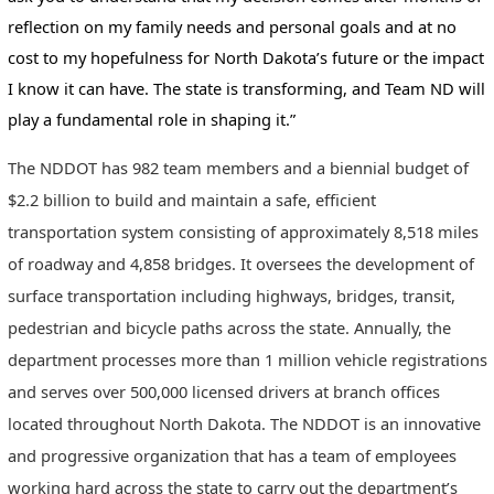
reflection on my family needs and personal goals and at no
cost to my hopefulness for North Dakota’s future or the impact
I know it can have. The state is transforming, and Team ND will
play a fundamental role in shaping it.”
The NDDOT has 982 team members and a biennial budget of
$2.2 billion to build and maintain a safe, efficient
transportation system consisting of approximately 8,518 miles
of roadway and 4,858 bridges. It oversees the development of
surface transportation including highways, bridges, transit,
pedestrian and bicycle paths across the state. Annually, the
department processes more than 1 million vehicle registrations
and serves over 500,000 licensed drivers at branch offices
located throughout North Dakota. The NDDOT is an innovative
and progressive organization that has a team of employees
working hard across the state to carry out the department’s