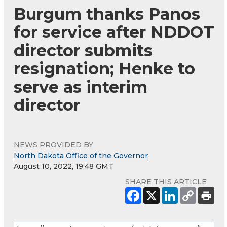
Burgum thanks Panos
for service after NDDOT
director submits
resignation; Henke to
serve as interim
director
NEWS PROVIDED BY
North Dakota Office of the Governor
August 10, 2022, 19:48 GMT
SHARE THIS ARTICLE