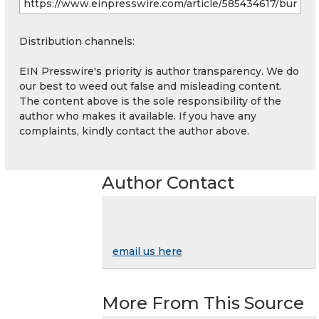
Distribution channels:
EIN Presswire's priority is author transparency. We do
our best to weed out false and misleading content.
The content above is the sole responsibility of the
author who makes it available. If you have any
complaints, kindly contact the author above.
Author Contact
email us here
More From This Source