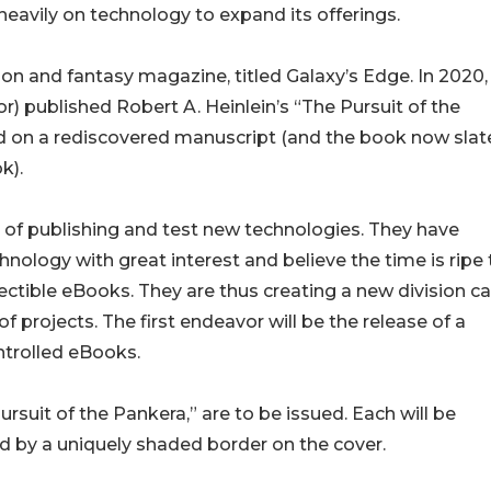
eavily on technology to expand its offerings.
tion and fantasy magazine, titled Galaxy’s Edge. In 2020,
r) published Robert A. Heinlein’s “The Pursuit of the
sed on a rediscovered manuscript (and the book now slat
k).
of publishing and test new technologies. They have
ology with great interest and believe the time is ripe 
ectible eBooks. They are thus creating a new division ca
projects. The first endeavor will be the release of a
ontrolled eBooks.
suit of the Pankera,” are to be issued. Each will be
d by a uniquely shaded border on the cover.