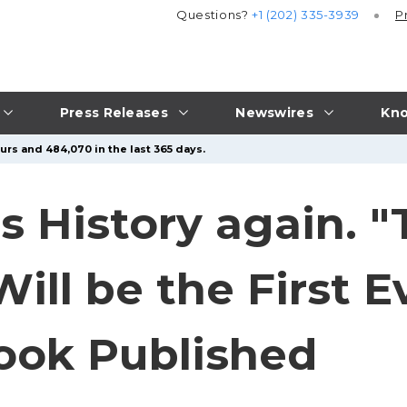
Questions?
+1 (202) 335-3939
P
Press Releases
Newswires
Kno
urs and 484,070 in the last 365 days.
 History again. "
Will be the First 
book Published