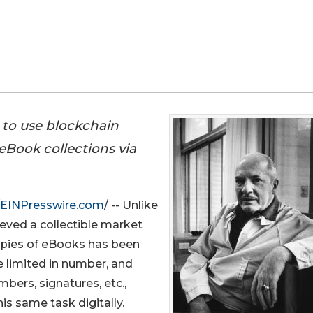
 to use blockchain
eBook collections via
EINPresswire.com
/ -- Unlike
ved a collectible market
opies of eBooks has been
 limited in number, and
ers, signatures, etc.,
s same task digitally.