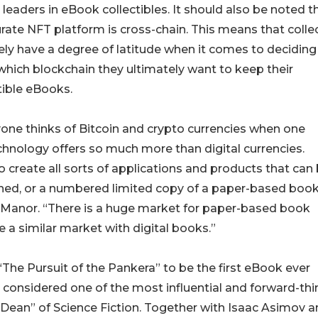
 leaders in eBook collectibles. It should also be noted t
rate NFT platform is cross-chain. This means that colle
ikely have a degree of latitude when it comes to deciding
hich blockchain they ultimately want to keep their
tible eBooks.
one thinks of Bitcoin and crypto currencies when one
chnology offers so much more than digital currencies.
o create all sorts of applications and products that can
signed, or a numbered limited copy of a paper-based book
Manor. “There is a huge market for paper-based book
e a similar market with digital books.”
“The Pursuit of the Pankera” to be the first eBook ever
s considered one of the most influential and forward-thi
 “Dean” of Science Fiction. Together with Isaac Asimov 