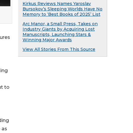
Kirkus Reviews Names Yaroslav
Bursokov’s Sleeping Worlds Have No
Memory to ‘Best Books of 2025’ List
Arc Manor, a Small Press, Takes on
Industry Giants by Acquiring Lost
Manuscripts, Launching Stars &
tures
Winning Major Awards
View All Stories From This Source
ting
ut to
ding
 as