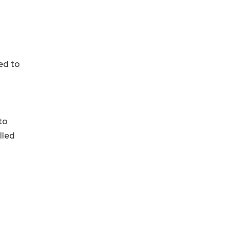
ed to
to
lled