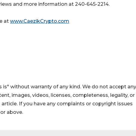
iews and more information at 240-645-2214.
le at
www.CaezikCrypto.com
 is" without warranty of any kind. We do not accept an
ontent, images, videos, licenses, completeness, legality, or
s article. If you have any complaints or copyright issues
hor above.