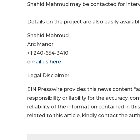
Shahid Mahmud may be contacted for interv
Details on the project are also easily availab
Shahid Mahmud
Arc Manor
+1 240-654-3410
email us here
Legal Disclaimer:
EIN Presswire provides this news content "as
responsibility or liability for the accuracy, c
reliability of the information contained in thi
related to this article, kindly contact the aut