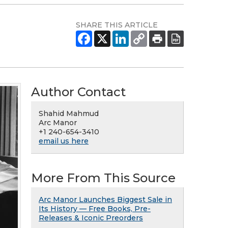
SHARE THIS ARTICLE
Author Contact
Shahid Mahmud
Arc Manor
+1 240-654-3410
email us here
More From This Source
Arc Manor Launches Biggest Sale in
Its History — Free Books, Pre-
Releases & Iconic Preorders