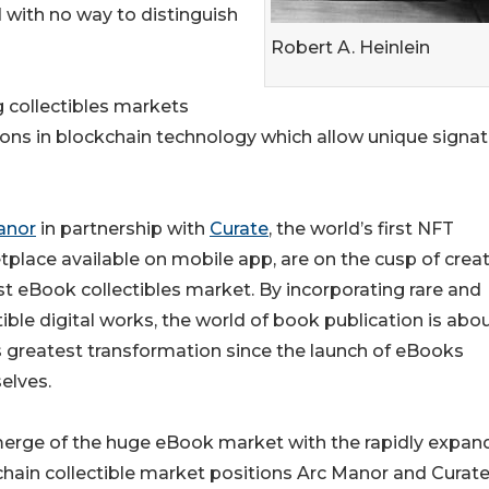
with no way to distinguish
Robert A. Heinlein
g collectibles markets
ations in blockchain technology which allow unique signa
anor
in partnership with
Curate
, the world’s first NFT
place available on mobile app, are on the cusp of crea
rst eBook collectibles market. By incorporating rare and
tible digital works, the world of book publication is abo
s greatest transformation since the launch of eBooks
elves.
merge of the huge eBook market with the rapidly expan
hain collectible market positions Arc Manor and Curate