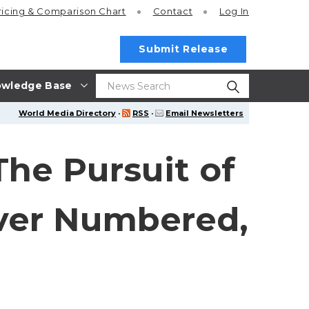
ricing
& Comparison Chart
Contact
Log In
Submit Release
wledge Base
World Media Directory
·
RSS
·
Email Newsletters
The Pursuit of
Ever Numbered,