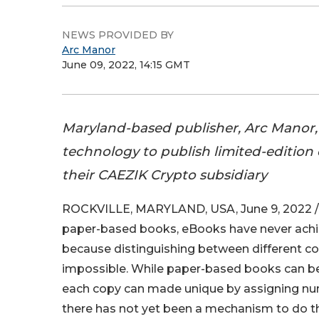
NEWS PROVIDED BY
Arc Manor
June 09, 2022, 14:15 GMT
Maryland-based publisher, Arc Manor,
technology to publish limited-edition 
their CAEZIK Crypto subsidiary
ROCKVILLE, MARYLAND, USA, June 9, 2022 /
paper-based books, eBooks have never achie
because distinguishing between different c
impossible. While paper-based books can be
each copy can made unique by assigning numb
there has not yet been a mechanism to do thi