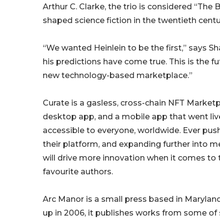
Arthur C. Clarke, the trio is considered “The
shaped science fiction in the twentieth centu
“We wanted Heinlein to be the first,” says S
his predictions have come true. This is the fut
new technology-based marketplace.”
Curate is a gasless, cross-chain NFT Marketp
desktop app, and a mobile app that went live
accessible to everyone, worldwide. Ever push
their platform, and expanding further into 
will drive more innovation when it comes to
favourite authors.
Arc Manor is a small press based in Maryland
up in 2006, it publishes works from some of 