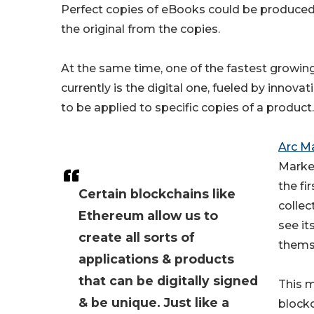
Perfect copies of eBooks could be produced 
the original from the copies.
At the same time, one of the fastest growin
currently is the digital one, fueled by innov
to be applied to specific copies of a product.
Arc M
Market
the fi
Certain blockchains like
collec
Ethereum allow us to
see it
create all sorts of
thems
applications & products
that can be digitally signed
This 
& be unique. Just like a
blockc