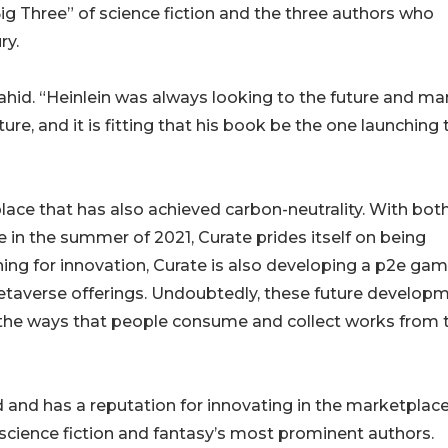
 Big Three” of science fiction and the three authors who
ry.
hahid. “Heinlein was always looking to the future and ma
ure, and it is fitting that his book be the one launching 
lace that has also achieved carbon-neutrality. With bot
 in the summer of 2021, Curate prides itself on being
ing for innovation, Curate is also developing a p2e ga
metaverse offerings. Undoubtedly, these future develop
 the ways that people consume and collect works from t
 and has a reputation for innovating in the marketplace
science fiction and fantasy’s most prominent authors.