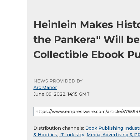
Heinlein Makes Histo
the Pankera" Will be
Collectible Ebook P
NEWS PROVIDED BY
Arc Manor
June 09, 2022, 14:15 GMT
Distribution channels:
Book Publishing Indust
& Hobbies
,
IT Industry
,
Media, Advertising & P