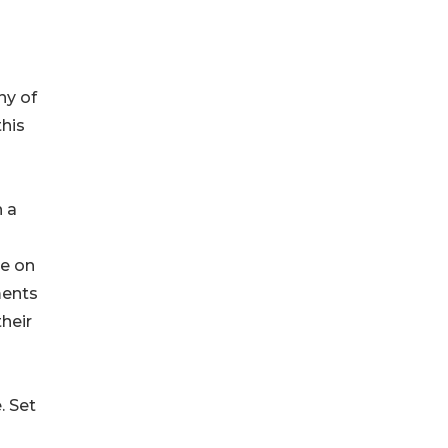
ny of
this
h a
me on
ments
heir
. Set