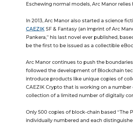
Eschewing normal models, Arc Manor relies h
In 2013, Arc Manor also started a science fic
CAEZIK
SF & Fantasy (an imprint of Arc Mano
Pankera,” his last novel ever published, ba
be the first to be issued as a collectible eBoo
Arc Manor continues to push the boundaries 
followed the development of Blockchain techn
introduce products like unique copies of coll
CAEZIK Crypto that is working on a number of 
collection of a limited number of digitally c
Only 500 copies of block-chain based “The Pur
individually numbered and each distinguishe