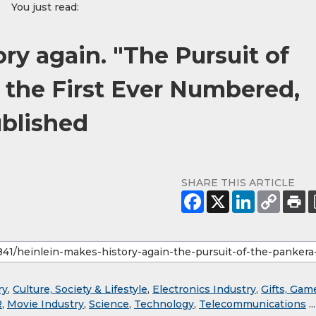
You just read:
ry again. "The Pursuit of
 the First Ever Numbered,
ublished
SHARE THIS ARTICLE
ry
,
Culture, Society & Lifestyle
,
Electronics Industry
,
Gifts, Gam
R
,
Movie Industry
,
Science
,
Technology
,
Telecommunications
...