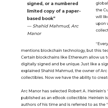
signed, or a numbered
global
the Cu
limited copy of a paper-
will l
based book”
upon w
— Shahid Mahmud, Arc
collec
Manor
“Every
mentions blockchain technology, but this te
Certain blockchains like Ethereum allow us t
digitally signed and be unique. Just like a 
explained Shahid Mahmud, the owner of Arc 
collectibles. Now we have the ability to creat
Arc Manor has selected Robert A. Heinlein’s 
published as an eBook collectible. Heinlein i
authors of his time and is referred to as the