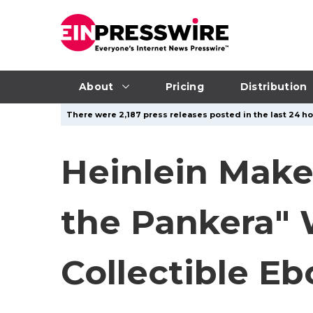
About
Pricing
Distribution
There were 2,187 press releases posted in the last 24 ho
Heinlein Makes
the Pankera" 
Collectible E