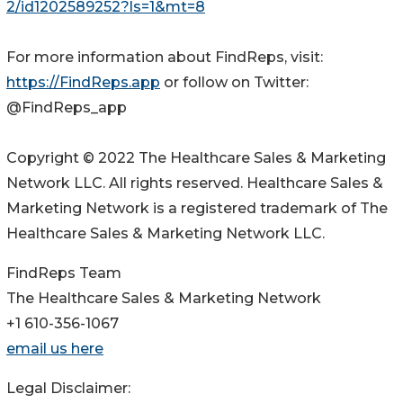
2/id1202589252?ls=1&mt=8
For more information about FindReps, visit:
https://FindReps.app
or follow on Twitter:
@FindReps_app
Copyright © 2022 The Healthcare Sales & Marketing
Network LLC. All rights reserved. Healthcare Sales &
Marketing Network is a registered trademark of The
Healthcare Sales & Marketing Network LLC.
FindReps Team
The Healthcare Sales & Marketing Network
+1 610-356-1067
email us here
Legal Disclaimer: