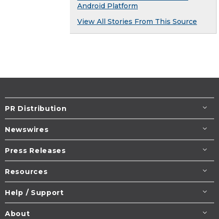
Android Platform
View All Stories From This Source
PR Distribution
Newswires
Press Releases
Resources
Help / Support
About