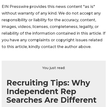
EIN Presswire provides this news content "as is"
without warranty of any kind. We do not accept any
responsibility or liability for the accuracy, content,
images, videos, licenses, completeness, legality, or
reliability of the information contained in this article. If
you have any complaints or copyright issues related
to this article, kindly contact the author above.
You just read:
Recruiting Tips: Why
Independent Rep
Searches Are Different