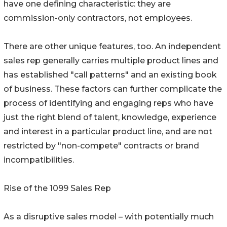
have one defining characteristic: they are
commission-only contractors, not employees.
There are other unique features, too. An independent
sales rep generally carries multiple product lines and
has established "call patterns" and an existing book
of business. These factors can further complicate the
process of identifying and engaging reps who have
just the right blend of talent, knowledge, experience
and interest in a particular product line, and are not
restricted by "non-compete" contracts or brand
incompatibilities.
Rise of the 1099 Sales Rep
As a disruptive sales model – with potentially much