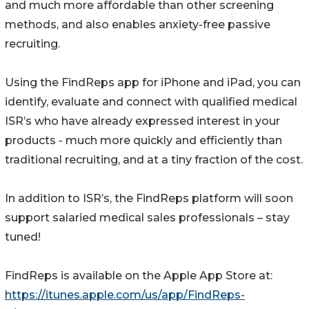
and much more affordable than other screening
methods, and also enables anxiety-free passive
recruiting.
Using the FindReps app for iPhone and iPad, you can
identify, evaluate and connect with qualified medical
ISR’s who have already expressed interest in your
products - much more quickly and efficiently than
traditional recruiting, and at a tiny fraction of the cost.
In addition to ISR’s, the FindReps platform will soon
support salaried medical sales professionals – stay
tuned!
FindReps is available on the Apple App Store at:
https://itunes.apple.com/us/app/FindReps-