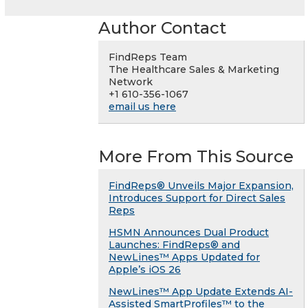
Author Contact
FindReps Team
The Healthcare Sales & Marketing
Network
+1 610-356-1067
email us here
More From This Source
FindReps® Unveils Major Expansion,
Introduces Support for Direct Sales
Reps
HSMN Announces Dual Product
Launches: FindReps® and
NewLines™ Apps Updated for
Apple’s iOS 26
NewLines™ App Update Extends AI-
Assisted SmartProfiles™ to the