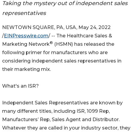
Taking the mystery out of independent sales
representatives
NEWTOWN SQUARE, PA, USA, May 24, 2022
/
EINPresswire.com
/ -- The Healthcare Sales &
®
Marketing Network
(HSMN) has released the
following primer for manufacturers who are
considering independent sales representatives in
their marketing mix.
What's an ISR?
Independent Sales Representatives are known by
many different titles, including ISR, 1099 Rep,
Manufacturers’ Rep, Sales Agent and Distributor.
Whatever they are called in your industry sector, they