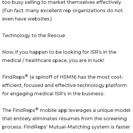
too busy selling to market themselves effectively.
(Fun fact: many excellent rep organizations do not
even have websites.)
Technology to the Rescue
Now, if you happen to be looking for ISR’s in the
medical / healthcare space, you are in luck!
®
FindReps
(a spinoff of HSMN) has the most cost-
efficient, focused and effective technology platform
for engaging medical ISR’s in the business:
®
The FindReps
mobile app leverages a unique model
that entirely eliminates résumés from the screening
process. FindReps' Mutual-Matching system is faster