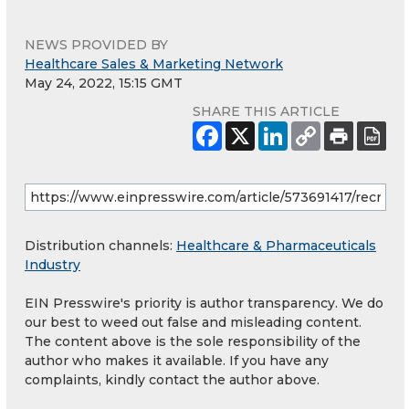
NEWS PROVIDED BY
Healthcare Sales & Marketing Network
May 24, 2022, 15:15 GMT
SHARE THIS ARTICLE
Distribution channels:
Healthcare & Pharmaceuticals
Industry
EIN Presswire's priority is author transparency. We do
our best to weed out false and misleading content.
The content above is the sole responsibility of the
author who makes it available. If you have any
complaints, kindly contact the author above.