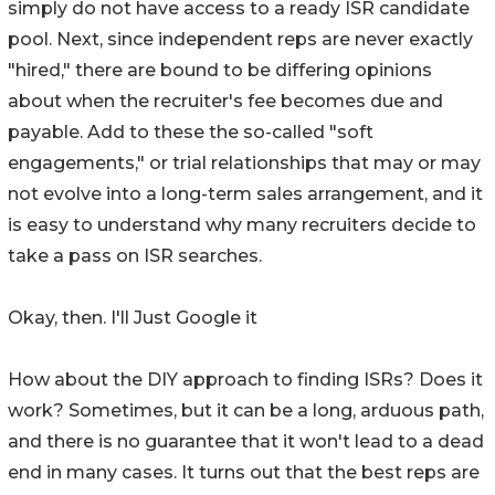
simply do not have access to a ready ISR candidate
pool. Next, since independent reps are never exactly
"hired," there are bound to be differing opinions
about when the recruiter's fee becomes due and
payable. Add to these the so-called "soft
engagements," or trial relationships that may or may
not evolve into a long-term sales arrangement, and it
is easy to understand why many recruiters decide to
take a pass on ISR searches.
Okay, then. I'll Just Google it
How about the DIY approach to finding ISRs? Does it
work? Sometimes, but it can be a long, arduous path,
and there is no guarantee that it won't lead to a dead
end in many cases. It turns out that the best reps are