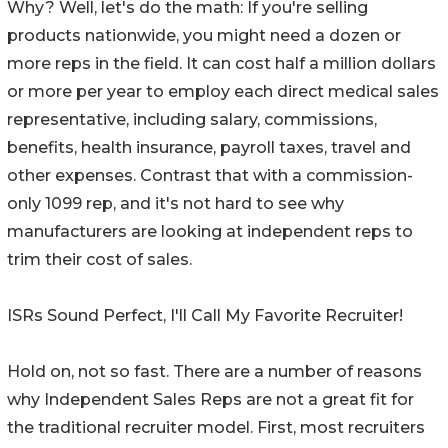
Why? Well, let's do the math: If you're selling
products nationwide, you might need a dozen or
more reps in the field. It can cost half a million dollars
or more per year to employ each direct medical sales
representative, including salary, commissions,
benefits, health insurance, payroll taxes, travel and
other expenses. Contrast that with a commission-
only 1099 rep, and it's not hard to see why
manufacturers are looking at independent reps to
trim their cost of sales.
ISRs Sound Perfect, I'll Call My Favorite Recruiter!
Hold on, not so fast. There are a number of reasons
why Independent Sales Reps are not a great fit for
the traditional recruiter model. First, most recruiters