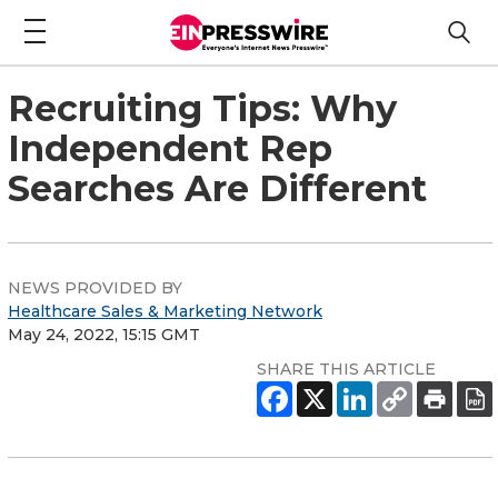
Recruiting Tips: Why
Independent Rep
Searches Are Different
NEWS PROVIDED BY
Healthcare Sales & Marketing Network
May 24, 2022, 15:15 GMT
SHARE THIS ARTICLE