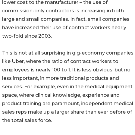
lower cost to the manufacturer – the use of
commission-only contractors is increasing in both
large and small companies. In fact, small companies
have increased their use of contract workers nearly
two-fold since 2003.
This is not at all surprising in gig-economy companies
like Uber, where the ratio of contract workers to
employees is nearly 100 to 1. It is less obvious, but no
less important, in more traditional products and
services. For example, even in the medical equipment
space, where clinical knowledge, experience and
product training are paramount, independent medical
sales reps make up a larger share than ever before of
the total sales force.